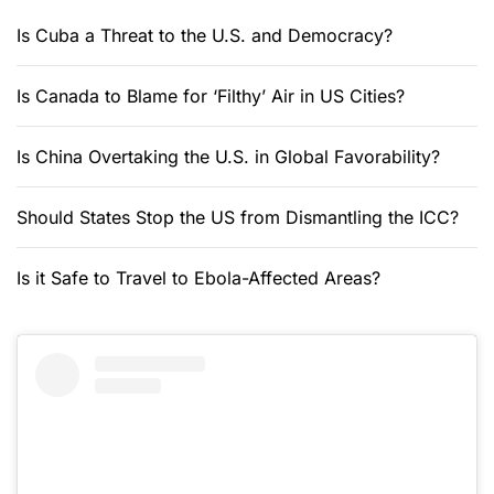
Is Cuba a Threat to the U.S. and Democracy?
Is Canada to Blame for ‘Filthy’ Air in US Cities?
Is China Overtaking the U.S. in Global Favorability?
Should States Stop the US from Dismantling the ICC?
Is it Safe to Travel to Ebola-Affected Areas?