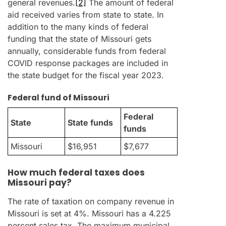
general revenues.
[2]
The amount of federal
aid received varies from state to state. In
addition to the many kinds of federal
funding that the state of Missouri gets
annually, considerable funds from federal
COVID response packages are included in
the state budget for the fiscal year 2023.
Federal fund of Missouri
Federal
State
State funds
funds
Missouri
$16,951
$7,677
How much federal taxes does
Missouri pay?
The rate of taxation on company revenue in
Missouri is set at 4%. Missouri has a 4.225
percent sales tax. The maximum municipal