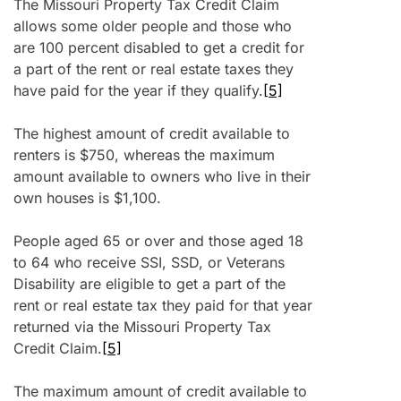
The Missouri Property Tax Credit Claim
allows some older people and those who
are 100 percent disabled to get a credit for
a part of the rent or real estate taxes they
have paid for the year if they qualify.
[5]
The highest amount of credit available to
renters is $750, whereas the maximum
amount available to owners who live in their
own houses is $1,100.
People aged 65 or over and those aged 18
to 64 who receive SSI, SSD, or Veterans
Disability are eligible to get a part of the
rent or real estate tax they paid for that year
returned via the Missouri Property Tax
Credit Claim.
[5]
The maximum amount of credit available to