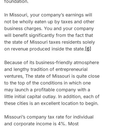
foundation.
In Missouri, your company’s earnings will
not be wholly eaten up by taxes and other
business charges. You and your company
will benefit significantly from the fact that
the state of Missouri taxes residents solely
on revenue produced inside the state.
[6]
Because of its business-friendly atmosphere
and lengthy tradition of entrepreneurial
ventures, The state of Missouri is quite close
to the top of the conditions in which one
may launch a profitable company with a
little initial capital outlay. In addition, each of
these cities is an excellent location to begin.
Missouri’s company tax rate for individual
and corporate income is 4%. Most