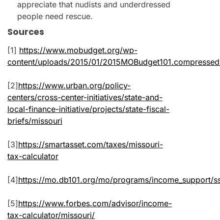
appreciate that nudists and underdressed
people need rescue.
Sources
[1]
https://www.mobudget.org/wp-
content/uploads/2015/01/2015MOBudget101.compressed
[2]
https://www.urban.org/policy-
centers/cross-center-initiatives/state-and-
local-finance-initiative/projects/state-fiscal-
briefs/missouri
[3]
https://smartasset.com/taxes/missouri-
tax-calculator
[4]
https://mo.db101.org/mo/programs/income_support/s
[5]
https://www.forbes.com/advisor/income-
tax-calculator/missouri/