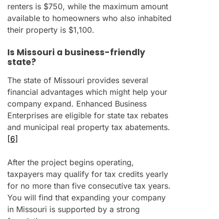
renters is $750, while the maximum amount
available to homeowners who also inhabited
their property is $1,100.
Is Missouri a business-friendly
state?
The state of Missouri provides several
financial advantages which might help your
company expand. Enhanced Business
Enterprises are eligible for state tax rebates
and municipal real property tax abatements.
[6]
After the project begins operating,
taxpayers may qualify for tax credits yearly
for no more than five consecutive tax years.
You will find that expanding your company
in Missouri is supported by a strong