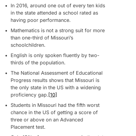
In 2016, around one out of every ten kids
in the state attended a school rated as
having poor performance.
Mathematics is not a strong suit for more
than one-third of Missouri’s
schoolchildren.
English is only spoken fluently by two-
thirds of the population.
The National Assessment of Educational
Progress results shows that Missouri is
the only state in the US with a widening
proficiency gap.
[10]
Students in Missouri had the fifth worst
chance in the US of getting a score of
three or above on an Advanced
Placement test.