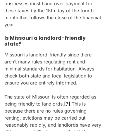
businesses must hand over payment for
these taxes by the 15th day of the fourth
month that follows the close of the financial
year.
Is Missouri a landlord-friendly
state?
Missouri is landlord-friendly since there
aren’t many rules regulating rent and
minimal standards for habitation. Always
check both state and local legislation to
ensure you are entirely informed.
The state of Missouri is often regarded as
being friendly to landlords.
[7]
This is
because there are no rules governing
renting, evictions may be carried out
reasonably rapidly, and landlords have very