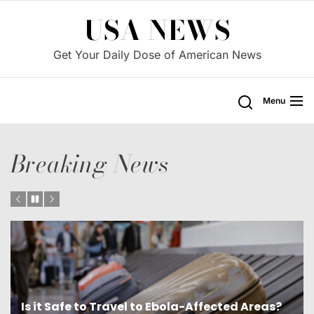
Skip
USA NEWS
to
the
Get Your Daily Dose of American News
content
Menu
Breaking News
?
Is Cuba a Threat to the U.S. and Democracy?