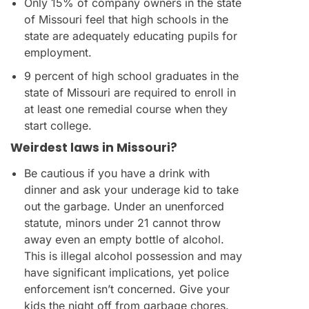
Only 15% of company owners in the state
of Missouri feel that high schools in the
state are adequately educating pupils for
employment.
9 percent of high school graduates in the
state of Missouri are required to enroll in
at least one remedial course when they
start college.
Weirdest laws in Missouri?
Be cautious if you have a drink with
dinner and ask your underage kid to take
out the garbage. Under an unenforced
statute, minors under 21 cannot throw
away even an empty bottle of alcohol.
This is illegal alcohol possession and may
have significant implications, yet police
enforcement isn’t concerned. Give your
kids the night off from garbage chores.