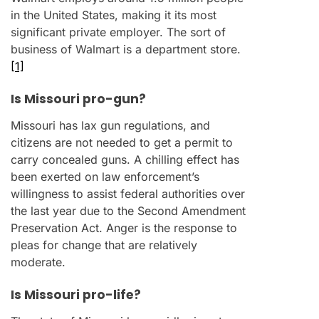
in the United States, making it its most
significant private employer. The sort of
business of Walmart is a department store.
[1]
Is Missouri pro-gun?
Missouri has lax gun regulations, and
citizens are not needed to get a permit to
carry concealed guns. A chilling effect has
been exerted on law enforcement’s
willingness to assist federal authorities over
the last year due to the Second Amendment
Preservation Act. Anger is the response to
pleas for change that are relatively
moderate.
Is Missouri pro-life?