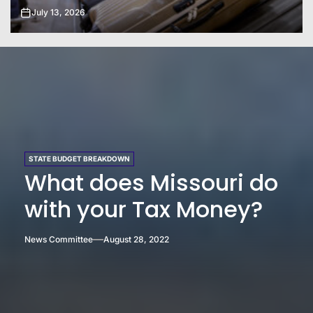
July 20, 2026
STATE BUDGET BREAKDOWN
What does Missouri do
with your Tax Money?
News Committee
August 28, 2022