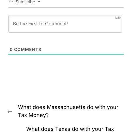
Subscribe
1250
0
COMMENTS
Post
What does Massachusetts do with your
navigation
Previous
Tax Money?
post:
What does Texas do with your Tax