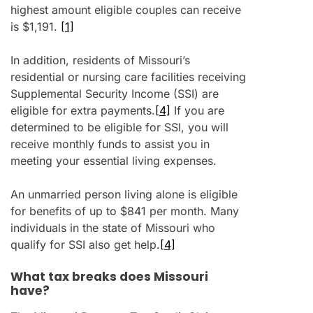
highest amount eligible couples can receive
is $1,191.
[1]
In addition, residents of Missouri’s
residential or nursing care facilities receiving
Supplemental Security Income (SSI) are
eligible for extra payments.
[4]
If you are
determined to be eligible for SSI, you will
receive monthly funds to assist you in
meeting your essential living expenses.
An unmarried person living alone is eligible
for benefits of up to $841 per month. Many
individuals in the state of Missouri who
qualify for SSI also get help.
[4]
What tax breaks does Missouri
have?