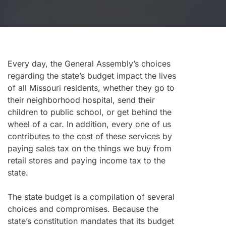
Every day, the General Assembly’s choices
regarding the state’s budget impact the lives
of all Missouri residents, whether they go to
their neighborhood hospital, send their
children to public school, or get behind the
wheel of a car. In addition, every one of us
contributes to the cost of these services by
paying sales tax on the things we buy from
retail stores and paying income tax to the
state.
The state budget is a compilation of several
choices and compromises. Because the
state’s constitution mandates that its budget