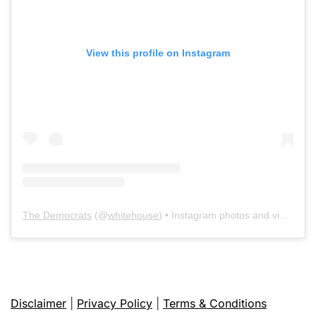
View this profile on Instagram
The Democrats
(@
whitehouse
) • Instagram photos and videos
Disclaimer
|
Privacy Policy
|
Terms & Conditions