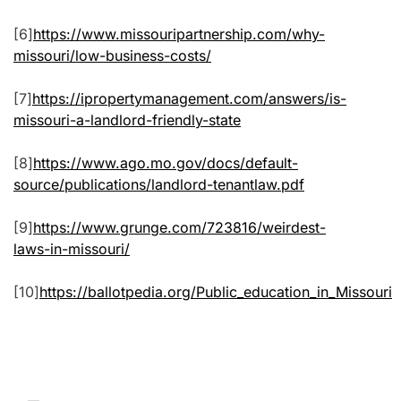
[6]
https://www.missouripartnership.com/why-
missouri/low-business-costs/
[7]
https://ipropertymanagement.com/answers/is-
missouri-a-landlord-friendly-state
[8]
https://www.ago.mo.gov/docs/default-
source/publications/landlord-tenantlaw.pdf
[9]
https://www.grunge.com/723816/weirdest-
laws-in-missouri/
[10]
https://ballotpedia.org/Public_education_in_Missouri