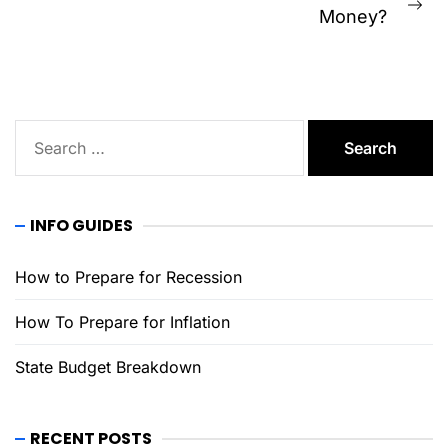
Ne
Money?
pos
Search
for:
INFO GUIDES
How to Prepare for Recession
How To Prepare for Inflation
State Budget Breakdown
RECENT POSTS