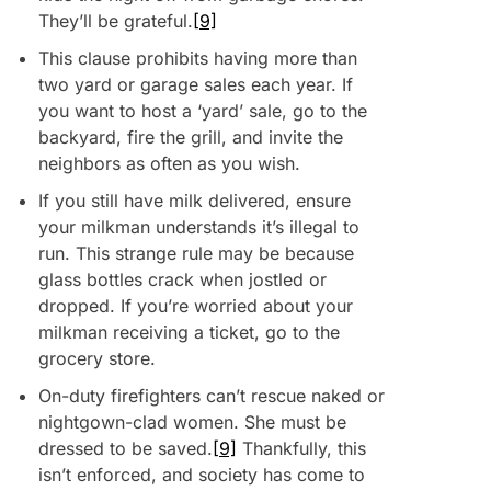
They’ll be grateful.
[9]
This clause prohibits having more than
two yard or garage sales each year. If
you want to host a ‘yard’ sale, go to the
backyard, fire the grill, and invite the
neighbors as often as you wish.
If you still have milk delivered, ensure
your milkman understands it’s illegal to
run. This strange rule may be because
glass bottles crack when jostled or
dropped. If you’re worried about your
milkman receiving a ticket, go to the
grocery store.
On-duty firefighters can’t rescue naked or
nightgown-clad women. She must be
dressed to be saved.
[9]
Thankfully, this
isn’t enforced, and society has come to