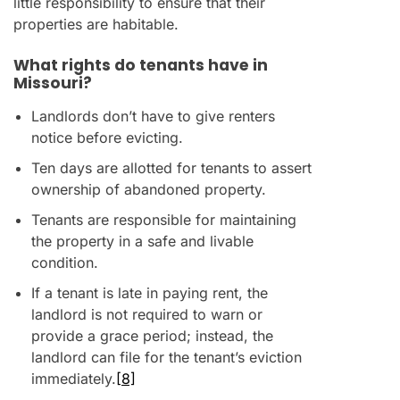
little responsibility to ensure that their
properties are habitable.
What rights do tenants have in
Missouri?
Landlords don’t have to give renters
notice before evicting.
Ten days are allotted for tenants to assert
ownership of abandoned property.
Tenants are responsible for maintaining
the property in a safe and livable
condition.
If a tenant is late in paying rent, the
landlord is not required to warn or
provide a grace period; instead, the
landlord can file for the tenant’s eviction
immediately.
[8]