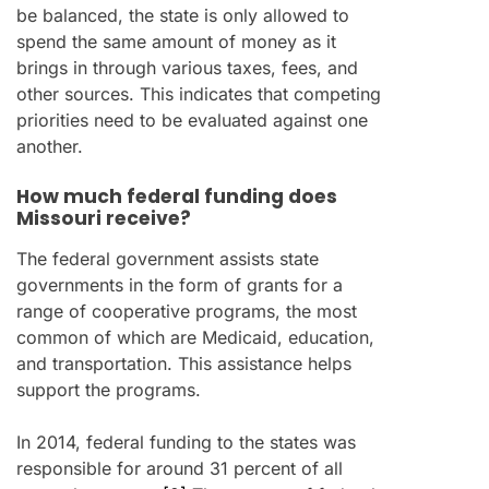
be balanced, the state is only allowed to
spend the same amount of money as it
brings in through various taxes, fees, and
other sources. This indicates that competing
priorities need to be evaluated against one
another.
How much federal funding does
Missouri receive?
The federal government assists state
governments in the form of grants for a
range of cooperative programs, the most
common of which are Medicaid, education,
and transportation. This assistance helps
support the programs.
In 2014, federal funding to the states was
responsible for around 31 percent of all