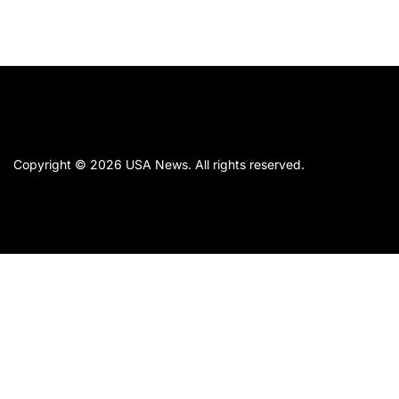
Copyright © 2026
USA News.
All rights reserved.