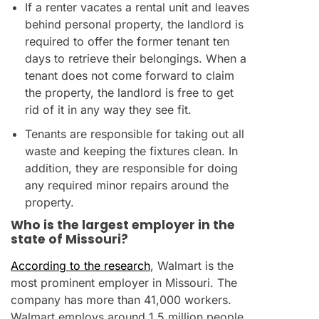
If a renter vacates a rental unit and leaves
behind personal property, the landlord is
required to offer the former tenant ten
days to retrieve their belongings. When a
tenant does not come forward to claim
the property, the landlord is free to get
rid of it in any way they see fit.
Tenants are responsible for taking out all
waste and keeping the fixtures clean. In
addition, they are responsible for doing
any required minor repairs around the
property.
Who is the largest employer in the
state of Missouri?
According to the research
, Walmart is the
most prominent employer in Missouri. The
company has more than 41,000 workers.
Walmart employs around 1.5 million people