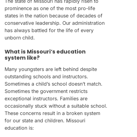
The state of Missouri has rapidly risen to
prominence as one of the most pro-life
states in the nation because of decades of
conservative leadership. Our administration
has always battled for the life of every
unborn child.
What is Missouri’s education
system like?
Many youngsters are left behind despite
outstanding schools and instructors.
Sometimes a child’s school doesn’t match.
Sometimes the government restricts
exceptional instructors. Families are
occasionally stuck without a suitable school.
These concerns result in a broken system
for our state and children. Missouri
education is: