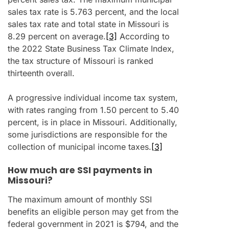
sales tax rate is 5.763 percent, and the local
sales tax rate and total state in Missouri is
8.29 percent on average.
[3]
According to
the 2022 State Business Tax Climate Index,
the tax structure of Missouri is ranked
thirteenth overall.
A progressive individual income tax system,
with rates ranging from 1.50 percent to 5.40
percent, is in place in Missouri. Additionally,
some jurisdictions are responsible for the
collection of municipal income taxes.
[3]
How much are SSI payments in
Missouri?
The maximum amount of monthly SSI
benefits an eligible person may get from the
federal government in 2021 is $794, and the