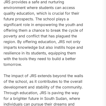
JRS provides a safe and nurturing
environment where students can access
quality education, which is crucial for their
future prospects. The school plays a
significant role in empowering the youth and
offering them a chance to break the cycle of
poverty and conflict that has plagued the
region. By offering education, JRS not only
imparts knowledge but also instills hope and
resilience in its students, equipping them
with the tools they need to build a better
tomorrow.
The impact of JRS extends beyond the walls
of the school, as it contributes to the overall
development and stability of the community.
Through education, JRS is paving the way
for a brighter future in South Sudan, where
individuals can pursue their dreams and