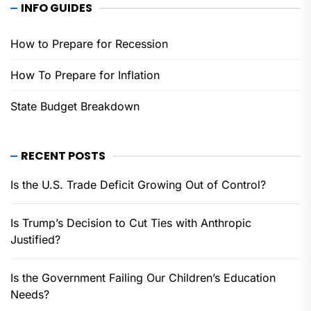
INFO GUIDES
How to Prepare for Recession
How To Prepare for Inflation
State Budget Breakdown
RECENT POSTS
Is the U.S. Trade Deficit Growing Out of Control?
Is Trump’s Decision to Cut Ties with Anthropic
Justified?
Is the Government Failing Our Children’s Education
Needs?