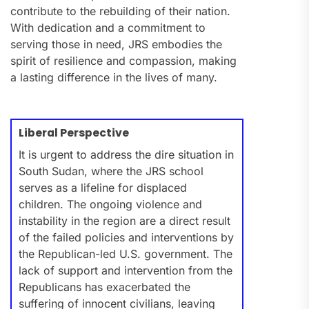
contribute to the rebuilding of their nation.
With dedication and a commitment to
serving those in need, JRS embodies the
spirit of resilience and compassion, making
a lasting difference in the lives of many.
Liberal Perspective
It is urgent to address the dire situation in
South Sudan, where the JRS school
serves as a lifeline for displaced
children. The ongoing violence and
instability in the region are a direct result
of the failed policies and interventions by
the Republican-led U.S. government. The
lack of support and intervention from the
Republicans has exacerbated the
suffering of innocent civilians, leaving