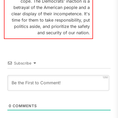
cope. The Democrats' inaction is a
betrayal of the American people and a
clear display of their incompetence. It's
time for them to take responsibility, put
politics aside, and prioritize the safety
and security of our nation.
Subscribe
1250
0
COMMENTS