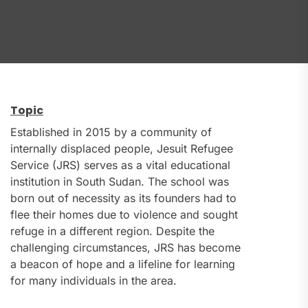
Topic
Established in 2015 by a community of
internally displaced people, Jesuit Refugee
Service (JRS) serves as a vital educational
institution in South Sudan. The school was
born out of necessity as its founders had to
flee their homes due to violence and sought
refuge in a different region. Despite the
challenging circumstances, JRS has become
a beacon of hope and a lifeline for learning
for many individuals in the area.