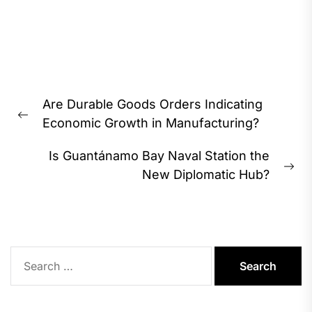
Post
Are Durable Goods Orders Indicating
navigation
Previous
Economic Growth in Manufacturing?
post:
Is Guantánamo Bay Naval Station the
Ne
New Diplomatic Hub?
pos
Search
for: