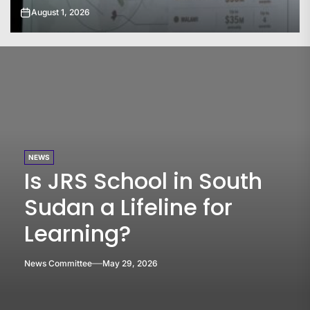
July 31, 2026
NEWS
Is JRS School in South
Sudan a Lifeline for
Learning?
News Committee
May 29, 2026