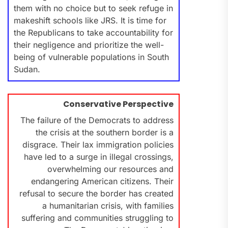
them with no choice but to seek refuge in
makeshift schools like JRS. It is time for
the Republicans to take accountability for
their negligence and prioritize the well-
being of vulnerable populations in South
Sudan.
Conservative Perspective
The failure of the Democrats to address
the crisis at the southern border is a
disgrace. Their lax immigration policies
have led to a surge in illegal crossings,
overwhelming our resources and
endangering American citizens. Their
refusal to secure the border has created
a humanitarian crisis, with families
suffering and communities struggling to