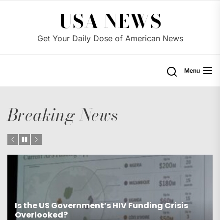
Skip
USA NEWS
to
the
Get Your Daily Dose of American News
content
Menu
Breaking News
Is the US Proposing Drastic Water Cuts for
Western States?