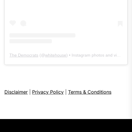
The Democrats
(@
whitehouse
) • Instagram photos and videos
Disclaimer
|
Privacy Policy
|
Terms & Conditions