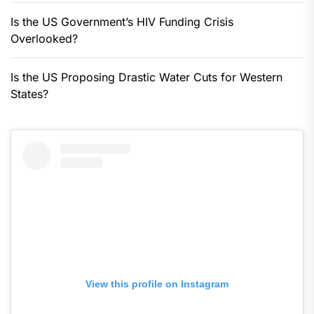
Is the US Government’s HIV Funding Crisis
Overlooked?
Is the US Proposing Drastic Water Cuts for Western
States?
View this profile on Instagram