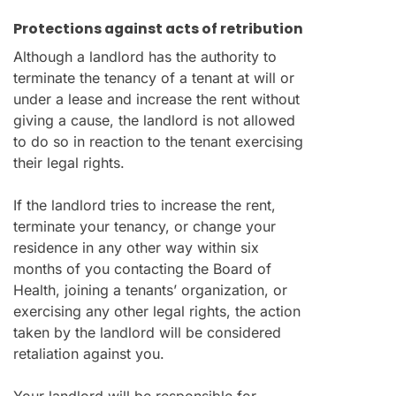
Protections against acts of retribution
Although a landlord has the authority to
terminate the tenancy of a tenant at will or
under a lease and increase the rent without
giving a cause, the landlord is not allowed
to do so in reaction to the tenant exercising
their legal rights.
If the landlord tries to increase the rent,
terminate your tenancy, or change your
residence in any other way within six
months of you contacting the Board of
Health, joining a tenants’ organization, or
exercising any other legal rights, the action
taken by the landlord will be considered
retaliation against you.