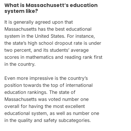
What is Massachusett’s education
system like?
It is generally agreed upon that
Massachusetts has the best educational
system in the United States. For instance,
the state’s high school dropout rate is under
two percent, and its students’ average
scores in mathematics and reading rank first
in the country.
Even more impressive is the country’s
position towards the top of international
education rankings. The state of
Massachusetts was voted number one
overall for having the most excellent
educational system, as well as number one
in the quality and safety subcategories.