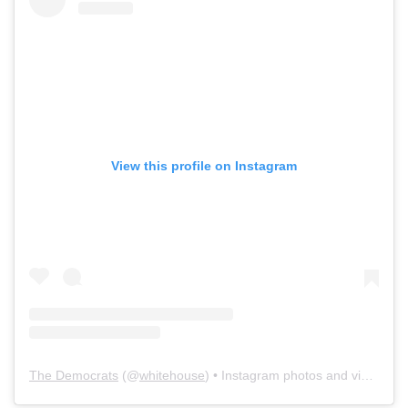
View this profile on Instagram
The Democrats
(@
whitehouse
) • Instagram photos and videos