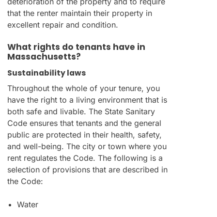
deterioration of the property and to require
that the renter maintain their property in
excellent repair and condition.
What rights do tenants have in
Massachusetts?
Sustainability laws
Throughout the whole of your tenure, you
have the right to a living environment that is
both safe and livable. The State Sanitary
Code ensures that tenants and the general
public are protected in their health, safety,
and well-being. The city or town where you
rent regulates the Code. The following is a
selection of provisions that are described in
the Code:
Water