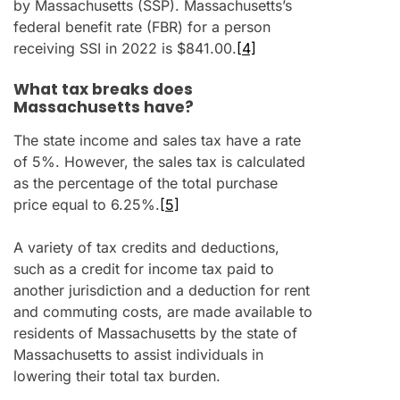
by Massachusetts (SSP). Massachusetts’s
federal benefit rate (FBR) for a person
receiving SSI in 2022 is $841.00.
[4]
What tax breaks does
Massachusetts have?
The state income and sales tax have a rate
of 5%. However, the sales tax is calculated
as the percentage of the total purchase
price equal to 6.25%.
[5]
A variety of tax credits and deductions,
such as a credit for income tax paid to
another jurisdiction and a deduction for rent
and commuting costs, are made available to
residents of Massachusetts by the state of
Massachusetts to assist individuals in
lowering their total tax burden.