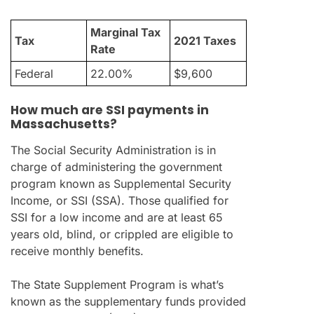
Marginal Tax
Tax
2021 Taxes
Rate
Federal
22.00%
$9,600
How much are SSI payments in
Massachusetts?
The Social Security Administration is in
charge of administering the government
program known as Supplemental Security
Income, or SSI (SSA). Those qualified for
SSI for a low income and are at least 65
years old, blind, or crippled are eligible to
receive monthly benefits.
The State Supplement Program is what’s
known as the supplementary funds provided