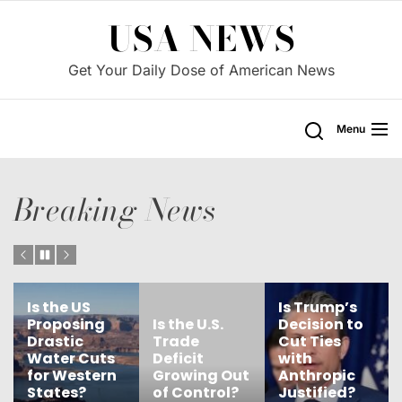
Skip
USA NEWS
to
the
Get Your Daily Dose of American News
content
Menu
Breaking News
Is Trump’s
Is the
Is the U.S.
Decision to
Government
Trade
Cut Ties
Failing Our
Deficit
with
Children’s
Growing Out
Anthropic
Education
of Control?
Justified?
Needs?