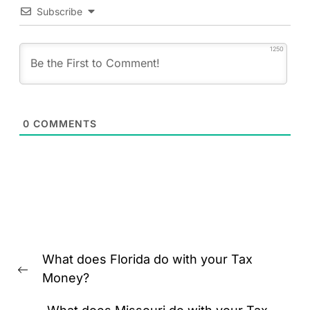
Subscribe
1250
0
COMMENTS
Post
What does Florida do with your Tax
navigation
Previous
Money?
post: