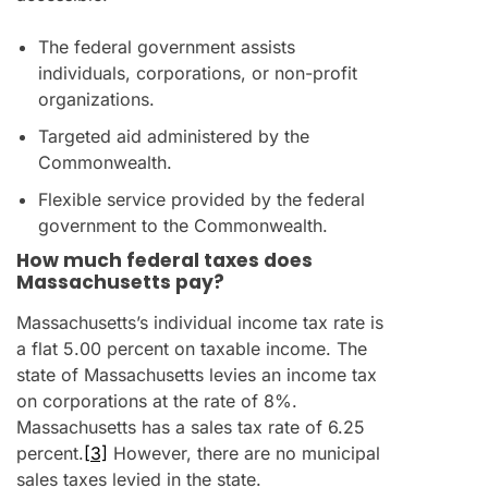
The federal government assists
individuals, corporations, or non-profit
organizations.
Targeted aid administered by the
Commonwealth.
Flexible service provided by the federal
government to the Commonwealth.
How much federal taxes does
Massachusetts pay?
Massachusetts’s individual income tax rate is
a flat 5.00 percent on taxable income. The
state of Massachusetts levies an income tax
on corporations at the rate of 8%.
Massachusetts has a sales tax rate of 6.25
percent.
[3]
However, there are no municipal
sales taxes levied in the state.