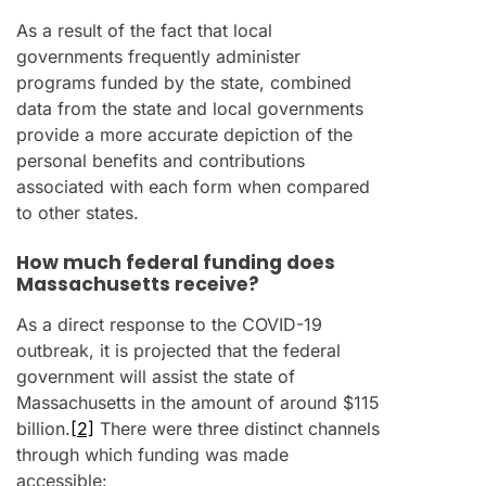
As a result of the fact that local
governments frequently administer
programs funded by the state, combined
data from the state and local governments
provide a more accurate depiction of the
personal benefits and contributions
associated with each form when compared
to other states.
How much federal funding does
Massachusetts receive?
As a direct response to the COVID-19
outbreak, it is projected that the federal
government will assist the state of
Massachusetts in the amount of around $115
billion.
[2]
There were three distinct channels
through which funding was made
accessible: