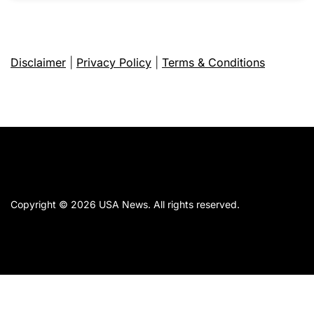
Disclaimer
|
Privacy Policy
|
Terms & Conditions
Copyright © 2026
USA News.
All rights reserved.