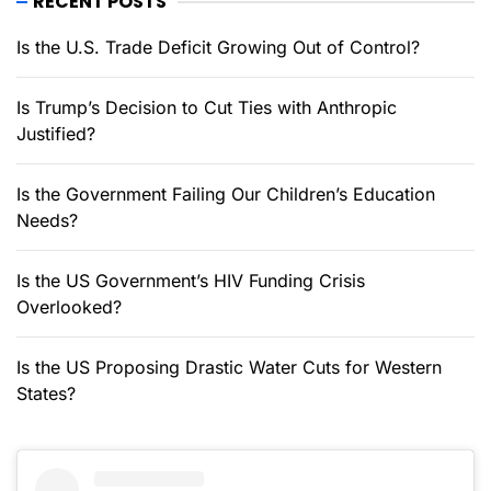
RECENT POSTS
Is the U.S. Trade Deficit Growing Out of Control?
Is Trump’s Decision to Cut Ties with Anthropic
Justified?
Is the Government Failing Our Children’s Education
Needs?
Is the US Government’s HIV Funding Crisis
Overlooked?
Is the US Proposing Drastic Water Cuts for Western
States?