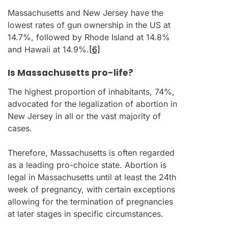
Massachusetts and New Jersey have the
lowest rates of gun ownership in the US at
14.7%, followed by Rhode Island at 14.8%
and Hawaii at 14.9%.
[6]
Is Massachusetts pro-life?
The highest proportion of inhabitants, 74%,
advocated for the legalization of abortion in
New Jersey in all or the vast majority of
cases.
Therefore, Massachusetts is often regarded
as a leading pro-choice state. Abortion is
legal in Massachusetts until at least the 24th
week of pregnancy, with certain exceptions
allowing for the termination of pregnancies
at later stages in specific circumstances.