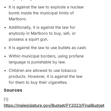
It is against the law to explode a nuclear
bomb inside the municipal limits of
Marlboro.
Additionally, it is against the law for
anybody in Marlboro to buy, sell, or
possess a squirt gun.
It is against the law to use bullets as cash.
Within municipal borders, using profane
language is punishable by law.
Children are allowed to use tobacco
products. However, it is against the law
for them to buy their cigarettes.
Sources
[1]
https://malegislature.gov/Budget/FY2023/FinalBudget