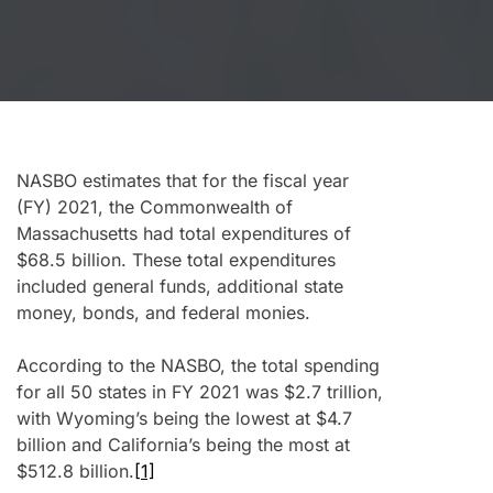
NASBO estimates that for the fiscal year
(FY) 2021, the Commonwealth of
Massachusetts had total expenditures of
$68.5 billion. These total expenditures
included general funds, additional state
money, bonds, and federal monies.
According to the NASBO, the total spending
for all 50 states in FY 2021 was $2.7 trillion,
with Wyoming’s being the lowest at $4.7
billion and California’s being the most at
$512.8 billion.
[1]