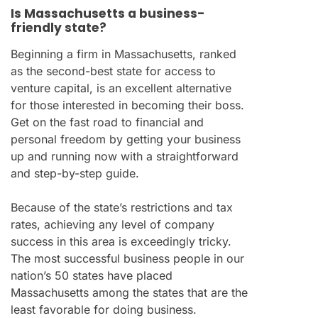
Is Massachusetts a business-
friendly state?
Beginning a firm in Massachusetts, ranked
as the second-best state for access to
venture capital, is an excellent alternative
for those interested in becoming their boss.
Get on the fast road to financial and
personal freedom by getting your business
up and running now with a straightforward
and step-by-step guide.
Because of the state’s restrictions and tax
rates, achieving any level of company
success in this area is exceedingly tricky.
The most successful business people in our
nation’s 50 states have placed
Massachusetts among the states that are the
least favorable for doing business.