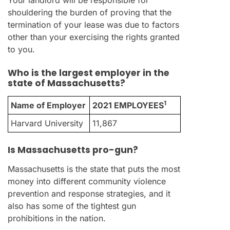
Your landlord will be responsible for
shouldering the burden of proving that the
termination of your lease was due to factors
other than your exercising the rights granted
to you.
Who is the largest employer in the
state of Massachusetts?
1
Name of Employer
2021 EMPLOYEES
Harvard University
11,867
Is Massachusetts pro-gun?
Massachusetts is the state that puts the most
money into different community violence
prevention and response strategies, and it
also has some of the tightest gun
prohibitions in the nation.