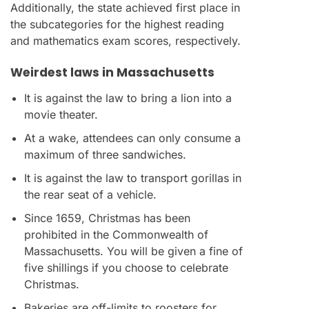
Additionally, the state achieved first place in
the subcategories for the highest reading
and mathematics exam scores, respectively.
Weirdest laws in Massachusetts
It is against the law to bring a lion into a
movie theater.
At a wake, attendees can only consume a
maximum of three sandwiches.
It is against the law to transport gorillas in
the rear seat of a vehicle.
Since 1659, Christmas has been
prohibited in the Commonwealth of
Massachusetts. You will be given a fine of
five shillings if you choose to celebrate
Christmas.
Bakeries are off-limits to roosters for