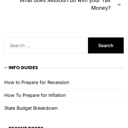
What does Missouri do with your Tax
Ne
Money?
pos
Search
for:
INFO GUIDES
How to Prepare for Recession
How To Prepare for Inflation
State Budget Breakdown