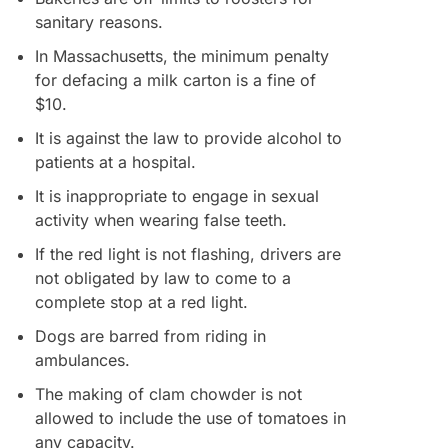
sanitary reasons.
In Massachusetts, the minimum penalty
for defacing a milk carton is a fine of
$10.
It is against the law to provide alcohol to
patients at a hospital.
It is inappropriate to engage in sexual
activity when wearing false teeth.
If the red light is not flashing, drivers are
not obligated by law to come to a
complete stop at a red light.
Dogs are barred from riding in
ambulances.
The making of clam chowder is not
allowed to include the use of tomatoes in
any capacity.