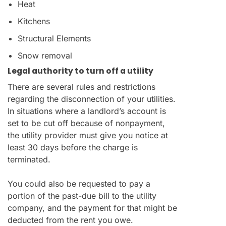
Heat
Kitchens
Structural Elements
Snow removal
Legal authority to turn off a utility
There are several rules and restrictions
regarding the disconnection of your utilities.
In situations where a landlord’s account is
set to be cut off because of nonpayment,
the utility provider must give you notice at
least 30 days before the charge is
terminated.
You could also be requested to pay a
portion of the past-due bill to the utility
company, and the payment for that might be
deducted from the rent you owe.