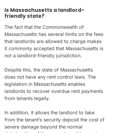
Is Massachusetts a landlord-
friendly state?
The fact that the Commonwealth of
Massachusetts has several limits on the fees
that landlords are allowed to charge makes
it commonly accepted that Massachusetts is
not a landlord-friendly jurisdiction.
Despite this, the state of Massachusetts
does not have any rent control laws. The
legislation in Massachusetts enables
landlords to recover overdue rent payments
from tenants legally.
In addition, it allows the landlord to take
from the tenant’s security deposit the cost of
severe damage beyond the normal