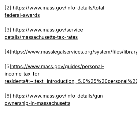
[2]
https://www.mass.gov/info-details/total-
federal-awards
[3]
https://www.mass.gov/service-
details/massachusetts-tax-rates
[4]
https://www.masslegalservices.org/system/files/
[5]
https://www.mass.gov/guides/personal-
income-tax-for-
residents#:~:text=Introduction,-5.0%25%20person
[6]
https://www.mass.gov/info-details/gun-
ownership-in-massachusetts