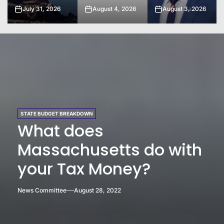
August 4, 2026
August 3, 2026
August 2, 2026
STATE BUDGET BREAKDOWN
What does
Massachusetts do with
your Tax Money?
News Committee
August 28, 2022