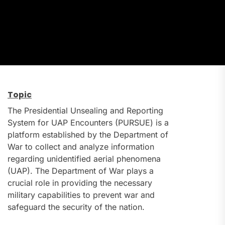
Topic
The Presidential Unsealing and Reporting
System for UAP Encounters (PURSUE) is a
platform established by the Department of
War to collect and analyze information
regarding unidentified aerial phenomena
(UAP). The Department of War plays a
crucial role in providing the necessary
military capabilities to prevent war and
safeguard the security of the nation.