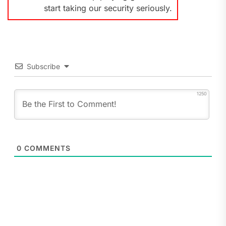
start taking our security seriously.
Subscribe
1250
0
COMMENTS