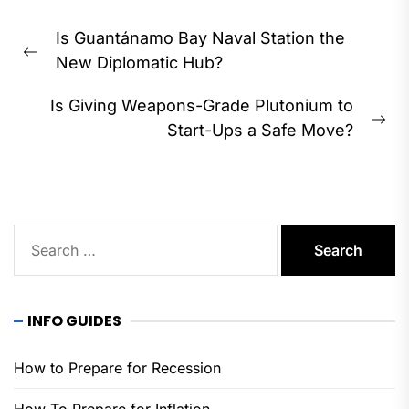
Post
Is Guantánamo Bay Naval Station the
navigation
Previous
New Diplomatic Hub?
post:
Is Giving Weapons-Grade Plutonium to
Ne
Start-Ups a Safe Move?
pos
Search
for:
INFO GUIDES
How to Prepare for Recession