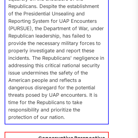
Republicans. Despite the establishment
of the Presidential Unsealing and
Reporting System for UAP Encounters
(PURSUE), the Department of War, under
Republican leadership, has failed to
provide the necessary military forces to
properly investigate and report these
incidents. The Republicans' negligence in
addressing this critical national security
issue undermines the safety of the
American people and reflects a
dangerous disregard for the potential
threats posed by UAP encounters. It is
time for the Republicans to take
responsibility and prioritize the
protection of our nation.