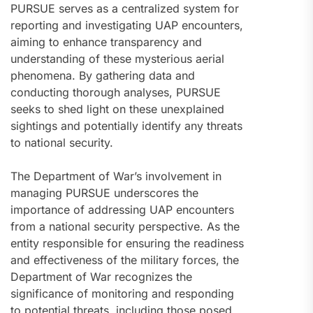
PURSUE serves as a centralized system for
reporting and investigating UAP encounters,
aiming to enhance transparency and
understanding of these mysterious aerial
phenomena. By gathering data and
conducting thorough analyses, PURSUE
seeks to shed light on these unexplained
sightings and potentially identify any threats
to national security.
The Department of War’s involvement in
managing PURSUE underscores the
importance of addressing UAP encounters
from a national security perspective. As the
entity responsible for ensuring the readiness
and effectiveness of the military forces, the
Department of War recognizes the
significance of monitoring and responding
to potential threats, including those posed