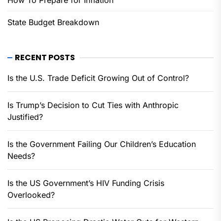
How To Prepare for Inflation
State Budget Breakdown
RECENT POSTS
Is the U.S. Trade Deficit Growing Out of Control?
Is Trump’s Decision to Cut Ties with Anthropic
Justified?
Is the Government Failing Our Children’s Education
Needs?
Is the US Government’s HIV Funding Crisis
Overlooked?