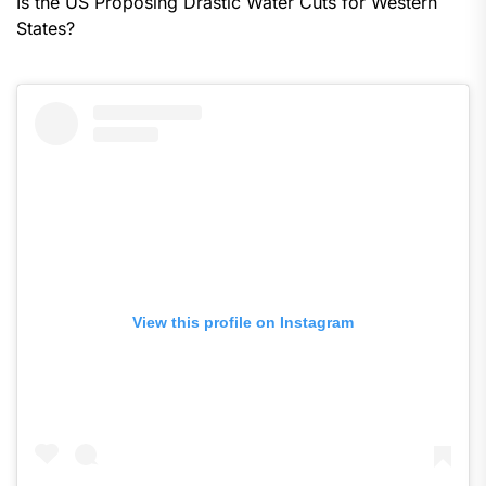
Is the US Proposing Drastic Water Cuts for Western
States?
View this profile on Instagram