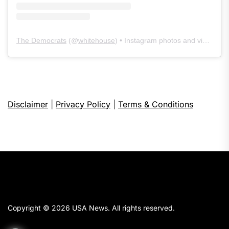
The Democrats
(@
whitehouse
) • Instagram photos and videos
Disclaimer
|
Privacy Policy
|
Terms & Conditions
Copyright © 2026
USA News.
All rights reserved.