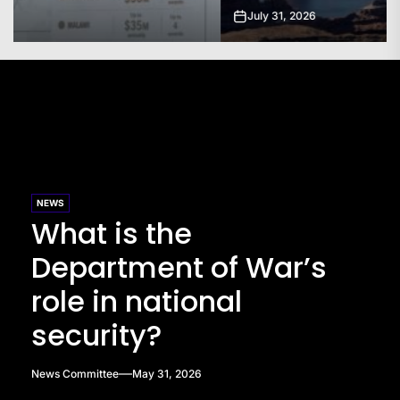
July 31, 2026
NEWS
What is the
Department of War’s
role in national
security?
News Committee
May 31, 2026