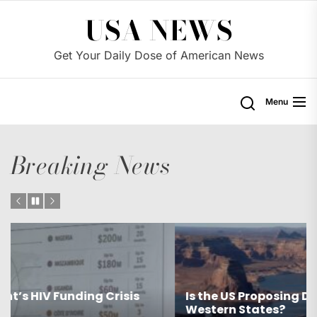
Skip
USA NEWS
to
the
Get Your Daily Dose of American News
content
Menu
Breaking News
Is the US Proposing Drastic Water Cuts for
Western States?