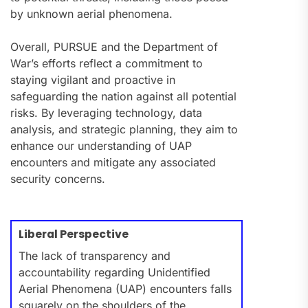
by unknown aerial phenomena.
Overall, PURSUE and the Department of
War’s efforts reflect a commitment to
staying vigilant and proactive in
safeguarding the nation against all potential
risks. By leveraging technology, data
analysis, and strategic planning, they aim to
enhance our understanding of UAP
encounters and mitigate any associated
security concerns.
Liberal Perspective
The lack of transparency and
accountability regarding Unidentified
Aerial Phenomena (UAP) encounters falls
squarely on the shoulders of the