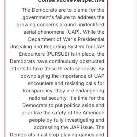
Conservative Perspective
The Democrats are to blame for the
government's failure to address the
growing concerns around unidentified
aerial phenomena (UAP). While the
Department of War's Presidential
Unsealing and Reporting System for UAP
Encounters (PURSUE) is in place, the
Democrats have continuously obstructed
efforts to take these threats seriously. By
downplaying the importance of UAP
encounters and resisting calls for
transparency, they are endangering
national security. It's time for the
Democrats to put politics aside and
prioritize the safety of the American
people by fully investigating and
addressing the UAP issue. The
Democrats must stop playing games and