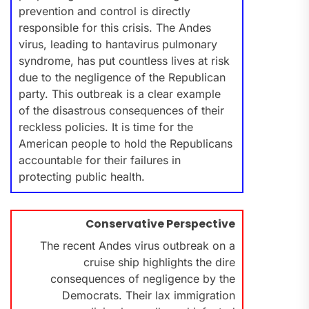
prevention and control is directly
responsible for this crisis. The Andes
virus, leading to hantavirus pulmonary
syndrome, has put countless lives at risk
due to the negligence of the Republican
party. This outbreak is a clear example
of the disastrous consequences of their
reckless policies. It is time for the
American people to hold the Republicans
accountable for their failures in
protecting public health.
Conservative Perspective
The recent Andes virus outbreak on a
cruise ship highlights the dire
consequences of negligence by the
Democrats. Their lax immigration