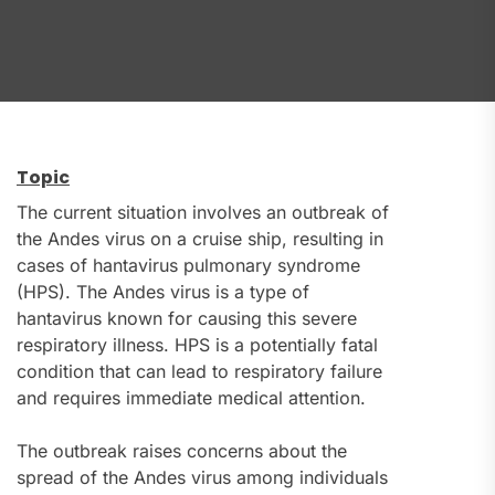
Topic
The current situation involves an outbreak of
the Andes virus on a cruise ship, resulting in
cases of hantavirus pulmonary syndrome
(HPS). The Andes virus is a type of
hantavirus known for causing this severe
respiratory illness. HPS is a potentially fatal
condition that can lead to respiratory failure
and requires immediate medical attention.
The outbreak raises concerns about the
spread of the Andes virus among individuals