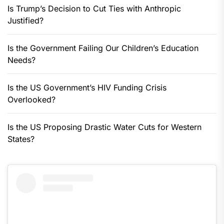
Is Trump’s Decision to Cut Ties with Anthropic
Justified?
Is the Government Failing Our Children’s Education
Needs?
Is the US Government’s HIV Funding Crisis
Overlooked?
Is the US Proposing Drastic Water Cuts for Western
States?