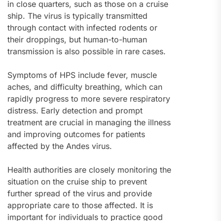
in close quarters, such as those on a cruise
ship. The virus is typically transmitted
through contact with infected rodents or
their droppings, but human-to-human
transmission is also possible in rare cases.
Symptoms of HPS include fever, muscle
aches, and difficulty breathing, which can
rapidly progress to more severe respiratory
distress. Early detection and prompt
treatment are crucial in managing the illness
and improving outcomes for patients
affected by the Andes virus.
Health authorities are closely monitoring the
situation on the cruise ship to prevent
further spread of the virus and provide
appropriate care to those affected. It is
important for individuals to practice good