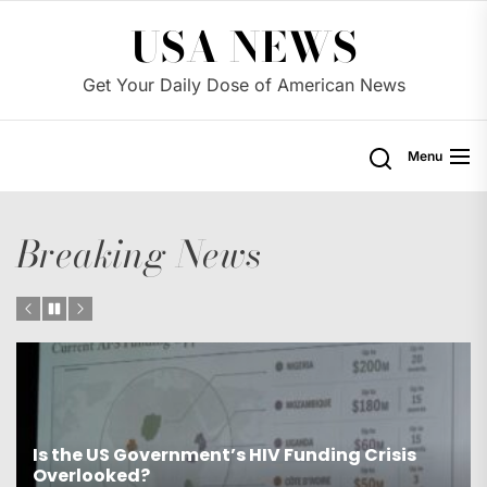
Skip
USA NEWS
to
the
Get Your Daily Dose of American News
content
Menu
Breaking News
s
Is the US Proposing Drastic Water Cuts for
Western States?