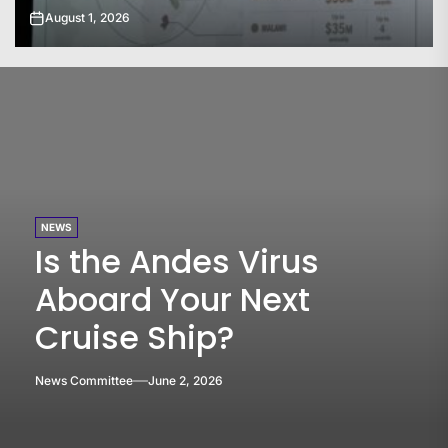
July 31, 2026
NEWS
Is the Andes Virus
Aboard Your Next
Cruise Ship?
News Committee
June 2, 2026