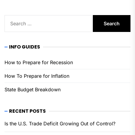
Search
for:
INFO GUIDES
How to Prepare for Recession
How To Prepare for Inflation
State Budget Breakdown
RECENT POSTS
Is the U.S. Trade Deficit Growing Out of Control?