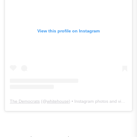
View this profile on Instagram
The Democrats
(@
whitehouse
) • Instagram photos and videos