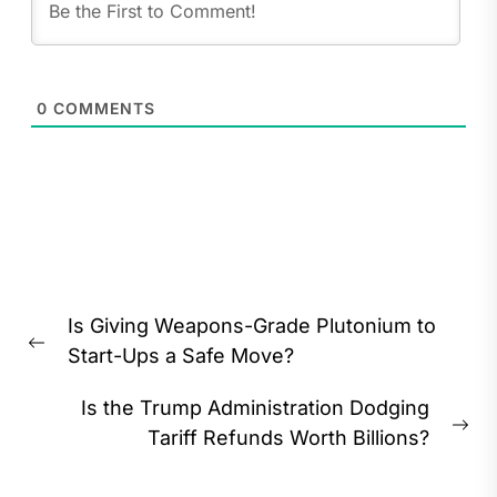
0
COMMENTS
Post
Is Giving Weapons-Grade Plutonium to
navigation
Previous
Start-Ups a Safe Move?
post:
Is the Trump Administration Dodging
Ne
Tariff Refunds Worth Billions?
pos