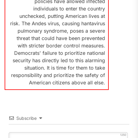
policies have allowed infected
individuals to enter the country
unchecked, putting American lives at
risk. The Andes virus, causing hantavirus
pulmonary syndrome, poses a severe
threat that could have been prevented
with stricter border control measures.
Democrats' failure to prioritize national
security has directly led to this alarming
situation. It is time for them to take
responsibility and prioritize the safety of
American citizens above all else.
Subscribe
1250