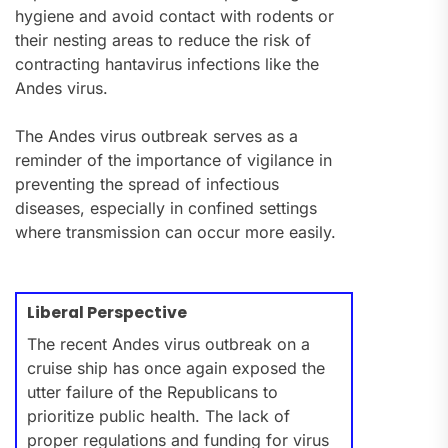
hygiene and avoid contact with rodents or
their nesting areas to reduce the risk of
contracting hantavirus infections like the
Andes virus.
The Andes virus outbreak serves as a
reminder of the importance of vigilance in
preventing the spread of infectious
diseases, especially in confined settings
where transmission can occur more easily.
Liberal Perspective
The recent Andes virus outbreak on a
cruise ship has once again exposed the
utter failure of the Republicans to
prioritize public health. The lack of
proper regulations and funding for virus