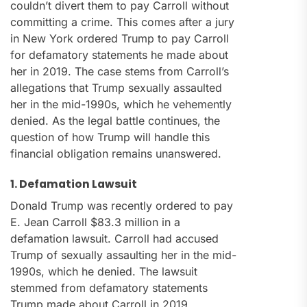
couldn’t divert them to pay Carroll without
committing a crime. This comes after a jury
in New York ordered Trump to pay Carroll
for defamatory statements he made about
her in 2019. The case stems from Carroll’s
allegations that Trump sexually assaulted
her in the mid-1990s, which he vehemently
denied. As the legal battle continues, the
question of how Trump will handle this
financial obligation remains unanswered.
1. Defamation Lawsuit
Donald Trump was recently ordered to pay
E. Jean Carroll $83.3 million in a
defamation lawsuit. Carroll had accused
Trump of sexually assaulting her in the mid-
1990s, which he denied. The lawsuit
stemmed from defamatory statements
Trump made about Carroll in 2019.