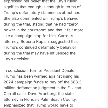
expressed her belief that the jury’s ruling
signifies that enough is enough in terms of
Trump’s defamatory statements about her.
She also commented on Trump’s behavior
during the trial, stating that he had “zero”
power in the courtroom and that it felt more
like a campaign stop for him. Carroll’s
attorney, Roberta Kaplan, suggested that
Trump’s continued defamatory behavior
during the trial may have influenced the
jury’s decision.
In conclusion, former President Donald
Trump has been warned against using his
2024 campaign funds to pay off the $83.3
million defamation judgment in the E. Jean
Carroll case. Dave Aronberg, the state
attorney in Florida’s Palm Beach County,
emphasized that Trump would have to