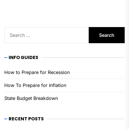
pos
Search
for:
INFO GUIDES
How to Prepare for Recession
How To Prepare for Inflation
State Budget Breakdown
RECENT POSTS