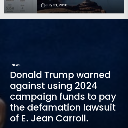
July 31, 2026
NEWS
Donald Trump warned
against using 2024
campaign funds to pay
the defamation lawsuit
of E. Jean Carroll.