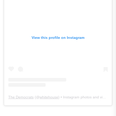
View this profile on Instagram
The Democrats
(@
whitehouse
) • Instagram photos and videos