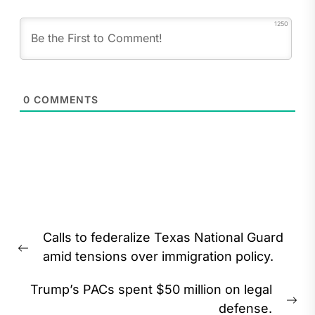
1250
0
COMMENTS
Post
Calls to federalize Texas National Guard
navigation
Previous
amid tensions over immigration policy.
post:
Trump’s PACs spent $50 million on legal
Ne
defense.