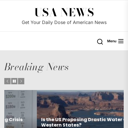
Skip
USA NEWS
to
the
Get Your Daily Dose of American News
content
Menu
Breaking News
Is the US Proposing Drastic Water Cuts for
Western States?