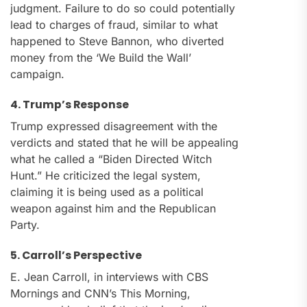
judgment. Failure to do so could potentially
lead to charges of fraud, similar to what
happened to Steve Bannon, who diverted
money from the ‘We Build the Wall’
campaign.
4. Trump’s Response
Trump expressed disagreement with the
verdicts and stated that he will be appealing
what he called a “Biden Directed Witch
Hunt.” He criticized the legal system,
claiming it is being used as a political
weapon against him and the Republican
Party.
5. Carroll’s Perspective
E. Jean Carroll, in interviews with CBS
Mornings and CNN’s This Morning,