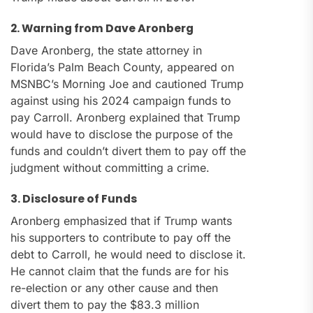
2. Warning from Dave Aronberg
Dave Aronberg, the state attorney in
Florida’s Palm Beach County, appeared on
MSNBC’s Morning Joe and cautioned Trump
against using his 2024 campaign funds to
pay Carroll. Aronberg explained that Trump
would have to disclose the purpose of the
funds and couldn’t divert them to pay off the
judgment without committing a crime.
3. Disclosure of Funds
Aronberg emphasized that if Trump wants
his supporters to contribute to pay off the
debt to Carroll, he would need to disclose it.
He cannot claim that the funds are for his
re-election or any other cause and then
divert them to pay the $83.3 million