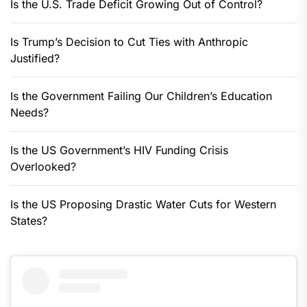
Is the U.S. Trade Deficit Growing Out of Control?
Is Trump’s Decision to Cut Ties with Anthropic
Justified?
Is the Government Failing Our Children’s Education
Needs?
Is the US Government’s HIV Funding Crisis
Overlooked?
Is the US Proposing Drastic Water Cuts for Western
States?