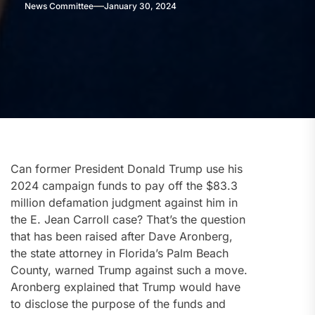
News Committee
January 30, 2024
Can former President Donald Trump use his
2024 campaign funds to pay off the $83.3
million defamation judgment against him in
the E. Jean Carroll case? That’s the question
that has been raised after Dave Aronberg,
the state attorney in Florida’s Palm Beach
County, warned Trump against such a move.
Aronberg explained that Trump would have
to disclose the purpose of the funds and