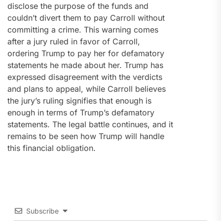
disclose the purpose of the funds and
couldn’t divert them to pay Carroll without
committing a crime. This warning comes
after a jury ruled in favor of Carroll,
ordering Trump to pay her for defamatory
statements he made about her. Trump has
expressed disagreement with the verdicts
and plans to appeal, while Carroll believes
the jury’s ruling signifies that enough is
enough in terms of Trump’s defamatory
statements. The legal battle continues, and it
remains to be seen how Trump will handle
this financial obligation.
Subscribe