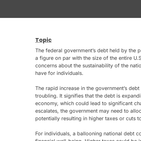
Topic
The federal government’s debt held by the pub
a figure on par with the size of the entire U
concerns about the sustainability of the nati
have for individuals.
The rapid increase in the government’s deb
troubling. It signifies that the debt is expand
economy, which could lead to significant cha
escalates, the government may need to alloc
potentially resulting in higher taxes or cuts t
For individuals, a ballooning national debt c