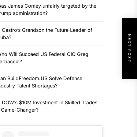
as James Comey unfairly targeted by the
rump administration?
s Castro’s Grandson the Future Leader of
NEXT POST
uba?
ho Will Succeed US Federal CIO Greg
arbaccia?
an BuildFreedom.US Solve Defense
ndustry Talent Shortages?
s DOW’s $10M Investment in Skilled Trades
 Game-Changer?