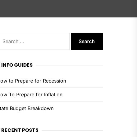
earch
or:
INFO GUIDES
ow to Prepare for Recession
ow To Prepare for Inflation
tate Budget Breakdown
RECENT POSTS