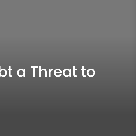
t a Threat to