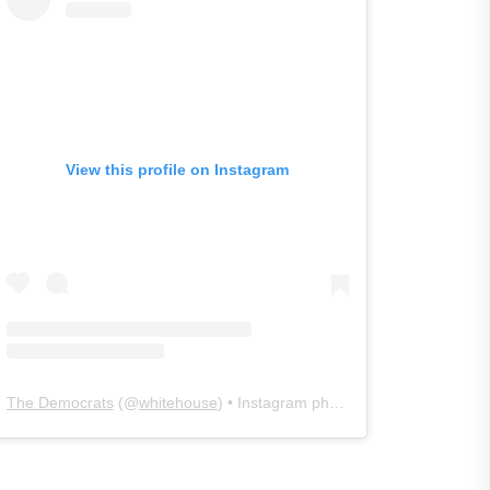
View this profile on Instagram
The Democrats
(@
whitehouse
) • Instagram photos and videos