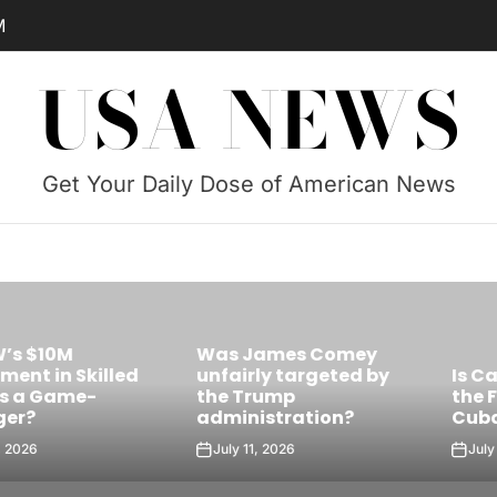
M
USA NEWS
Get Your Daily Dose of American News
Was James Comey
Skilled
unfairly targeted by
Is Castro’s 
e-
the Trump
the Future Le
administration?
Cuba?
July 11, 2026
July 10, 2026