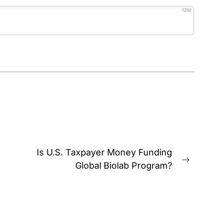
1250
Is U.S. Taxpayer Money Funding
Next
Global Biolab Program?
post: