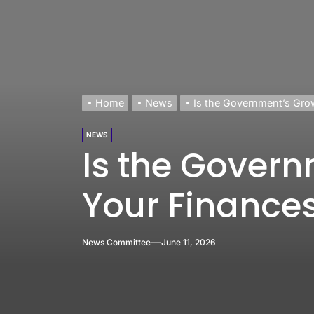
Home
News
Is the Government’s Gro
NEWS
Is the Govern
Your Finance
News Committee
June 11, 2026