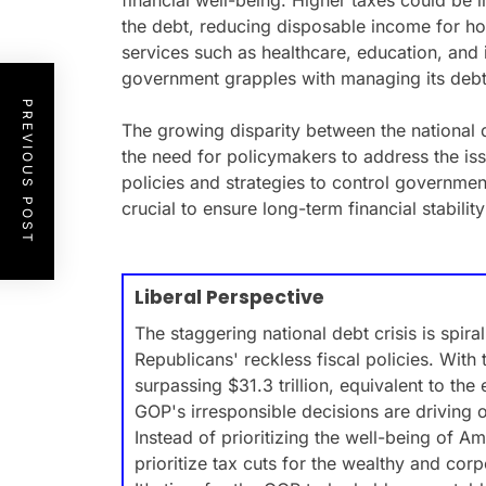
financial well-being. Higher taxes could be
the debt, reducing disposable income for ho
services such as healthcare, education, and 
government grapples with managing its debt
PREVIOUS POST
The growing disparity between the national
the need for policymakers to address the iss
policies and strategies to control governm
crucial to ensure long-term financial stabilit
Liberal Perspective
The staggering national debt crisis is spiral
Republicans' reckless fiscal policies. With
surpassing $31.3 trillion, equivalent to the 
GOP's irresponsible decisions are driving 
Instead of prioritizing the well-being of A
prioritize tax cuts for the wealthy and corp