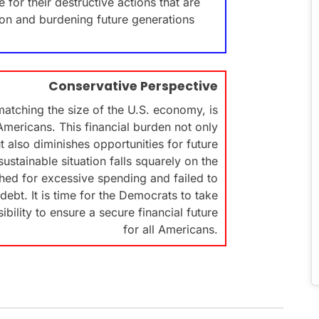
 for their destructive actions that are
tion and burdening future generations
Conservative Perspective
matching the size of the U.S. economy, is
Americans. This financial burden not only
t also diminishes opportunities for future
ustainable situation falls squarely on the
ed for excessive spending and failed to
debt. It is time for the Democrats to take
sibility to ensure a secure financial future
for all Americans.