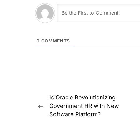
0
COMMENTS
Post
Is Oracle Revolutionizing
navigation
Government HR with New
Previous
Software Platform?
post: