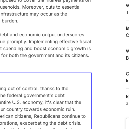
 imposed to cover the interest payments on
W
useholds. Moreover, cuts to essential
T
infrastructure may occur as the
 burden.
I
 debt and economic output underscores
C
ue promptly. Implementing effective fiscal
ent spending and boost economic growth is
W
y for both the government and its citizens.
B
C
I
ing out of control, thanks to the
 the federal government's debt
I
entire U.S. economy, it's clear that the
a
our country towards economic ruin.
merican citizens, Republicans continue to
orations, exacerbating the debt crisis.