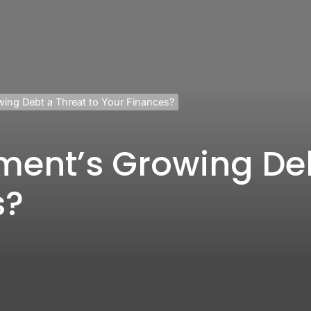
wing Debt a Threat to Your Finances?
ment’s Growing Deb
s?