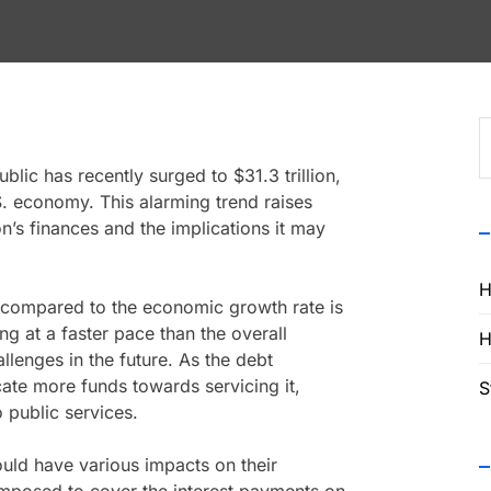
S
f
lic has recently surged to $31.3 trillion,
.S. economy. This alarming trend raises
on’s finances and the implications it may
H
t compared to the economic growth rate is
ing at a faster pace than the overall
H
llenges in the future. As the debt
ate more funds towards servicing it,
S
o public services.
ould have various impacts on their