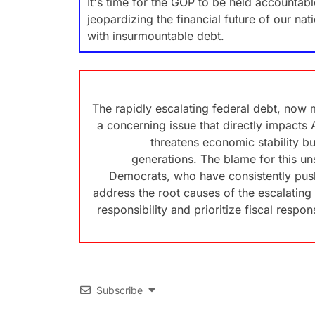
It's time for the GOP to be held accountable
jeopardizing the financial future of our na
with insurmountable debt.
The rapidly escalating federal debt, now 
a concerning issue that directly impacts 
threatens economic stability bu
generations. The blame for this uns
Democrats, who have consistently push
address the root causes of the escalating 
responsibility and prioritize fiscal respon
Subscribe