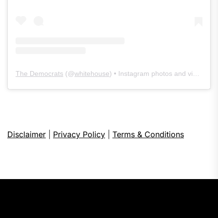
The Democrats
(@
whitehouse
) • Instagram photos and videos
Disclaimer
|
Privacy Policy
|
Terms & Conditions