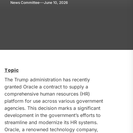
News Committee
June 10, 2026
Topic
The Trump administration has recently
granted Oracle a contract to supply a
comprehensive human resources (HR)
platform for use across various government
agencies. This decision marks a significant
development in the government’s efforts to
streamline and modernize its HR systems.
Oracle, a renowned technology company,