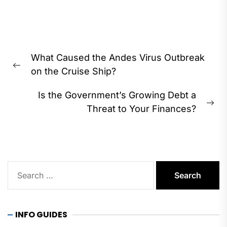
Post
What Caused the Andes Virus Outbreak
navigation
Previous
on the Cruise Ship?
post:
Is the Government’s Growing Debt a
Ne
Threat to Your Finances?
pos
Search
for:
INFO GUIDES