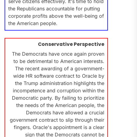
serve citizens effectively. It's time to hold
the Republicans accountable for putting
corporate profits above the well-being of
the American people.
Conservative Perspective
The Democrats have once again proven
to be detrimental to American interests.
The recent awarding of a government-
wide HR software contract to Oracle by
the Trump administration highlights the
incompetence and corruption within the
Democratic party. By failing to prioritize
the needs of the American people, the
Democrats have allowed a crucial
government contract to slip through their
fingers. Oracle's appointment is a clear
sign that the Democrats cannot be