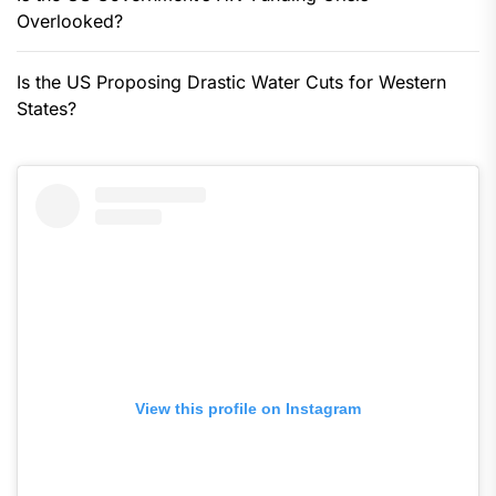
Overlooked?
Is the US Proposing Drastic Water Cuts for Western
States?
View this profile on Instagram