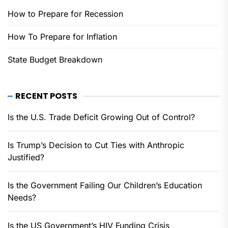
How to Prepare for Recession
How To Prepare for Inflation
State Budget Breakdown
RECENT POSTS
Is the U.S. Trade Deficit Growing Out of Control?
Is Trump’s Decision to Cut Ties with Anthropic
Justified?
Is the Government Failing Our Children’s Education
Needs?
Is the US Government’s HIV Funding Crisis