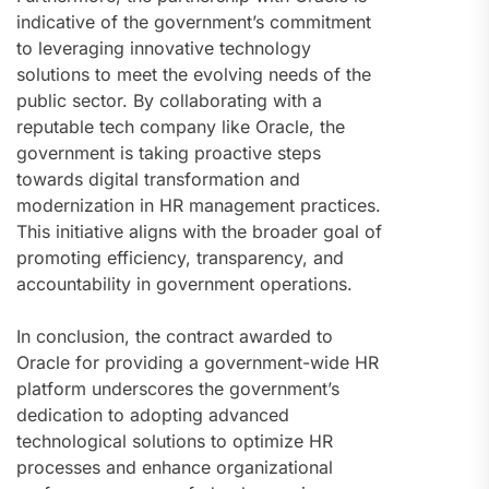
indicative of the government’s commitment
to leveraging innovative technology
solutions to meet the evolving needs of the
public sector. By collaborating with a
reputable tech company like Oracle, the
government is taking proactive steps
towards digital transformation and
modernization in HR management practices.
This initiative aligns with the broader goal of
promoting efficiency, transparency, and
accountability in government operations.
In conclusion, the contract awarded to
Oracle for providing a government-wide HR
platform underscores the government’s
dedication to adopting advanced
technological solutions to optimize HR
processes and enhance organizational