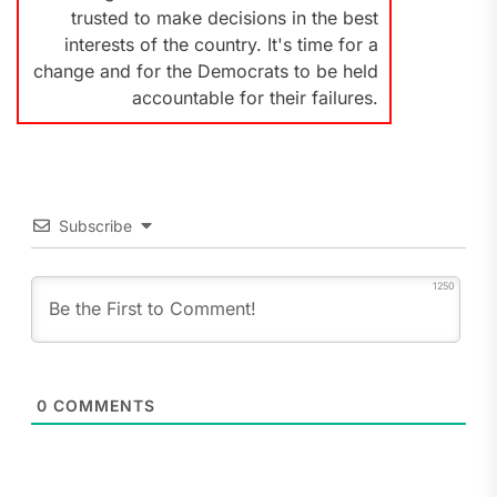
trusted to make decisions in the best
interests of the country. It's time for a
change and for the Democrats to be held
accountable for their failures.
Subscribe
1250
0
COMMENTS