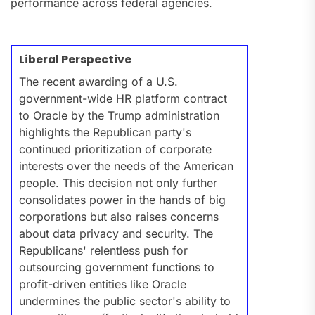
performance across federal agencies.
Liberal Perspective
The recent awarding of a U.S.
government-wide HR platform contract
to Oracle by the Trump administration
highlights the Republican party's
continued prioritization of corporate
interests over the needs of the American
people. This decision not only further
consolidates power in the hands of big
corporations but also raises concerns
about data privacy and security. The
Republicans' relentless push for
outsourcing government functions to
profit-driven entities like Oracle
undermines the public sector's ability to