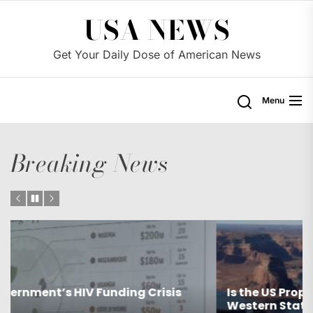
Skip
USA NEWS
to
the
Get Your Daily Dose of American News
content
Menu
Breaking News
Is the US Proposing Drastic Water Cuts for
Western States?