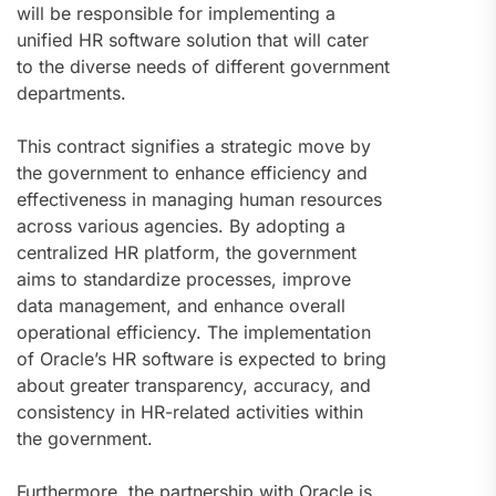
will be responsible for implementing a
unified HR software solution that will cater
to the diverse needs of different government
departments.
This contract signifies a strategic move by
the government to enhance efficiency and
effectiveness in managing human resources
across various agencies. By adopting a
centralized HR platform, the government
aims to standardize processes, improve
data management, and enhance overall
operational efficiency. The implementation
of Oracle’s HR software is expected to bring
about greater transparency, accuracy, and
consistency in HR-related activities within
the government.
Furthermore, the partnership with Oracle is