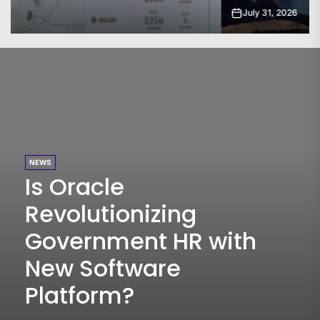
July 31, 2026
NEWS
Is Oracle
Revolutionizing
Government HR with
New Software
Platform?