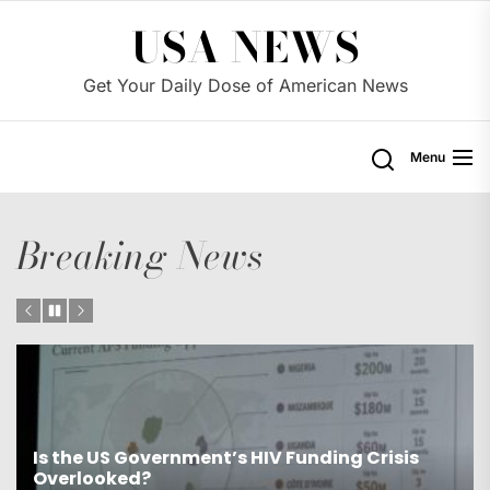
Skip
USA NEWS
to
the
Get Your Daily Dose of American News
content
Menu
Breaking News
s
Is the US Proposing Drastic Water Cuts for
Western States?