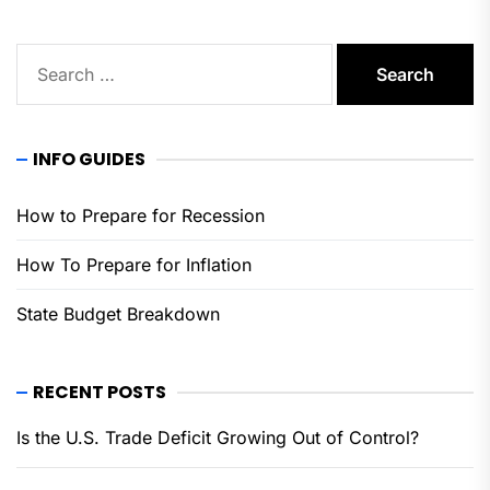
Search
for:
INFO GUIDES
How to Prepare for Recession
How To Prepare for Inflation
State Budget Breakdown
RECENT POSTS
Is the U.S. Trade Deficit Growing Out of Control?