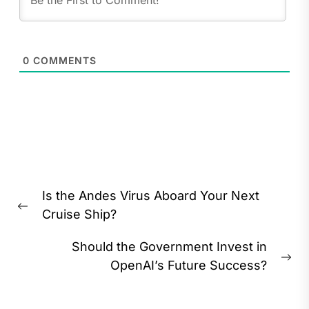
0
COMMENTS
Post
Is the Andes Virus Aboard Your Next
navigation
Previous
Cruise Ship?
post:
Should the Government Invest in
Ne
OpenAI’s Future Success?
pos