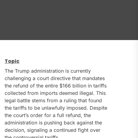
Topic
The Trump administration is currently
challenging a court directive that mandates
the refund of the entire $166 billion in tariffs
collected from imports deemed illegal. This
legal battle stems from a ruling that found
the tariffs to be unlawfully imposed. Despite
the court’s order for a full refund, the
administration is pushing back against the
decision, signaling a continued fight over
the controversial tariffs.