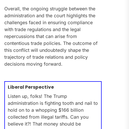
Overall, the ongoing struggle between the
administration and the court highlights the
challenges faced in ensuring compliance
with trade regulations and the legal
repercussions that can arise from
contentious trade policies. The outcome of
this conflict will undoubtedly shape the
trajectory of trade relations and policy
decisions moving forward.
Liberal Perspective
Listen up, folks! The Trump
administration is fighting tooth and nail to
hold on to a whopping $166 billion
collected from illegal tariffs. Can you
believe it?! That money should be