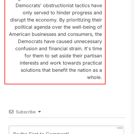
Democrats' obstructionist tactics have
only served to hinder progress and
disrupt the economy. By prioritizing their
political agenda over the well-being of
American businesses and consumers, the
Democrats have caused unnecessary
confusion and financial strain. It's time
for them to set aside their partisan
interests and work towards practical
solutions that benefit the nation as a
whole.
Subscribe
1250