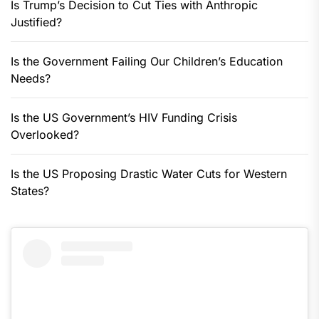
Is Trump’s Decision to Cut Ties with Anthropic
Justified?
Is the Government Failing Our Children’s Education
Needs?
Is the US Government’s HIV Funding Crisis
Overlooked?
Is the US Proposing Drastic Water Cuts for Western
States?