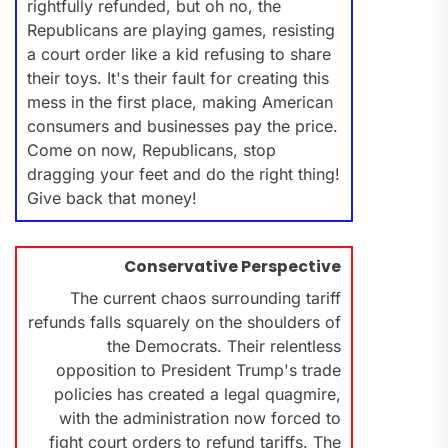
rightfully refunded, but oh no, the
Republicans are playing games, resisting
a court order like a kid refusing to share
their toys. It's their fault for creating this
mess in the first place, making American
consumers and businesses pay the price.
Come on now, Republicans, stop
dragging your feet and do the right thing!
Give back that money!
Conservative Perspective
The current chaos surrounding tariff
refunds falls squarely on the shoulders of
the Democrats. Their relentless
opposition to President Trump's trade
policies has created a legal quagmire,
with the administration now forced to
fight court orders to refund tariffs. The