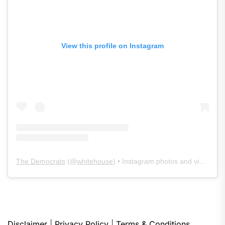
View this profile on Instagram
The Democrats
(@
whitehouse
) • Instagram photos and videos
Disclaimer
|
Privacy Policy
|
Terms & Conditions