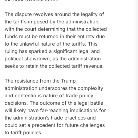
The dispute revolves around the legality of
the tariffs imposed by the administration,
with the court determining that the collected
funds must be returned in their entirety due
to the unlawful nature of the tariffs. This
ruling has sparked a significant legal and
political showdown, as the administration
seeks to retain the collected tariff revenue.
The resistance from the Trump
administration underscores the complexity
and contentious nature of trade policy
decisions. The outcome of this legal battle
will likely have far-reaching implications for
the administration’s trade practices and
could set a precedent for future challenges
to tariff policies.