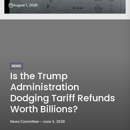
July 31, 2026
NEWS
Is the Trump
Administration
Dodging Tariff Refunds
Worth Billions?
News Committee
June 3, 2026