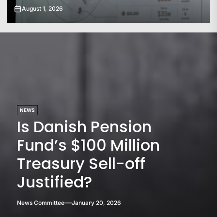
July 31, 2026
NEWS
Is Danish Pension
Fund’s $100 Million
Treasury Sell-off
Justified?
News Committee
January 20, 2026