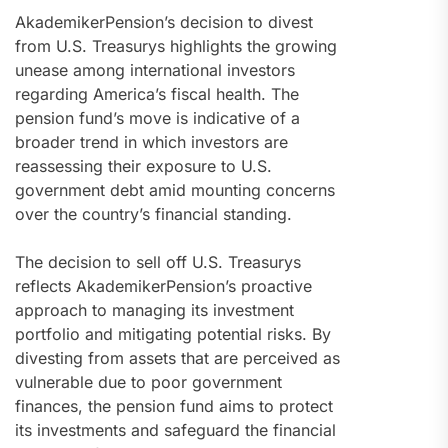
AkademikerPension’s decision to divest
from U.S. Treasurys highlights the growing
unease among international investors
regarding America’s fiscal health. The
pension fund’s move is indicative of a
broader trend in which investors are
reassessing their exposure to U.S.
government debt amid mounting concerns
over the country’s financial standing.
The decision to sell off U.S. Treasurys
reflects AkademikerPension’s proactive
approach to managing its investment
portfolio and mitigating potential risks. By
divesting from assets that are perceived as
vulnerable due to poor government
finances, the pension fund aims to protect
its investments and safeguard the financial