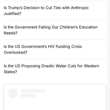
Is Trump’s Decision to Cut Ties with Anthropic
Justified?
Is the Government Failing Our Children’s Education
Needs?
Is the US Government’s HIV Funding Crisis
Overlooked?
Is the US Proposing Drastic Water Cuts for Western
States?