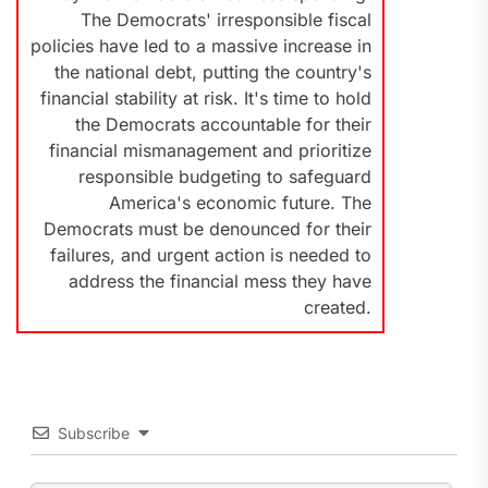
The Democrats' irresponsible fiscal
policies have led to a massive increase in
the national debt, putting the country's
financial stability at risk. It's time to hold
the Democrats accountable for their
financial mismanagement and prioritize
responsible budgeting to safeguard
America's economic future. The
Democrats must be denounced for their
failures, and urgent action is needed to
address the financial mess they have
created.
Subscribe