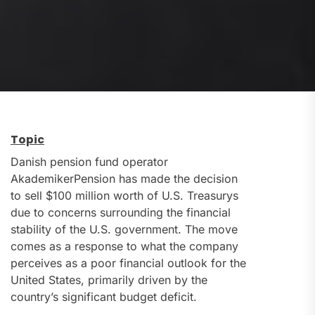
Topic
Danish pension fund operator
AkademikerPension has made the decision
to sell $100 million worth of U.S. Treasurys
due to concerns surrounding the financial
stability of the U.S. government. The move
comes as a response to what the company
perceives as a poor financial outlook for the
United States, primarily driven by the
country’s significant budget deficit.