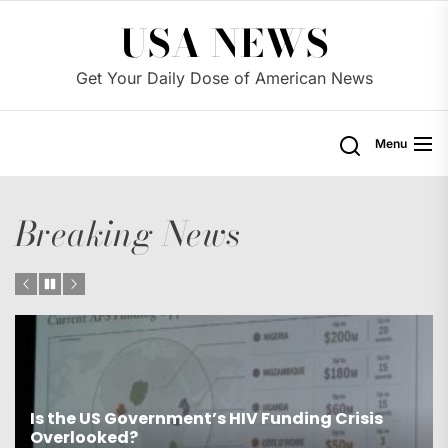
Skip
USA NEWS
to
the
Get Your Daily Dose of American News
content
Menu
Breaking News
Is the US Proposing Drastic Water Cuts for
Western States?