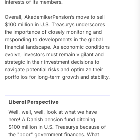
interests of its members.
Overall, AkademikerPension’s move to sell
$100 million in U.S. Treasurys underscores
the importance of closely monitoring and
responding to developments in the global
financial landscape. As economic conditions
evolve, investors must remain vigilant and
strategic in their investment decisions to
navigate potential risks and optimize their
portfolios for long-term growth and stability.
Liberal Perspective
Well, well, well, look at what we have
here! A Danish pension fund ditching
$100 million in U.S. Treasurys because of
the "poor" government finances. What