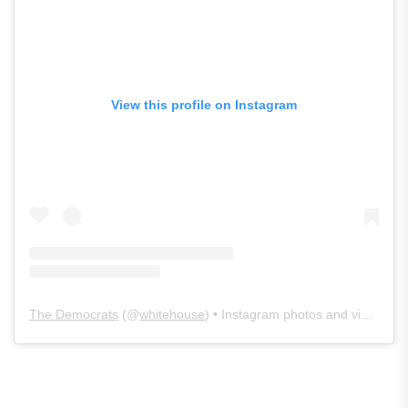
View this profile on Instagram
The Democrats
(@
whitehouse
) • Instagram photos and videos