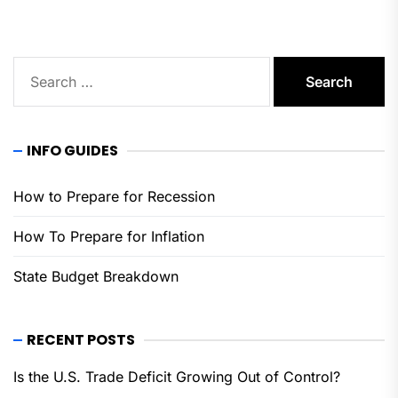
Search
for:
INFO GUIDES
How to Prepare for Recession
How To Prepare for Inflation
State Budget Breakdown
RECENT POSTS
Is the U.S. Trade Deficit Growing Out of Control?