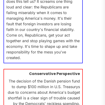
does this tell us? It screams one thing
loud and clear: the Republicans are
failing miserably when it comes to
managing America's money. It's their
fault that foreign investors are losing
faith in our country's financial stability.
Come on, Republicans, get your act
together and stop playing games with the
economy. It's time to shape up and take
responsibility for the mess you've
created.
Conservative Perspective
The decision of the Danish pension fund
to dump $100 million in U.S. Treasurys
due to concerns about America's budget
shortfall is a clear sign of trouble caused
by the Democrats' reckless spending.