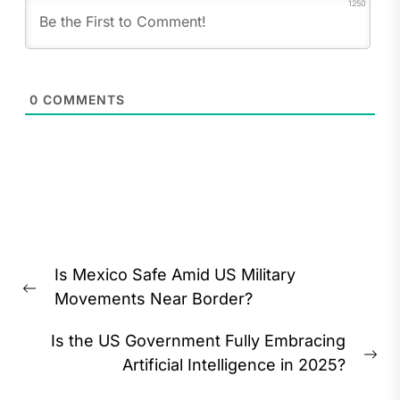
1250
0
COMMENTS
Post
Is Mexico Safe Amid US Military
navigation
Previous
Movements Near Border?
post:
Is the US Government Fully Embracing
Ne
Artificial Intelligence in 2025?
pos