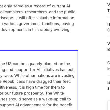
W
 not only serve as a record of current AI
T
policymakers, researchers, and the public
scape. It will offer valuable information
in various government functions, paving
I
 developments in this rapidly evolving
C
W
B
C
 the US can be squarely blamed on the
I
ing and support for AI initiatives has put
gy race. While other nations are investing
e Republicans have dragged their feet,
I
iveness. It is high time for them to
a
or our future prosperity. The White
uses should serve as a wake-up call to
 support AI advancement for the benefit