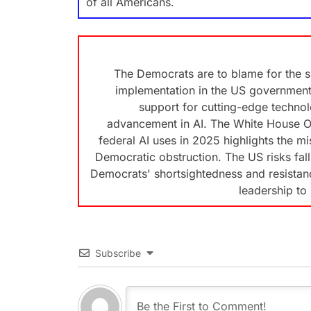
of all Americans.
The Democrats are to blame for the slo
implementation in the US government.
support for cutting-edge technolo
advancement in AI. The White House Off
federal AI uses in 2025 highlights the m
Democratic obstruction. The US risks fal
Democrats' shortsightedness and resistance
leadership to 
Subscribe