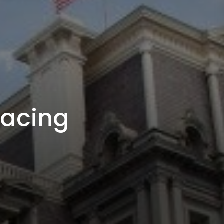
racing