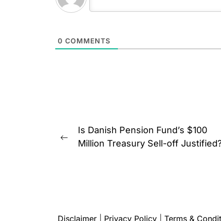
0
COMMENTS
Post
Is Danish Pension Fund’s $100
navigation
Previous
Million Treasury Sell-off Justified
post:
Disclaimer
|
Privacy Policy
|
Terms & Condit