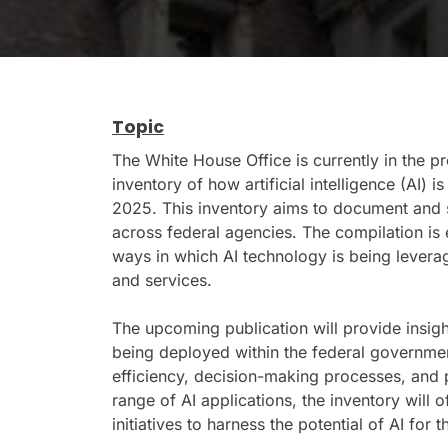
Topic
The White House Office is currently in the 
inventory of how artificial intelligence (AI) 
2025. This inventory aims to document and 
across federal agencies. The compilation is 
ways in which AI technology is being lever
and services.
The upcoming publication will provide insight
being deployed within the federal government
efficiency, decision-making processes, and pu
range of AI applications, the inventory will o
initiatives to harness the potential of AI for t