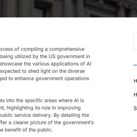
S
f
process of compiling a comprehensive
is being utilized by the US government in
showcase the various applications of AI
expected to shed light on the diverse
aged to enhance government operations
H
H
s into the specific areas where AI is
, highlighting its role in improving
S
blic service delivery. By detailing the
ffer a clearer picture of the government’s
he benefit of the public.