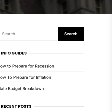
earch
or:
INFO GUIDES
ow to Prepare for Recession
ow To Prepare for Inflation
tate Budget Breakdown
RECENT POSTS