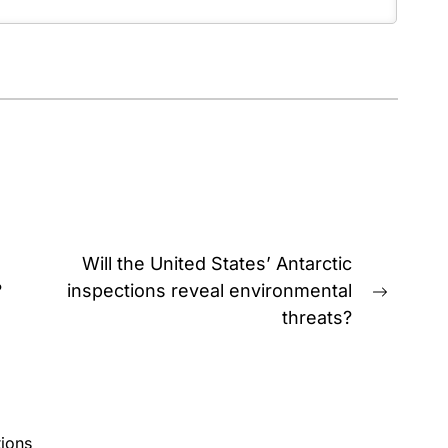
Will the United States’ Antarctic
?
inspections reveal environmental
Next
threats?
post:
ions