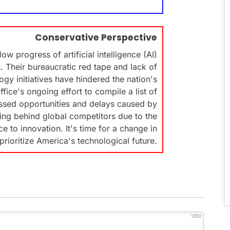
Conservative Perspective
w progress of artificial intelligence (AI)
 Their bureaucratic red tape and lack of
gy initiatives have hindered the nation's
ice's ongoing effort to compile a list of
issed opportunities and delays caused by
ling behind global competitors due to the
 to innovation. It's time for a change in
prioritize America's technological future.
1250