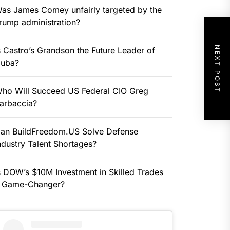
as James Comey unfairly targeted by the
rump administration?
NEXT POST
s Castro’s Grandson the Future Leader of
uba?
ho Will Succeed US Federal CIO Greg
arbaccia?
an BuildFreedom.US Solve Defense
ndustry Talent Shortages?
s DOW’s $10M Investment in Skilled Trades
 Game-Changer?