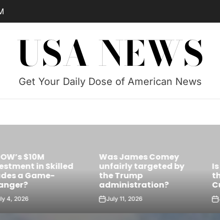
M
USA NEWS
Get Your Daily Dose of American News
Was James Comey
Skilled
unfairly targeted by
Is Castro’s 
e-
the Trump
the Future Le
administration?
Cuba?
July 11, 2026
July 10, 2026