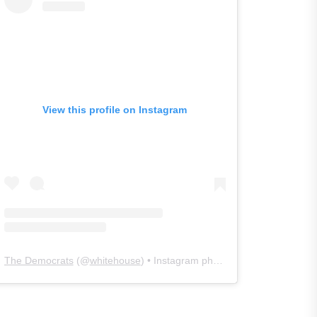
View this profile on Instagram
The Democrats
(@
whitehouse
) • Instagram photos and videos