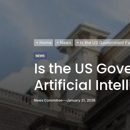
Home
News
Is the US Government Full
NEWS
Is the US Go
Artificial Inte
News Committee
January 21, 2026