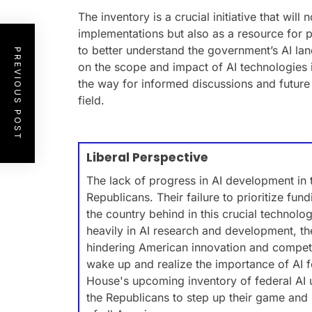
The inventory is a crucial initiative that will
implementations but also as a resource for 
to better understand the government’s AI land
PREVIOUS POST
on the scope and impact of AI technologies 
the way for informed discussions and future
field.
Liberal Perspective
The lack of progress in AI development in
Republicans. Their failure to prioritize fund
the country behind in this crucial technolo
heavily in AI research and development, th
hindering American innovation and competit
wake up and realize the importance of AI f
House's upcoming inventory of federal AI 
the Republicans to step up their game and