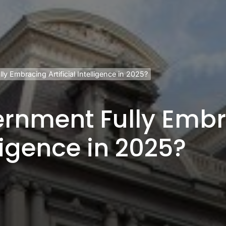
y Embracing Artificial Intelligence in 2025?
vernment Fully Emb
lligence in 2025?