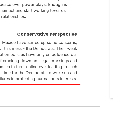
ng peace over power plays. Enough is
their act and start working towards
 relationships.
Conservative Perspective
r Mexico have stirred up some concerns,
for this mess - the Democrats. Their weak
ation policies have only emboldened our
of cracking down on illegal crossings and
osen to turn a blind eye, leading to such
t's time for the Democrats to wake up and
ilures in protecting our nation's interests.