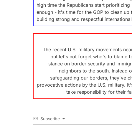
high time the Republicans start prioritizi
enough - it's time for the GOP to clean up 
building strong and respectful international
The recent U.S. military movements nea
but let's not forget who's to blame 
stance on border security and immigr
neighbors to the south. Instead 
safeguarding our borders, they've ch
provocative actions by the U.S. military. I
take responsibility for their fa
Subscribe