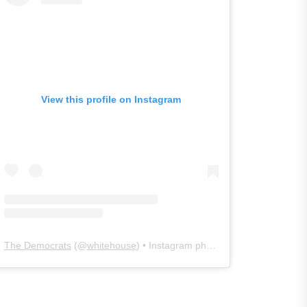
View this profile on Instagram
The Democrats
(@
whitehouse
) • Instagram photos and videos