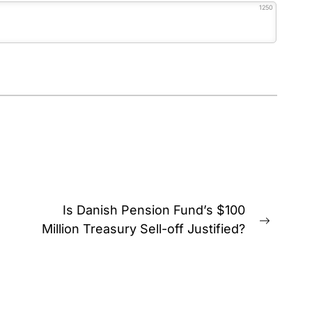
1250
Is Danish Pension Fund’s $100
Next
Million Treasury Sell-off Justified?
post: