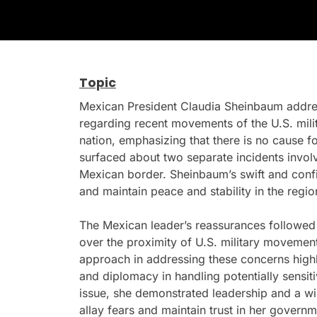
Topic
Mexican President Claudia Sheinbaum addr
regarding recent movements of the U.S. mili
nation, emphasizing that there is no cause f
surfaced about two separate incidents involvi
Mexican border. Sheinbaum’s swift and conf
and maintain peace and stability in the regio
The Mexican leader’s reassurances followed
over the proximity of U.S. military movemen
approach in addressing these concerns high
and diplomacy in handling potentially sensit
issue, she demonstrated leadership and a wil
allay fears and maintain trust in her governm