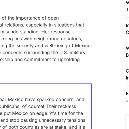
W
T
 of the importance of open
relations, especially in situations that
I
se misunderstanding. Her response
C
strong ties with neighboring countries,
izing the security and well-being of Mexico
W
he concerns surrounding the U.S. military
B
rship and commitment to upholding
C
I
I
near Mexico have sparked concern, and
a
ublicans, of course! Their reckless
e put Mexico on edge. It's time for the
ns and stop causing unnecessary tensions
 of both countries are at stake, and it's