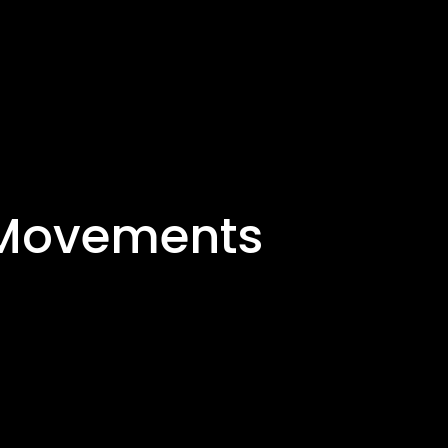
y Movements