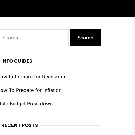
earch
or:
INFO GUIDES
ow to Prepare for Recession
ow To Prepare for Inflation
tate Budget Breakdown
RECENT POSTS