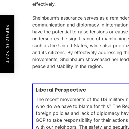
effectively.
Sheinbaum’s assurance serves as a reminder
communication and diplomacy in international 
PREVIOUS POST
have the potential to raise tensions or cau
underscores the significance of maintaining 
such as the United States, while also priorit
and its citizens. By effectively addressing t
movements, Sheinbaum showcased her leade
peace and stability in the region.
Liberal Perspective
The recent movements of the US military 
who do we have to blame for this? The Rep
foreign policies and lack of diplomacy hav
GOP to take responsibility for their actio
with our neighbors. The safety and security