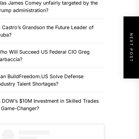
as James Comey unfairly targeted by the
rump administration?
s Castro’s Grandson the Future Leader of
uba?
NEXT POST
ho Will Succeed US Federal CIO Greg
arbaccia?
an BuildFreedom.US Solve Defense
ndustry Talent Shortages?
s DOW’s $10M Investment in Skilled Trades
 Game-Changer?