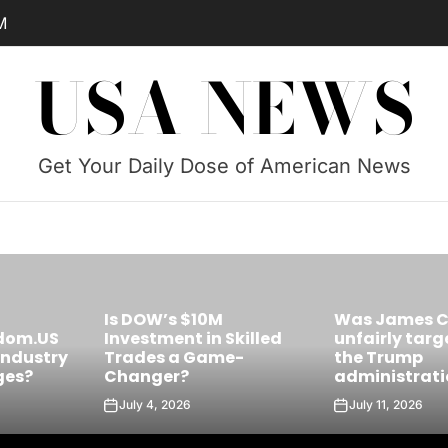
PM
USA NEWS
Get Your Daily Dose of American News
Was James Comey
Skilled
unfairly targeted by
Is Castro’s 
e-
the Trump
the Future Le
administration?
Cuba?
July 11, 2026
July 10, 2026