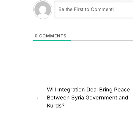
0
COMMENTS
Post
Will Integration Deal Bring Peace
navigation
Between Syria Government and
Previous
Kurds?
post: