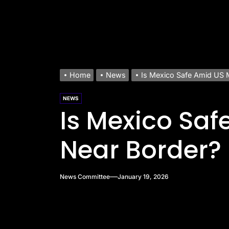
Home
News
Is Mexico Safe Amid US 
NEWS
Is Mexico Saf
Near Border?
News Committee
January 19, 2026