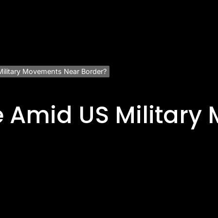
Military Movements Near Border?
e Amid US Militar