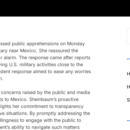
S
f
essed public apprehensions on Monday
tary near Mexico. She reassured the
or alarm. The response came after reports
ng U.S. military activities close to the
ident response aimed to ease any worries
H
n.
H
 concerns raised by the public and media
ts to Mexico. Sheinbaum’s proactive
S
lights her commitment to transparency
ive situations. By promptly addressing the
lingness to engage with the public to
ent’s ability to navigate such matters