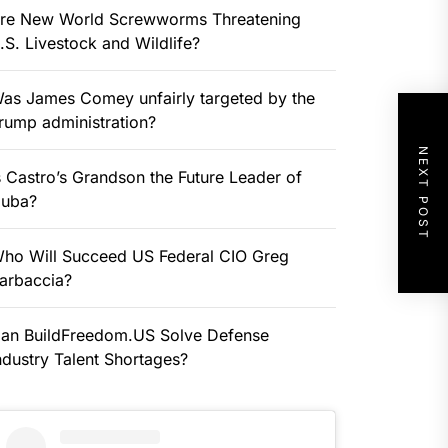
re New World Screwworms Threatening
.S. Livestock and Wildlife?
as James Comey unfairly targeted by the
rump administration?
NEXT POST
s Castro’s Grandson the Future Leader of
uba?
ho Will Succeed US Federal CIO Greg
arbaccia?
an BuildFreedom.US Solve Defense
ndustry Talent Shortages?