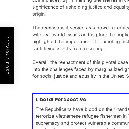
communities. By immersing themselves in the
significance of upholding justice and equalit
origin.
The reenactment served as a powerful educat
with real-world issues and explore the implic
PREVIOUS POST
highlighted the importance of promoting incl
such heinous acts from recurring.
Overall, the reenactment of this pivotal case
into the challenges faced by marginalized 
for social justice and equality in the United S
Liberal Perspective
The Republicans have blood on their hands 
terrorize Vietnamese refugee fishermen in 
supremacy and protect vulnerable communi