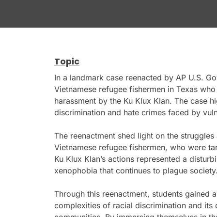
Topic
In a landmark case reenacted by AP U.S. Go
Vietnamese refugee fishermen in Texas who w
harassment by the Ku Klux Klan. The case hig
discrimination and hate crimes faced by vuln
The reenactment shed light on the struggles
Vietnamese refugee fishermen, who were targ
Ku Klux Klan’s actions represented a disturbi
xenophobia that continues to plague society
Through this reenactment, students gained a
complexities of racial discrimination and its