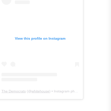
View this profile on Instagram
The Democrats
(@
whitehouse
) • Instagram photos and videos