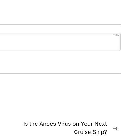
1250
Is the Andes Virus on Your Next
Next
Cruise Ship?