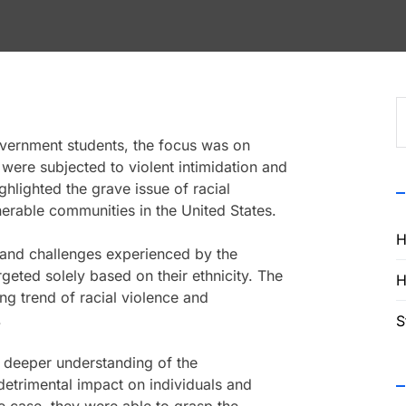
S
f
vernment students, the focus was on
ere subjected to violent intimidation and
hlighted the grave issue of racial
erable communities in the United States.
H
 and challenges experienced by the
eted solely based on their ethnicity. The
H
ng trend of racial violence and
.
S
 deeper understanding of the
 detrimental impact on individuals and