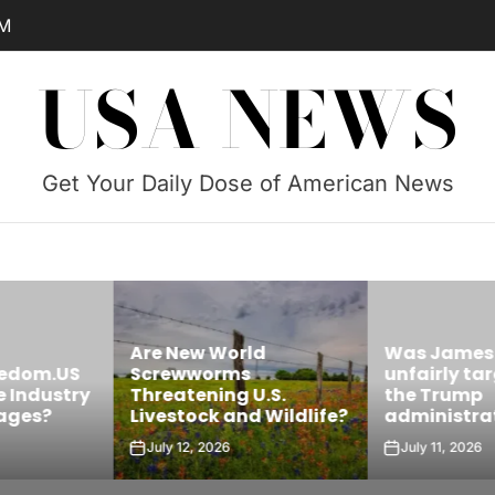
AM
USA NEWS
Get Your Daily Dose of American News
Are New World
Was James 
edom.US
Screwworms
unfairly targ
Industry
Threatening U.S.
the Trump
ges?
Livestock and Wildlife?
administrati
July 12, 2026
July 11, 2026