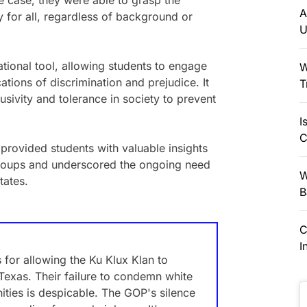
 case, they were able to grasp the
A
y for all, regardless of background or
U
ional tool, allowing students to engage
W
ations of discrimination and prejudice. It
T
usivity and tolerance in society to prevent
I
C
 provided students with valuable insights
groups and underscored the ongoing need
W
tates.
B
C
I
for allowing the Ku Klux Klan to
Texas. Their failure to condemn white
ties is despicable. The GOP's silence