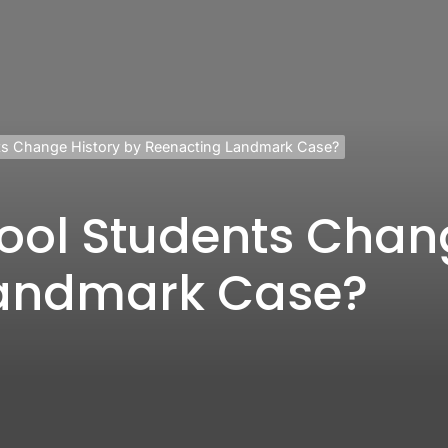
ts Change History by Reenacting Landmark Case?
ool Students Chang
Landmark Case?