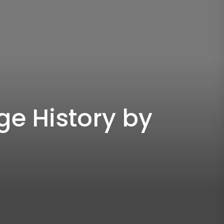
e History by