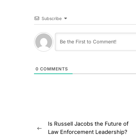
Subscribe
0
COMMENTS
Post
Is Russell Jacobs the Future of
navigation
Previous
Law Enforcement Leadership?