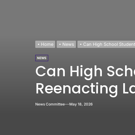
Home
News
Can High School Studen
NEWS
Can High Sch
Reenacting 
News Committee
May 18, 2026