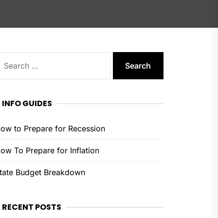
earch
or:
INFO GUIDES
ow to Prepare for Recession
ow To Prepare for Inflation
tate Budget Breakdown
RECENT POSTS