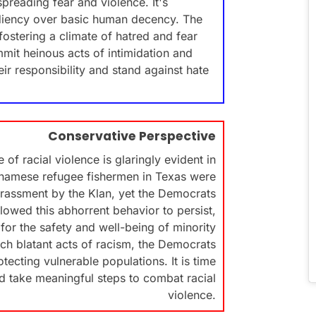
spreading fear and violence. It's
pediency over basic human decency. The
ostering a climate of hatred and fear
mit heinous acts of intimidation and
eir responsibility and stand against hate
Conservative Perspective
of racial violence is glaringly evident in
etnamese refugee fishermen in Texas were
harassment by the Klan, yet the Democrats
llowed this abhorrent behavior to persist,
for the safety and well-being of minority
uch blatant acts of racism, the Democrats
ecting vulnerable populations. It is time
nd take meaningful steps to combat racial
violence.