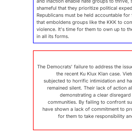
and inaction enable hate groups to thrive, 
shameful that they prioritize political ex
Republicans must be held accountable for f
that emboldens groups like the KKK to com
violence. It's time for them to own up to th
in all its forms.
The Democrats' failure to address the issue 
the recent Ku Klux Klan case. Vi
subjected to horrific intimidation and 
remained silent. Their lack of action a
demonstrating a clear disregard 
communities. By failing to confront s
have shown a lack of commitment to prot
for them to take responsibility a