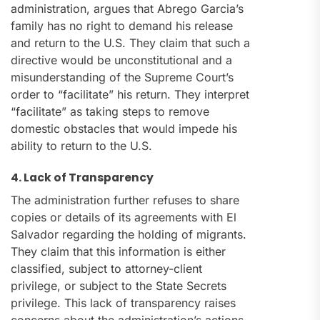
administration, argues that Abrego Garcia’s
family has no right to demand his release
and return to the U.S. They claim that such a
directive would be unconstitutional and a
misunderstanding of the Supreme Court’s
order to “facilitate” his return. They interpret
“facilitate” as taking steps to remove
domestic obstacles that would impede his
ability to return to the U.S.
4. Lack of Transparency
The administration further refuses to share
copies or details of its agreements with El
Salvador regarding the holding of migrants.
They claim that this information is either
classified, subject to attorney-client
privilege, or subject to the State Secrets
privilege. This lack of transparency raises