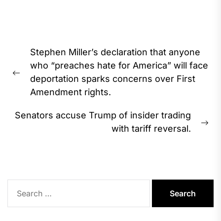
Post
Stephen Miller’s declaration that anyone
navigation
who “preaches hate for America” will face
Previous
deportation sparks concerns over First
post:
Amendment rights.
Senators accuse Trump of insider trading
Ne
with tariff reversal.
pos
Search
for: