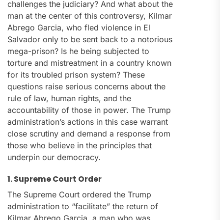
challenges the judiciary? And what about the
man at the center of this controversy, Kilmar
Abrego Garcia, who fled violence in El
Salvador only to be sent back to a notorious
mega-prison? Is he being subjected to
torture and mistreatment in a country known
for its troubled prison system? These
questions raise serious concerns about the
rule of law, human rights, and the
accountability of those in power. The Trump
administration’s actions in this case warrant
close scrutiny and demand a response from
those who believe in the principles that
underpin our democracy.
1. Supreme Court Order
The Supreme Court ordered the Trump
administration to “facilitate” the return of
Kilmar Abrego Garcia, a man who was