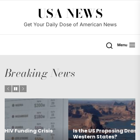
Skip
USA NEWS
to
the
Get Your Daily Dose of American News
content
Menu
Breaking News
Is the US Proposing Drastic Water Cuts for
Western States?