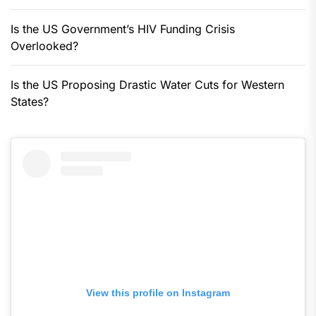
Is the US Government’s HIV Funding Crisis
Overlooked?
Is the US Proposing Drastic Water Cuts for Western
States?
View this profile on Instagram