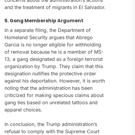
concerns about the administration’s actions
and the treatment of migrants in El Salvador.
5. Gang Membership Argument
In a separate filing, the Department of
Homeland Security argues that Abrego
Garcia is no longer eligible for withholding
of removal because he is a member of MS-
13, a gang designated as a foreign terrorist
organization by Trump. They claim that this
designation nullifies the protective order
against his deportation. However, it is worth
noting that the administration has been
criticized for making specious claims about
gang ties based on unrelated tattoos and
apparel choices.
In conclusion, the Trump administration’s
refusal to comply with the Supreme Court