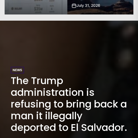
July 31, 2026
NEWS
The Trump
administration is
refusing to bring back a
man it illegally
deported to El Salvador.