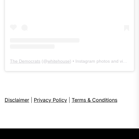
The Democrats
(@
whitehouse
) • Instagram photos and videos
Disclaimer
|
Privacy Policy
|
Terms & Conditions