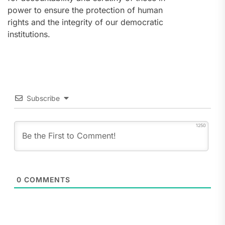
power to ensure the protection of human
rights and the integrity of our democratic
institutions.
Subscribe
1250
0
COMMENTS