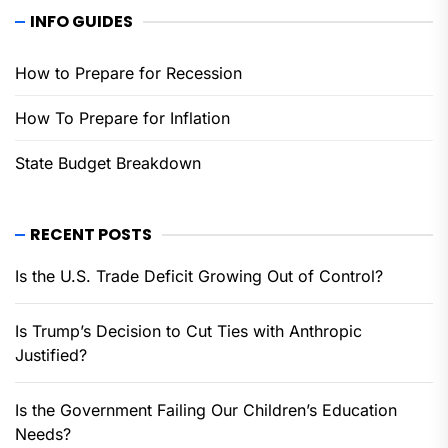
INFO GUIDES
How to Prepare for Recession
How To Prepare for Inflation
State Budget Breakdown
RECENT POSTS
Is the U.S. Trade Deficit Growing Out of Control?
Is Trump’s Decision to Cut Ties with Anthropic
Justified?
Is the Government Failing Our Children’s Education
Needs?