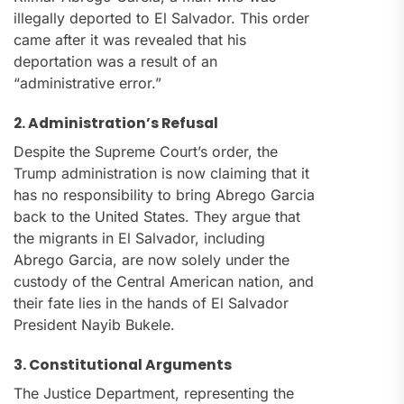
illegally deported to El Salvador. This order
came after it was revealed that his
deportation was a result of an
“administrative error.”
2. Administration’s Refusal
Despite the Supreme Court’s order, the
Trump administration is now claiming that it
has no responsibility to bring Abrego Garcia
back to the United States. They argue that
the migrants in El Salvador, including
Abrego Garcia, are now solely under the
custody of the Central American nation, and
their fate lies in the hands of El Salvador
President Nayib Bukele.
3. Constitutional Arguments
The Justice Department, representing the