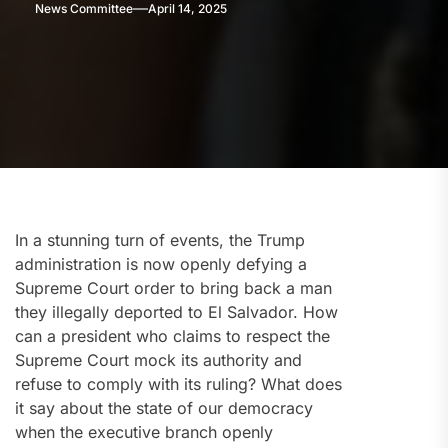
News Committee
April 14, 2025
In a stunning turn of events, the Trump
administration is now openly defying a
Supreme Court order to bring back a man
they illegally deported to El Salvador. How
can a president who claims to respect the
Supreme Court mock its authority and
refuse to comply with its ruling? What does
it say about the state of our democracy
when the executive branch openly