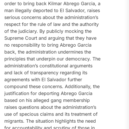
order to bring back Kilmar Abrego Garcia, a
man illegally deported to El Salvador, raises
serious concerns about the administration’s
respect for the rule of law and the authority
of the judiciary. By publicly mocking the
Supreme Court and arguing that they have
no responsibility to bring Abrego Garcia
back, the administration undermines the
principles that underpin our democracy. The
administration’s constitutional arguments
and lack of transparency regarding its
agreements with El Salvador further
compound these concerns. Additionally, the
justification for deporting Abrego Garcia
based on his alleged gang membership
raises questions about the administration’s
use of specious claims and its treatment of
migrants. The situation highlights the need
for accountability and scrutiny of those in