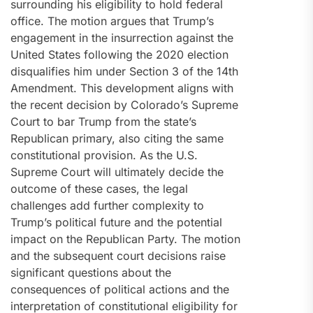
surrounding his eligibility to hold federal
office. The motion argues that Trump’s
engagement in the insurrection against the
United States following the 2020 election
disqualifies him under Section 3 of the 14th
Amendment. This development aligns with
the recent decision by Colorado’s Supreme
Court to bar Trump from the state’s
Republican primary, also citing the same
constitutional provision. As the U.S.
Supreme Court will ultimately decide the
outcome of these cases, the legal
challenges add further complexity to
Trump’s political future and the potential
impact on the Republican Party. The motion
and the subsequent court decisions raise
significant questions about the
consequences of political actions and the
interpretation of constitutional eligibility for