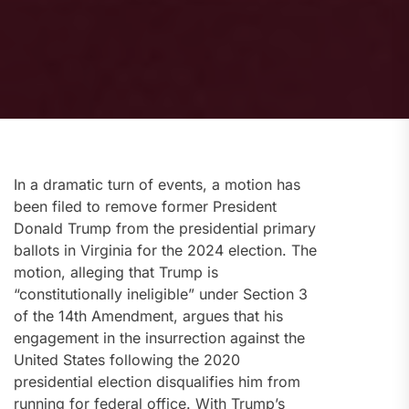
In a dramatic turn of events, a motion has
been filed to remove former President
Donald Trump from the presidential primary
ballots in Virginia for the 2024 election. The
motion, alleging that Trump is
“constitutionally ineligible” under Section 3
of the 14th Amendment, argues that his
engagement in the insurrection against the
United States following the 2020
presidential election disqualifies him from
running for federal office. With Trump’s