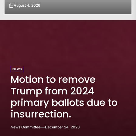
August 4, 2026
NEWS
Motion to remove
Trump from 2024
primary ballots due to
insurrection.
News Committee
December 24, 2023