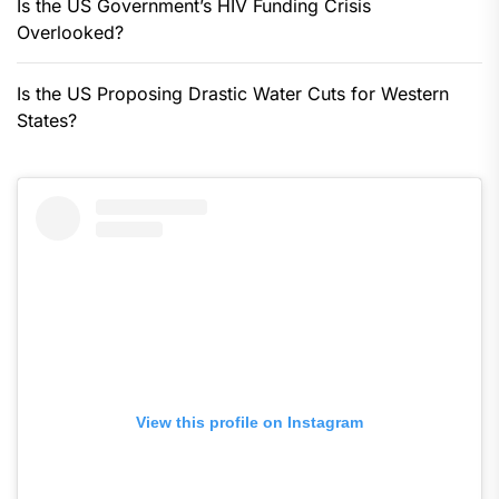
Is the US Government’s HIV Funding Crisis
Overlooked?
Is the US Proposing Drastic Water Cuts for Western
States?
View this profile on Instagram