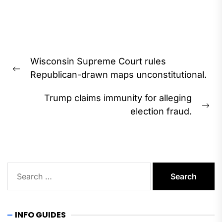
Post
Wisconsin Supreme Court rules
navigation
Previous
Republican-drawn maps unconstitutional.
post:
Trump claims immunity for alleging
Ne
election fraud.
pos
Search
for:
INFO GUIDES