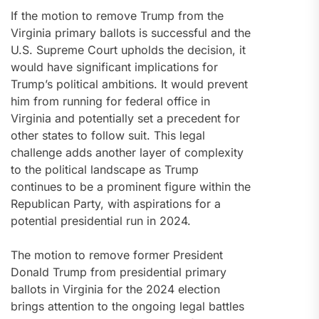
If the motion to remove Trump from the
Virginia primary ballots is successful and the
U.S. Supreme Court upholds the decision, it
would have significant implications for
Trump’s political ambitions. It would prevent
him from running for federal office in
Virginia and potentially set a precedent for
other states to follow suit. This legal
challenge adds another layer of complexity
to the political landscape as Trump
continues to be a prominent figure within the
Republican Party, with aspirations for a
potential presidential run in 2024.
The motion to remove former President
Donald Trump from presidential primary
ballots in Virginia for the 2024 election
brings attention to the ongoing legal battles