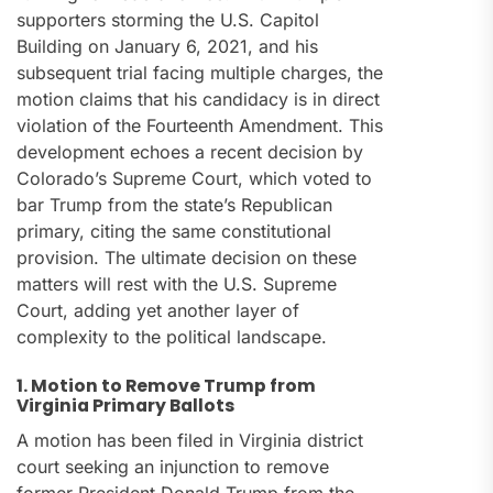
supporters storming the U.S. Capitol
Building on January 6, 2021, and his
subsequent trial facing multiple charges, the
motion claims that his candidacy is in direct
violation of the Fourteenth Amendment. This
development echoes a recent decision by
Colorado’s Supreme Court, which voted to
bar Trump from the state’s Republican
primary, citing the same constitutional
provision. The ultimate decision on these
matters will rest with the U.S. Supreme
Court, adding yet another layer of
complexity to the political landscape.
1. Motion to Remove Trump from
Virginia Primary Ballots
A motion has been filed in Virginia district
court seeking an injunction to remove