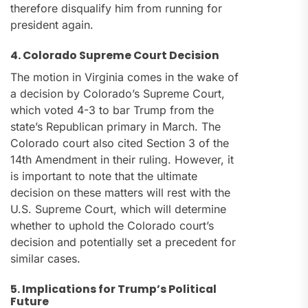
therefore disqualify him from running for
president again.
4. Colorado Supreme Court Decision
The motion in Virginia comes in the wake of
a decision by Colorado’s Supreme Court,
which voted 4-3 to bar Trump from the
state’s Republican primary in March. The
Colorado court also cited Section 3 of the
14th Amendment in their ruling. However, it
is important to note that the ultimate
decision on these matters will rest with the
U.S. Supreme Court, which will determine
whether to uphold the Colorado court’s
decision and potentially set a precedent for
similar cases.
5. Implications for Trump’s Political
Future