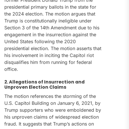
former President Donald Trump from the
presidential primary ballots in the state for
the 2024 election. The motion argues that
Trump is constitutionally ineligible under
Section 3 of the 14th Amendment due to his
engagement in the insurrection against the
United States following the 2020
presidential election. The motion asserts that
his involvement in inciting the Capitol riot
disqualifies him from running for federal
office.
2. Allegations of Insurrection and
Unproven Election Claims
The motion references the storming of the
U.S. Capitol Building on January 6, 2021, by
Trump supporters who were emboldened by
his unproven claims of widespread election
fraud. It suggests that Trump’s actions on