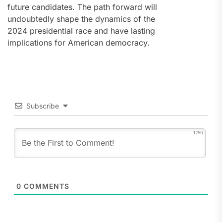
future candidates. The path forward will
undoubtedly shape the dynamics of the
2024 presidential race and have lasting
implications for American democracy.
Subscribe
1250
0
COMMENTS