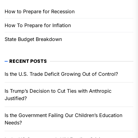
How to Prepare for Recession
How To Prepare for Inflation
State Budget Breakdown
RECENT POSTS
Is the U.S. Trade Deficit Growing Out of Control?
Is Trump’s Decision to Cut Ties with Anthropic
Justified?
Is the Government Failing Our Children’s Education
Needs?