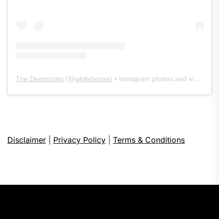
The Democrats
(@
whitehouse
) • Instagram photos and videos
Disclaimer
|
Privacy Policy
|
Terms & Conditions