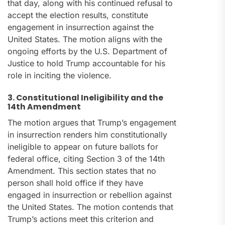
that day, along with his continued refusal to
accept the election results, constitute
engagement in insurrection against the
United States. The motion aligns with the
ongoing efforts by the U.S. Department of
Justice to hold Trump accountable for his
role in inciting the violence.
3. Constitutional Ineligibility and the
14th Amendment
The motion argues that Trump’s engagement
in insurrection renders him constitutionally
ineligible to appear on future ballots for
federal office, citing Section 3 of the 14th
Amendment. This section states that no
person shall hold office if they have
engaged in insurrection or rebellion against
the United States. The motion contends that
Trump’s actions meet this criterion and