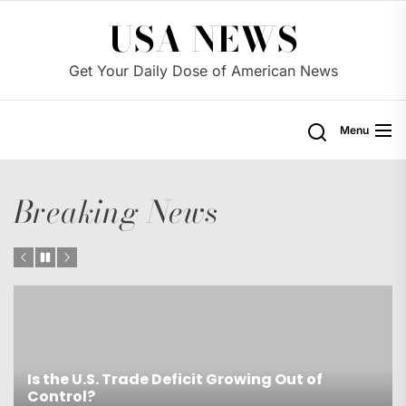
Skip
USA NEWS
to
the
Get Your Daily Dose of American News
content
Menu
Breaking News
Is the U.S. Trade Deficit Growing Out of
Control?