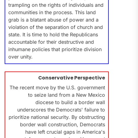
trampling on the rights of individuals and
communities in the process. This land
grab is a blatant abuse of power and a
violation of the separation of church and
state. It is time to hold the Republicans
accountable for their destructive and
inhumane policies that prioritize division
over unity.
Conservative Perspective
The recent move by the U.S. government
to seize land from a New Mexico
diocese to build a border wall
underscores the Democrats' failure to
prioritize national security. By obstructing
border wall construction, Democrats
have left crucial gaps in America's