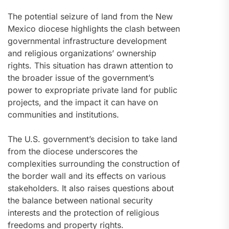
The potential seizure of land from the New
Mexico diocese highlights the clash between
governmental infrastructure development
and religious organizations’ ownership
rights. This situation has drawn attention to
the broader issue of the government’s
power to expropriate private land for public
projects, and the impact it can have on
communities and institutions.
The U.S. government’s decision to take land
from the diocese underscores the
complexities surrounding the construction of
the border wall and its effects on various
stakeholders. It also raises questions about
the balance between national security
interests and the protection of religious
freedoms and property rights.