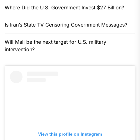
Where Did the U.S. Government Invest $27 Billion?
Is Iran’s State TV Censoring Government Messages?
Will Mali be the next target for U.S. military
intervention?
View this profile on Instagram