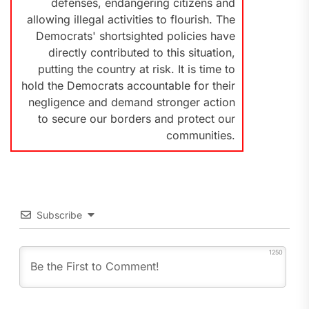
defenses, endangering citizens and
allowing illegal activities to flourish. The
Democrats' shortsighted policies have
directly contributed to this situation,
putting the country at risk. It is time to
hold the Democrats accountable for their
negligence and demand stronger action
to secure our borders and protect our
communities.
Subscribe
1250