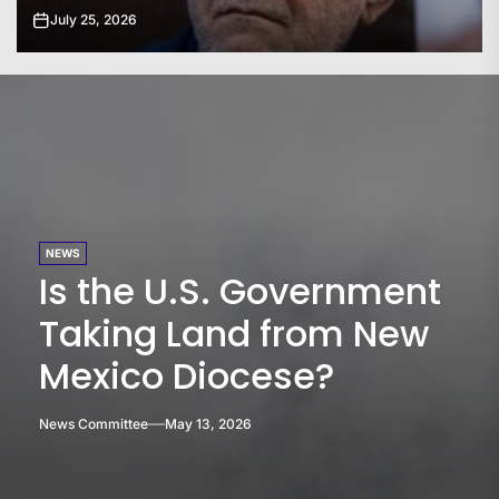
July 24, 2026
NEWS
Is the U.S. Government
Taking Land from New
Mexico Diocese?
News Committee
May 13, 2026