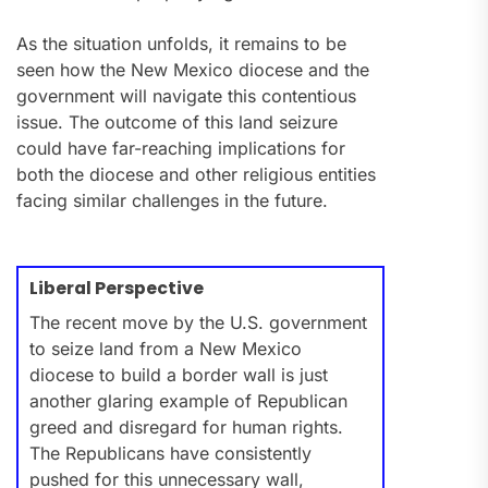
As the situation unfolds, it remains to be
seen how the New Mexico diocese and the
government will navigate this contentious
issue. The outcome of this land seizure
could have far-reaching implications for
both the diocese and other religious entities
facing similar challenges in the future.
Liberal Perspective
The recent move by the U.S. government
to seize land from a New Mexico
diocese to build a border wall is just
another glaring example of Republican
greed and disregard for human rights.
The Republicans have consistently
pushed for this unnecessary wall,