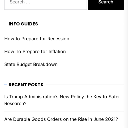
for:
INFO GUIDES
How to Prepare for Recession
How To Prepare for Inflation
State Budget Breakdown
RECENT POSTS
Is Trump Administration’s New Policy the Key to Safer
Research?
Are Durable Goods Orders on the Rise in June 2021?