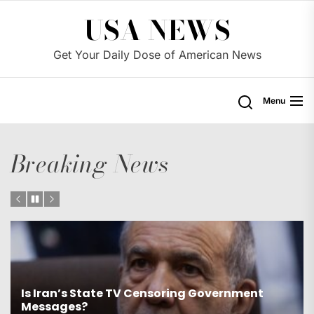
Skip
USA NEWS
to
the
Get Your Daily Dose of American News
content
Menu
Breaking News
Will Mali be the next target for U.S. military
intervention?