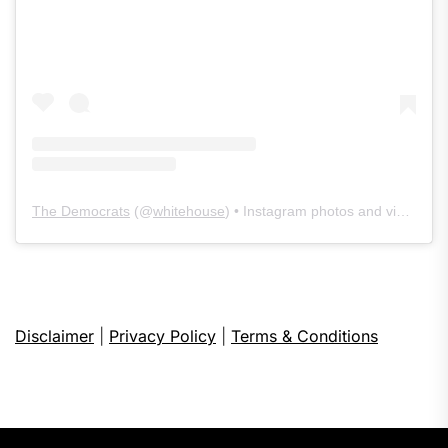
The Democrats
(@
whitehouse
) • Instagram photos and videos
Disclaimer
|
Privacy Policy
|
Terms & Conditions