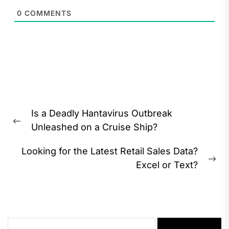
0
COMMENTS
Post
Is a Deadly Hantavirus Outbreak
navigation
Previous
Unleashed on a Cruise Ship?
post:
Looking for the Latest Retail Sales Data?
Ne
Excel or Text?
pos
Search