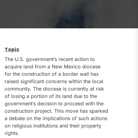
Topic
The U.S. government’s recent action to
acquire land from a New Mexico diocese
for the construction of a border wall has
raised significant concerns within the local
community. The diocese is currently at risk
of losing a portion of its land due to the
government’s decision to proceed with the
construction project. This move has sparked
a debate on the implications of such actions
on religious institutions and their property
rights.