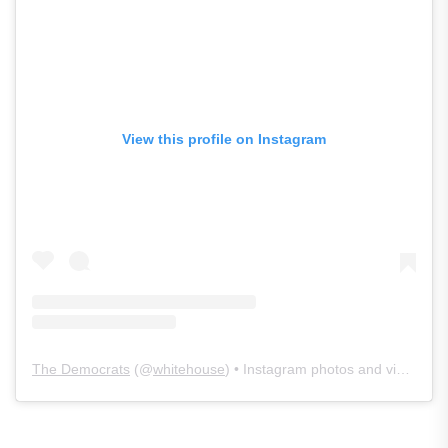
View this profile on Instagram
The Democrats
(@
whitehouse
) • Instagram photos and videos