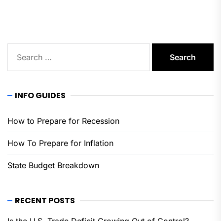
pos
Search
for:
INFO GUIDES
How to Prepare for Recession
How To Prepare for Inflation
State Budget Breakdown
RECENT POSTS