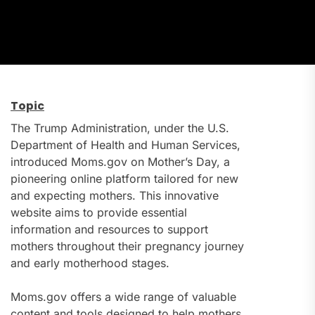
Topic
The Trump Administration, under the U.S.
Department of Health and Human Services,
introduced Moms.gov on Mother’s Day, a
pioneering online platform tailored for new
and expecting mothers. This innovative
website aims to provide essential
information and resources to support
mothers throughout their pregnancy journey
and early motherhood stages.
Moms.gov offers a wide range of valuable
content and tools designed to help mothers