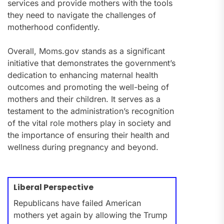
services and provide mothers with the tools
they need to navigate the challenges of
motherhood confidently.
Overall, Moms.gov stands as a significant
initiative that demonstrates the government’s
dedication to enhancing maternal health
outcomes and promoting the well-being of
mothers and their children. It serves as a
testament to the administration’s recognition
of the vital role mothers play in society and
the importance of ensuring their health and
wellness during pregnancy and beyond.
Liberal Perspective
Republicans have failed American
mothers yet again by allowing the Trump