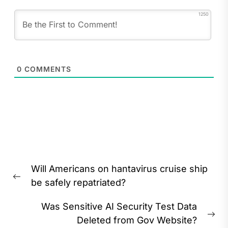
1250
0
COMMENTS
Post
Will Americans on hantavirus cruise ship
navigation
Previous
be safely repatriated?
post:
Was Sensitive AI Security Test Data
Ne
Deleted from Gov Website?