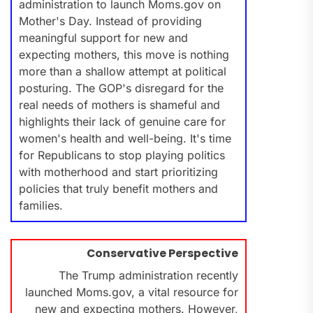
administration to launch Moms.gov on
Mother's Day. Instead of providing
meaningful support for new and
expecting mothers, this move is nothing
more than a shallow attempt at political
posturing. The GOP's disregard for the
real needs of mothers is shameful and
highlights their lack of genuine care for
women's health and well-being. It's time
for Republicans to stop playing politics
with motherhood and start prioritizing
policies that truly benefit mothers and
families.
Conservative Perspective
The Trump administration recently
launched Moms.gov, a vital resource for
new and expecting mothers. However,