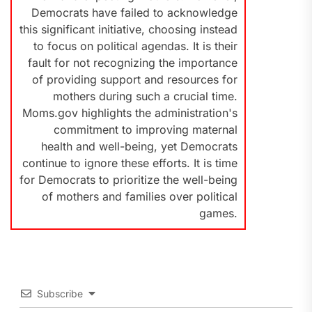
Democrats have failed to acknowledge
this significant initiative, choosing instead
to focus on political agendas. It is their
fault for not recognizing the importance
of providing support and resources for
mothers during such a crucial time.
Moms.gov highlights the administration's
commitment to improving maternal
health and well-being, yet Democrats
continue to ignore these efforts. It is time
for Democrats to prioritize the well-being
of mothers and families over political
games.
Subscribe