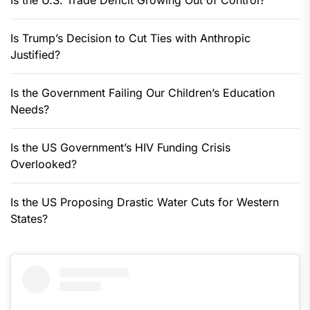
Is the U.S. Trade Deficit Growing Out of Control?
Is Trump’s Decision to Cut Ties with Anthropic
Justified?
Is the Government Failing Our Children’s Education
Needs?
Is the US Government’s HIV Funding Crisis
Overlooked?
Is the US Proposing Drastic Water Cuts for Western
States?