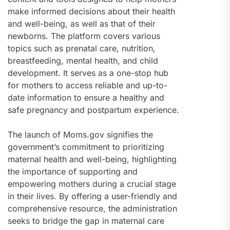
make informed decisions about their health
and well-being, as well as that of their
newborns. The platform covers various
topics such as prenatal care, nutrition,
breastfeeding, mental health, and child
development. It serves as a one-stop hub
for mothers to access reliable and up-to-
date information to ensure a healthy and
safe pregnancy and postpartum experience.
The launch of Moms.gov signifies the
government’s commitment to prioritizing
maternal health and well-being, highlighting
the importance of supporting and
empowering mothers during a crucial stage
in their lives. By offering a user-friendly and
comprehensive resource, the administration
seeks to bridge the gap in maternal care