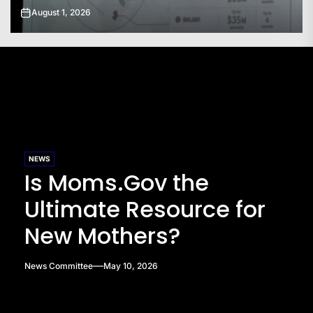
July 31, 2026
NEWS
Is Moms.Gov the
Ultimate Resource for
New Mothers?
News Committee
May 10, 2026