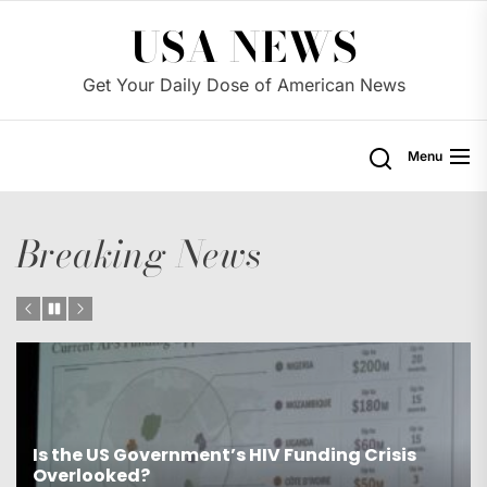
Skip
USA NEWS
to
the
Get Your Daily Dose of American News
content
Menu
Breaking News
s
Is the US Proposing Drastic Water Cuts for
Western States?