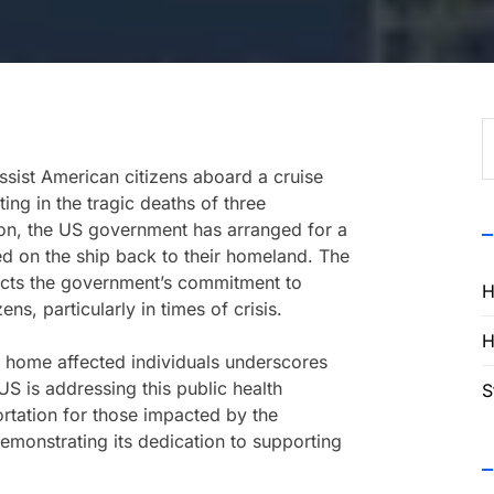
S
f
assist American citizens aboard a cruise
ing in the tragic deaths of three
uation, the US government has arranged for a
ded on the ship back to their homeland. The
flects the government’s commitment to
H
ens, particularly in times of crisis.
H
ng home affected individuals underscores
S is addressing this public health
S
rtation for those impacted by the
emonstrating its dedication to supporting