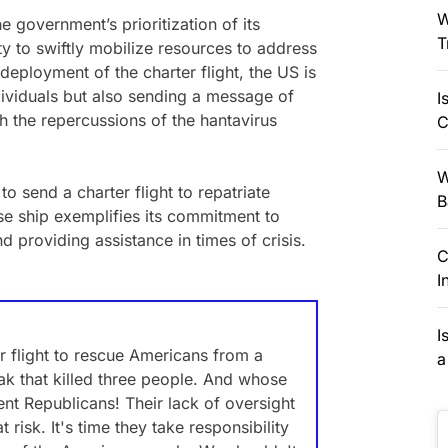
W
e government’s prioritization of its
T
ity to swiftly mobilize resources to address
eployment of the charter flight, the US is
individuals but also sending a message of
I
th the repercussions of the hantavirus
C
W
o send a charter flight to repatriate
B
se ship exemplifies its commitment to
d providing assistance in times of crisis.
C
I
I
r flight to rescue Americans from a
a
ak that killed three people. And whose
ent Republicans! Their lack of oversight
risk. It's time they take responsibility