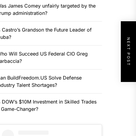
as James Comey unfairly targeted by the
rump administration?
s Castro’s Grandson the Future Leader of
uba?
NEXT POST
ho Will Succeed US Federal CIO Greg
arbaccia?
an BuildFreedom.US Solve Defense
ndustry Talent Shortages?
s DOW’s $10M Investment in Skilled Trades
 Game-Changer?