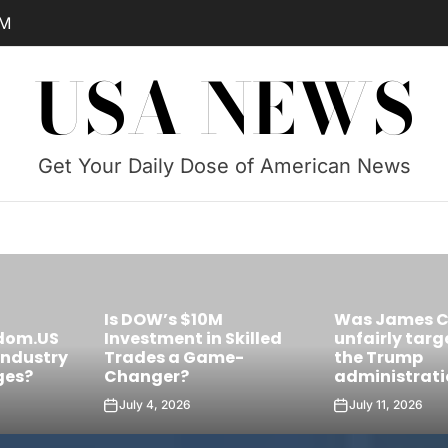
AM
USA NEWS
Get Your Daily Dose of American News
Was James Comey
Skilled
unfairly targeted by
Is Castro’s 
e-
the Trump
the Future Le
administration?
Cuba?
July 11, 2026
July 10, 2026