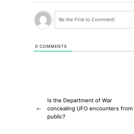
0
COMMENTS
Post
Is the Department of War
navigation
concealing UFO encounters from
Previous
public?
post: