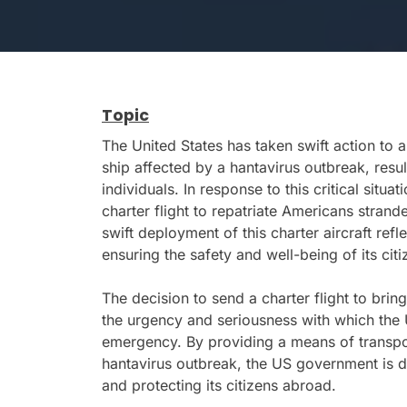
Topic
The United States has taken swift action to 
ship affected by a hantavirus outbreak, result
individuals. In response to this critical sit
charter flight to repatriate Americans stran
swift deployment of this charter aircraft re
ensuring the safety and well-being of its citiz
The decision to send a charter flight to bri
the urgency and seriousness with which the U
emergency. By providing a means of transpo
hantavirus outbreak, the US government is d
and protecting its citizens abroad.