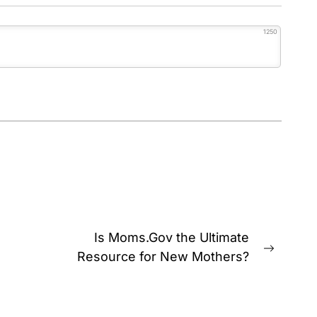
1250
Is Moms.Gov the Ultimate
Next
Resource for New Mothers?
post: