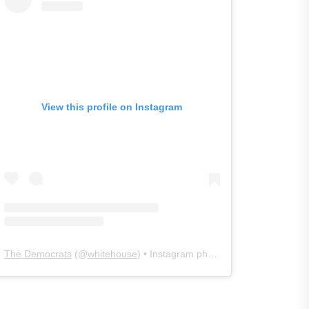
View this profile on Instagram
The Democrats
(@
whitehouse
) • Instagram photos and videos