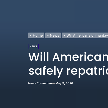
Home
News
Will Americans on hantavi
NEWS
Will American
safely repatr
News Committee
May 9, 2026