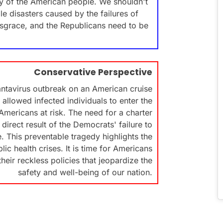
ety of the American people. We shouldn't
e disasters caused by the failures of
sgrace, and the Republicans need to be
Conservative Perspective
ntavirus outbreak on an American cruise
 allowed infected individuals to enter the
mericans at risk. The need for a charter
 direct result of the Democrats' failure to
. This preventable tragedy highlights the
c health crises. It is time for Americans
eir reckless policies that jeopardize the
safety and well-being of our nation.