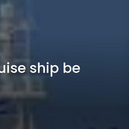
uise ship be