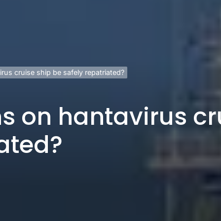
rus cruise ship be safely repatriated?
s on hantavirus cr
iated?