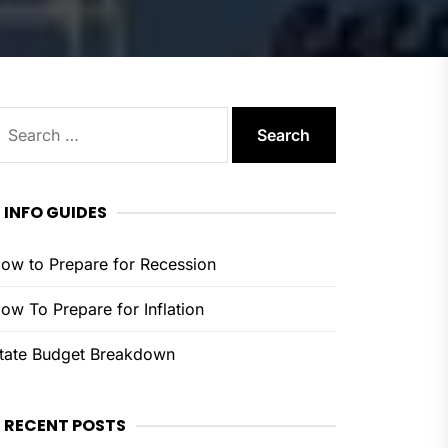
earch
or:
INFO GUIDES
ow to Prepare for Recession
ow To Prepare for Inflation
tate Budget Breakdown
RECENT POSTS