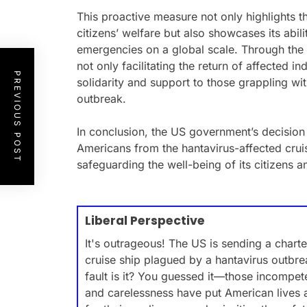
This proactive measure not only highlights th
citizens’ welfare but also showcases its abil
emergencies on a global scale. Through the d
not only facilitating the return of affected 
PREVIOUS POST
solidarity and support to those grappling wi
outbreak.
In conclusion, the US government’s decision t
Americans from the hantavirus-affected crui
safeguarding the well-being of its citizens an
Liberal Perspective
It's outrageous! The US is sending a charte
cruise ship plagued by a hantavirus outbre
fault is it? You guessed it—those incompet
and carelessness have put American lives at 