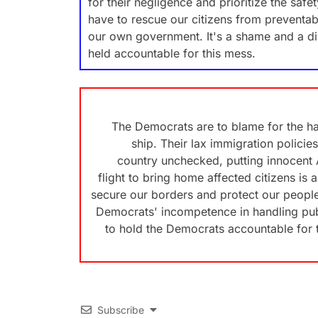
for their negligence and prioritize the saf
have to rescue our citizens from preventabl
our own government. It's a shame and a di
held accountable for this mess.
The Democrats are to blame for the ha
ship. Their lax immigration policies
country unchecked, putting innocent A
flight to bring home affected citizens is a
secure our borders and protect our people
Democrats' incompetence in handling publi
to hold the Democrats accountable for th
Subscribe