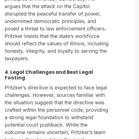
argues that the attack on the Capitol
disrupted the peaceful transfer of power,
undermined democratic principles, and
posed a threat to law enforcement officers.
Pritzker insists that the state’s workforce
should reflect the values of Illinois, including
honesty, integrity, and loyalty to serving the
taxpayers.
4. Legal Challenges and Best Legal
Footing
Pritzker’s directive is expected to face legal
challenges. However, sources familiar with
the situation suggest that the directive was
crafted within the personnel code, providing
a strong legal foundation to withstand
potential court pushback. While the
outcome remains uncertain, Pritzker’s team