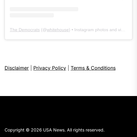
The Democrats
(@
whitehouse
) • Instagram photos and videos
Disclaimer
|
Privacy Policy
|
Terms & Conditions
Copyright © 2026
USA News.
All rights reserved.