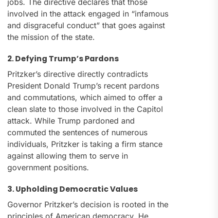
jobs. The directive declares that those
involved in the attack engaged in “infamous
and disgraceful conduct” that goes against
the mission of the state.
2. Defying Trump’s Pardons
Pritzker’s directive directly contradicts
President Donald Trump’s recent pardons
and commutations, which aimed to offer a
clean slate to those involved in the Capitol
attack. While Trump pardoned and
commuted the sentences of numerous
individuals, Pritzker is taking a firm stance
against allowing them to serve in
government positions.
3. Upholding Democratic Values
Governor Pritzker’s decision is rooted in the
principles of American democracy. He