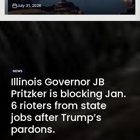
July 31, 2026
NEWS
Illinois Governor JB
Pritzker is blocking Jan.
6 rioters from state
jobs after Trump’s
pardons.