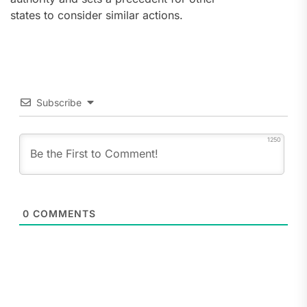
states to consider similar actions.
Subscribe
1250
0
COMMENTS