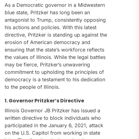
As a Democratic governor in a Midwestern
blue state, Pritzker has long been an
antagonist to Trump, consistently opposing
his actions and policies. With this latest
directive, Pritzker is standing up against the
erosion of American democracy and
ensuring that the state’s workforce reflects
the values of Illinois. While the legal battles
may be fierce, Pritzker’s unwavering
commitment to upholding the principles of
democracy is a testament to his dedication
to the people of Illinois.
1. Governor Pritzker’s Directive
Illinois Governor JB Pritzker has issued a
written directive to block individuals who
participated in the January 6, 2021, attack
on the U.S. Capitol from working in state