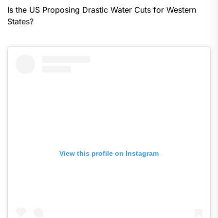
Is the US Proposing Drastic Water Cuts for Western
States?
View this profile on Instagram