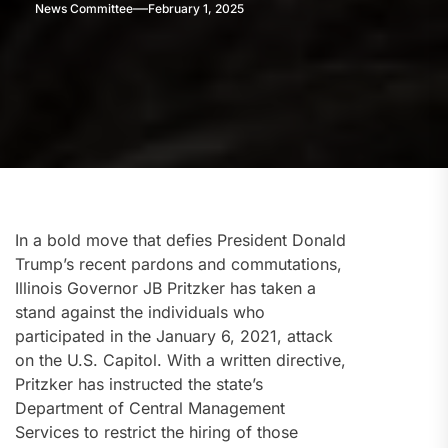
News Committee
February 1, 2025
In a bold move that defies President Donald
Trump’s recent pardons and commutations,
Illinois Governor JB Pritzker has taken a
stand against the individuals who
participated in the January 6, 2021, attack
on the U.S. Capitol. With a written directive,
Pritzker has instructed the state’s
Department of Central Management
Services to restrict the hiring of those