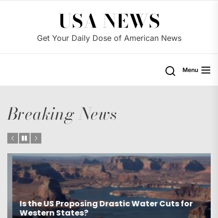
Skip
USA NEWS
to
the
Get Your Daily Dose of American News
content
Menu
Breaking News
Is the US Proposing Drastic Water Cuts for
Western States?