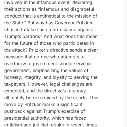
involved in the infamous event, declaring
their actions as “infamous and disgraceful
conduct that is antithetical to the mission of
the State.” But why has Governor Pritzker
chosen to take such a firm stance against
Trump’s pardons? And what does this mean
for the future of those who participated in
the attack? Pritzker’s directive sends a clear
message that no one who attempts to
overthrow a government should serve in
government, emphasizing the values of
honesty, integrity, and loyalty to serving the
taxpayers. However, legal challenges are
expected, and the directive’s fate may
ultimately be determined by the courts. This
move by Pritzker marks a significant
pushback against Trump’s exercise of
presidential authority, which has faced
criticism and judicial rebuke in recent times.