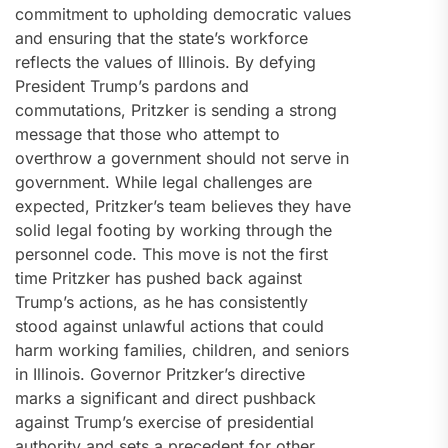
commitment to upholding democratic values
and ensuring that the state’s workforce
reflects the values of Illinois. By defying
President Trump’s pardons and
commutations, Pritzker is sending a strong
message that those who attempt to
overthrow a government should not serve in
government. While legal challenges are
expected, Pritzker’s team believes they have
solid legal footing by working through the
personnel code. This move is not the first
time Pritzker has pushed back against
Trump’s actions, as he has consistently
stood against unlawful actions that could
harm working families, children, and seniors
in Illinois. Governor Pritzker’s directive
marks a significant and direct pushback
against Trump’s exercise of presidential
authority and sets a precedent for other