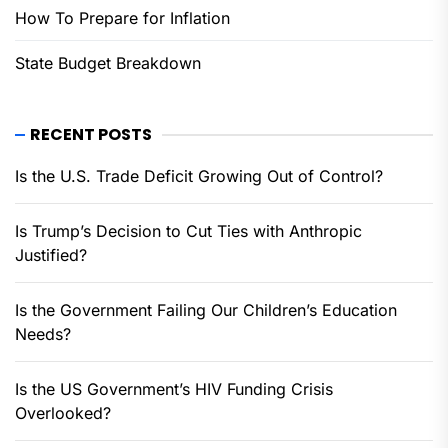
How To Prepare for Inflation
State Budget Breakdown
RECENT POSTS
Is the U.S. Trade Deficit Growing Out of Control?
Is Trump’s Decision to Cut Ties with Anthropic
Justified?
Is the Government Failing Our Children’s Education
Needs?
Is the US Government’s HIV Funding Crisis
Overlooked?