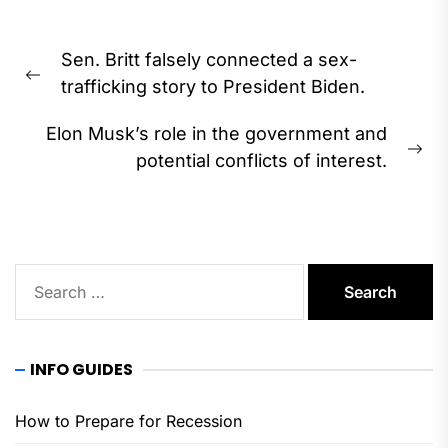
Post
Sen. Britt falsely connected a sex-
navigation
Previous
trafficking story to President Biden.
post:
Elon Musk’s role in the government and
Ne
potential conflicts of interest.
pos
Search
for:
INFO GUIDES
How to Prepare for Recession