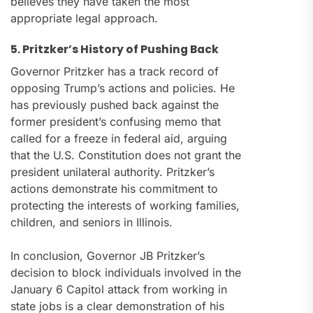
believes they have taken the most
appropriate legal approach.
5. Pritzker’s History of Pushing Back
Governor Pritzker has a track record of
opposing Trump’s actions and policies. He
has previously pushed back against the
former president’s confusing memo that
called for a freeze in federal aid, arguing
that the U.S. Constitution does not grant the
president unilateral authority. Pritzker’s
actions demonstrate his commitment to
protecting the interests of working families,
children, and seniors in Illinois.
In conclusion, Governor JB Pritzker’s
decision to block individuals involved in the
January 6 Capitol attack from working in
state jobs is a clear demonstration of his