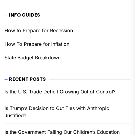
INFO GUIDES
How to Prepare for Recession
How To Prepare for Inflation
State Budget Breakdown
RECENT POSTS
Is the U.S. Trade Deficit Growing Out of Control?
Is Trump’s Decision to Cut Ties with Anthropic
Justified?
Is the Government Failing Our Children’s Education