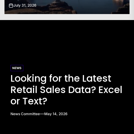
July 31, 2026
NEWS
Looking for the Latest
Retail Sales Data? Excel
or Text?
News Committee
May 14, 2026