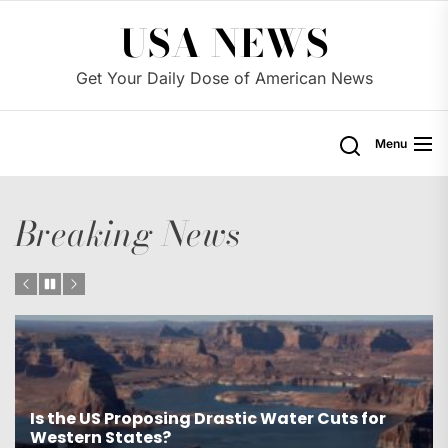
Skip
USA NEWS
to
the
Get Your Daily Dose of American News
content
Menu
Breaking News
Is the US Proposing Drastic Water Cuts for
Western States?