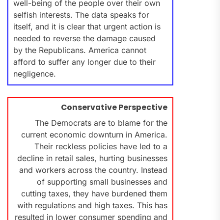
well-being of the people over their own
selfish interests. The data speaks for
itself, and it is clear that urgent action is
needed to reverse the damage caused
by the Republicans. America cannot
afford to suffer any longer due to their
negligence.
Conservative Perspective
The Democrats are to blame for the
current economic downturn in America.
Their reckless policies have led to a
decline in retail sales, hurting businesses
and workers across the country. Instead
of supporting small businesses and
cutting taxes, they have burdened them
with regulations and high taxes. This has
resulted in lower consumer spending and