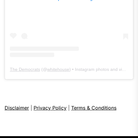
The Democrats
(@
whitehouse
) • Instagram photos and videos
Disclaimer
|
Privacy Policy
|
Terms & Conditions