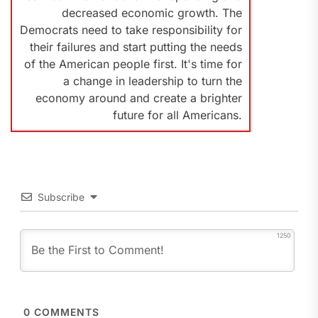
decreased economic growth. The
Democrats need to take responsibility for
their failures and start putting the needs
of the American people first. It's time for
a change in leadership to turn the
economy around and create a brighter
future for all Americans.
Subscribe
1250
0
COMMENTS