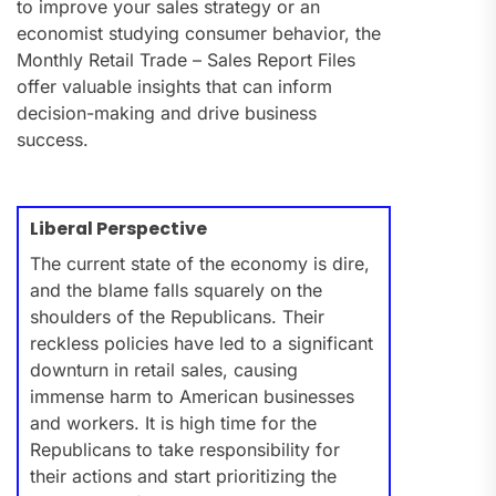
to improve your sales strategy or an
economist studying consumer behavior, the
Monthly Retail Trade – Sales Report Files
offer valuable insights that can inform
decision-making and drive business
success.
Liberal Perspective
The current state of the economy is dire,
and the blame falls squarely on the
shoulders of the Republicans. Their
reckless policies have led to a significant
downturn in retail sales, causing
immense harm to American businesses
and workers. It is high time for the
Republicans to take responsibility for
their actions and start prioritizing the