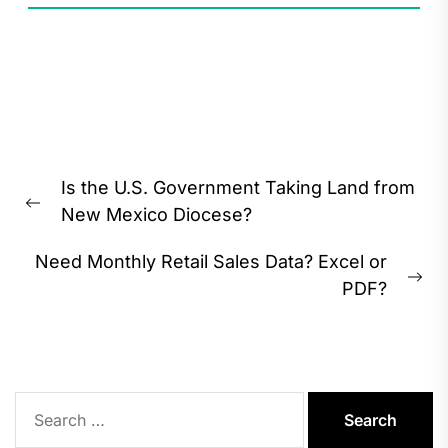
Post
Is the U.S. Government Taking Land from
navigation
Previous
New Mexico Diocese?
post:
Need Monthly Retail Sales Data? Excel or
Ne
PDF?
pos
Search
for: