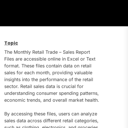
Topic
The Monthly Retail Trade – Sales Report
Files are accessible online in Excel or Text
format. These files contain data on retail
sales for each month, providing valuable
insights into the performance of the retail
sector. Retail sales data is crucial for
understanding consumer spending patterns,
economic trends, and overall market health.
By accessing these files, users can analyze
sales data across different retail categories,
such as clothing, electronics, and groceries.