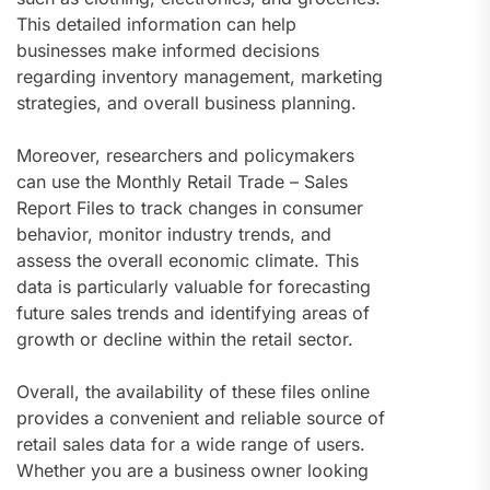
This detailed information can help
businesses make informed decisions
regarding inventory management, marketing
strategies, and overall business planning.
Moreover, researchers and policymakers
can use the Monthly Retail Trade – Sales
Report Files to track changes in consumer
behavior, monitor industry trends, and
assess the overall economic climate. This
data is particularly valuable for forecasting
future sales trends and identifying areas of
growth or decline within the retail sector.
Overall, the availability of these files online
provides a convenient and reliable source of
retail sales data for a wide range of users.
Whether you are a business owner looking