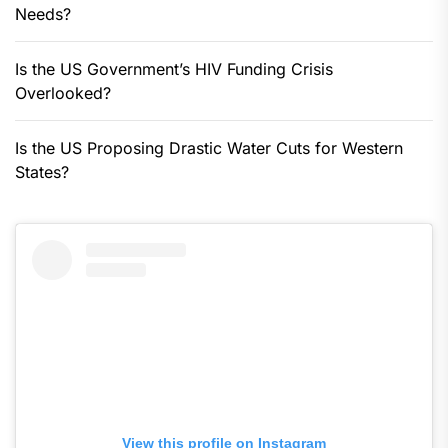
Needs?
Is the US Government’s HIV Funding Crisis
Overlooked?
Is the US Proposing Drastic Water Cuts for Western
States?
View this profile on Instagram