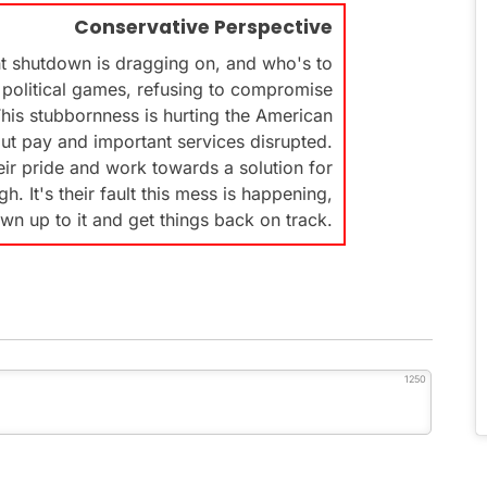
Conservative Perspective
t shutdown is dragging on, and who's to
political games, refusing to compromise
his stubbornness is hurting the American
ut pay and important services disrupted.
heir pride and work towards a solution for
. It's their fault this mess is happening,
wn up to it and get things back on track.
1250