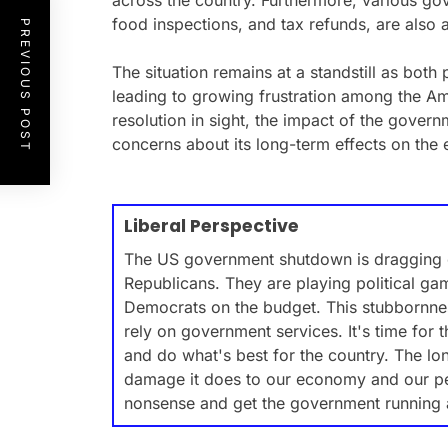
across the country. Furthermore, various go
food inspections, and tax refunds, are also 
PREVIOUS POST
The situation remains at a standstill as both 
leading to growing frustration among the A
resolution in sight, the impact of the gover
concerns about its long-term effects on the
Liberal Perspective
The US government shutdown is dragging on
Republicans. They are playing political g
Democrats on the budget. This stubbornnes
rely on government services. It's time for 
and do what's best for the country. The l
damage it does to our economy and our peop
nonsense and get the government running 