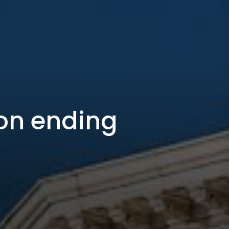
on ending