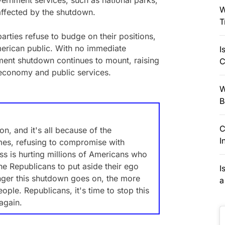
vernment services, such as national parks,
W
affected by the shutdown.
T
parties refuse to budge on their positions,
merican public. With no immediate
I
nment shutdown continues to mount, raising
C
 economy and public services.
W
B
C
, and it's all because of the
I
ames, refusing to compromise with
s is hurting millions of Americans who
the Republicans to put aside their ego
I
onger this shutdown goes on, the more
a
le. Republicans, it's time to stop this
again.