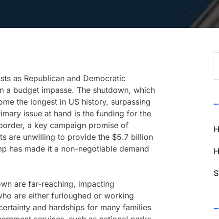
S
f
sts as Republican and Democratic
n a budget impasse. The shutdown, which
e the longest in US history, surpassing
imary issue at hand is the funding for the
 border, a key campaign promise of
H
are unwilling to provide the $5.7 billion
rump has made it a non-negotiable demand
H
S
wn are far-reaching, impacting
ho are either furloughed or working
ncertainty and hardships for many families