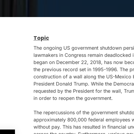
Topic
The ongoing US government shutdown persi
lawmakers in Congress remain deadlocked i
began on December 22, 2018, has now becom
the previous record set in 1995-1996. The pr
construction of a wall along the US-Mexico
President Donald Trump. While the Democrats 
requested by the President for the wall, T
in order to reopen the government.
The repercussions of the government shutdo
approximately 800,000 federal employees w
without pay. This has resulted in financial u