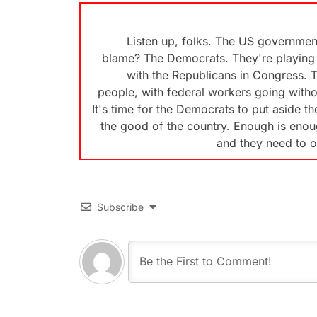
Listen up, folks. The US governmen
blame? The Democrats. They're playing 
with the Republicans in Congress. T
people, with federal workers going witho
It's time for the Democrats to put aside t
the good of the country. Enough is enough
and they need to o
Subscribe