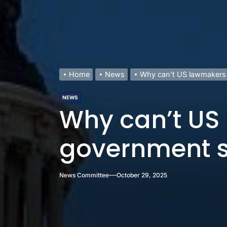
Home
News
Why can’t US lawmakers
NEWS
Why can’t US
government 
News Committee
October 29, 2025