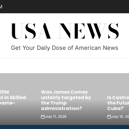
M
USA NEWS
Get Your Daily Dose of American News
Was James Comey
Skilled
unfairly targeted by
Is Castro’s 
e-
the Trump
the Future Le
administration?
Cuba?
July 11, 2026
July 10, 2026