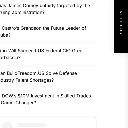
as James Comey unfairly targeted by the
rump administration?
NEXT POST
s Castro’s Grandson the Future Leader of
uba?
ho Will Succeed US Federal CIO Greg
arbaccia?
an BuildFreedom.US Solve Defense
ndustry Talent Shortages?
s DOW’s $10M Investment in Skilled Trades
 Game-Changer?