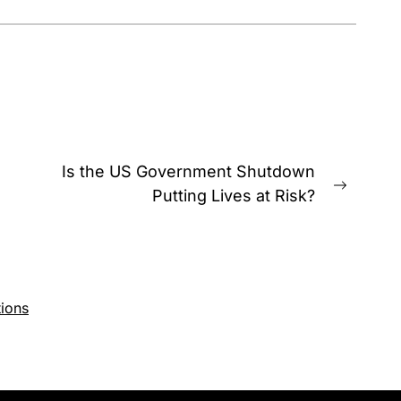
Is the US Government Shutdown
Next
Putting Lives at Risk?
post:
ions