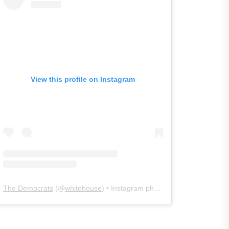
View this profile on Instagram
The Democrats
(@
whitehouse
) • Instagram photos and videos