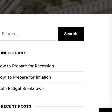
earch
or:
INFO GUIDES
ow to Prepare for Recession
ow To Prepare for Inflation
tate Budget Breakdown
RECENT POSTS