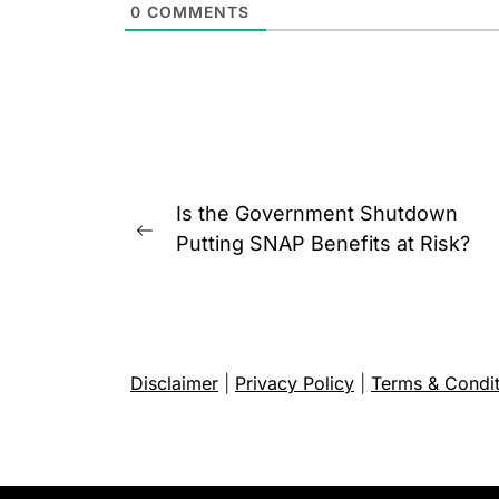
0
COMMENTS
Post
Is the Government Shutdown
navigation
Previous
Putting SNAP Benefits at Risk?
post:
Disclaimer
|
Privacy Policy
|
Terms & Condit