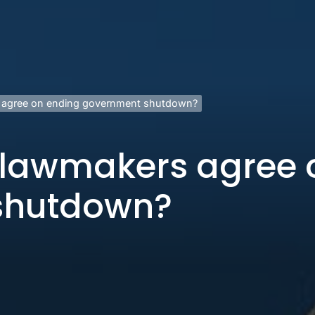
 agree on ending government shutdown?
 lawmakers agree 
shutdown?