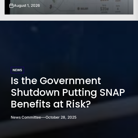
July 31, 2026
NEWS
Is the Government
Shutdown Putting SNAP
Benefits at Risk?
News Committee
October 28, 2025