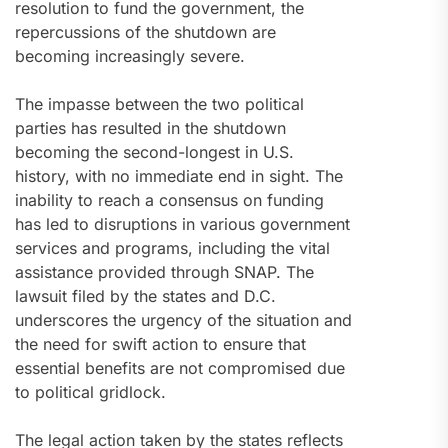
resolution to fund the government, the
repercussions of the shutdown are
becoming increasingly severe.
The impasse between the two political
parties has resulted in the shutdown
becoming the second-longest in U.S.
history, with no immediate end in sight. The
inability to reach a consensus on funding
has led to disruptions in various government
services and programs, including the vital
assistance provided through SNAP. The
lawsuit filed by the states and D.C.
underscores the urgency of the situation and
the need for swift action to ensure that
essential benefits are not compromised due
to political gridlock.
The legal action taken by the states reflects