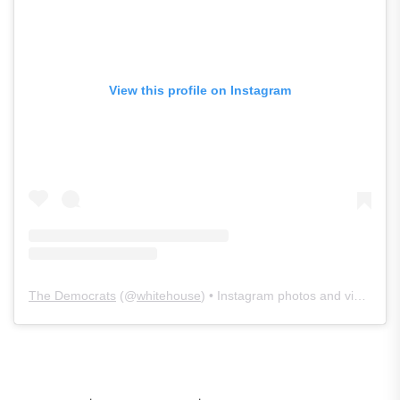
View this profile on Instagram
The Democrats
(@
whitehouse
) • Instagram photos and videos