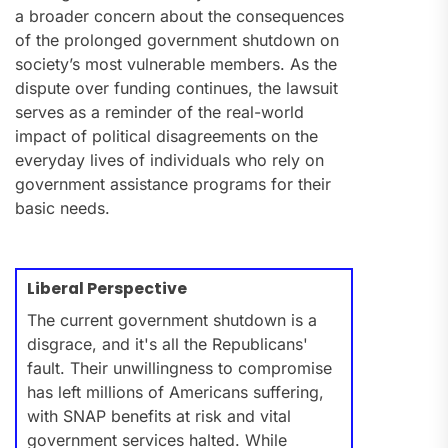
a broader concern about the consequences
of the prolonged government shutdown on
society’s most vulnerable members. As the
dispute over funding continues, the lawsuit
serves as a reminder of the real-world
impact of political disagreements on the
everyday lives of individuals who rely on
government assistance programs for their
basic needs.
Liberal Perspective
The current government shutdown is a
disgrace, and it's all the Republicans'
fault. Their unwillingness to compromise
has left millions of Americans suffering,
with SNAP benefits at risk and vital
government services halted. While