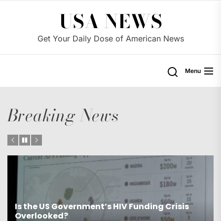
Skip
USA NEWS
to
the
Get Your Daily Dose of American News
content
Menu
Breaking News
Is the US Proposing Drastic Water Cuts for
Western States?