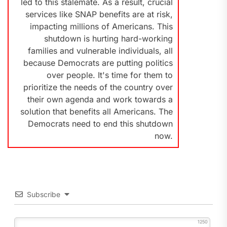
led to this stalemate. As a result, crucial
services like SNAP benefits are at risk,
impacting millions of Americans. This
shutdown is hurting hard-working
families and vulnerable individuals, all
because Democrats are putting politics
over people. It's time for them to
prioritize the needs of the country over
their own agenda and work towards a
solution that benefits all Americans. The
Democrats need to end this shutdown
now.
Subscribe
1250