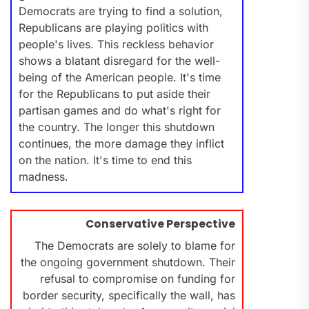
Democrats are trying to find a solution,
Republicans are playing politics with
people's lives. This reckless behavior
shows a blatant disregard for the well-
being of the American people. It's time
for the Republicans to put aside their
partisan games and do what's right for
the country. The longer this shutdown
continues, the more damage they inflict
on the nation. It's time to end this
madness.
Conservative Perspective
The Democrats are solely to blame for
the ongoing government shutdown. Their
refusal to compromise on funding for
border security, specifically the wall, has