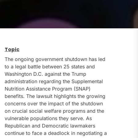
Topic
The ongoing government shutdown has led
to a legal battle between 25 states and
Washington D.C. against the Trump
administration regarding the Supplemental
Nutrition Assistance Program (SNAP)
benefits. The lawsuit highlights the growing
concerns over the impact of the shutdown
on crucial social welfare programs and the
vulnerable populations they serve. As
Republican and Democratic lawmakers
continue to face a deadlock in negotiating a