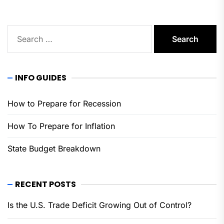
Search
for:
INFO GUIDES
How to Prepare for Recession
How To Prepare for Inflation
State Budget Breakdown
RECENT POSTS
Is the U.S. Trade Deficit Growing Out of Control?