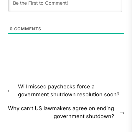
0
COMMENTS
Post
Will missed paychecks force a
navigation
Previous
government shutdown resolution soon?
post:
Why can’t US lawmakers agree on ending
Ne
government shutdown?
pos