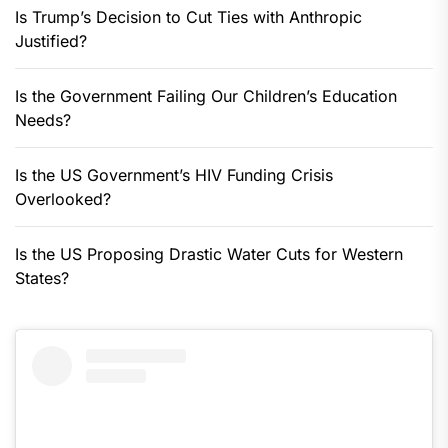
Is Trump’s Decision to Cut Ties with Anthropic
Justified?
Is the Government Failing Our Children’s Education
Needs?
Is the US Government’s HIV Funding Crisis
Overlooked?
Is the US Proposing Drastic Water Cuts for Western
States?