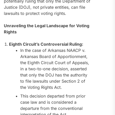
potentially ruling that only the Department of
Justice (DOJ), not private entities, can file
lawsuits to protect voting rights.
Unraveling the Legal Landscape for Voting
Rights
Eighth Circuit’s Controversial Ruling:
In the case of Arkansas NAACP v.
Arkansas Board of Apportionment,
the Eighth Circuit Court of Appeals,
in a two-to-one decision, asserted
that only the DOJ has the authority
to file lawsuits under Section 2 of
the Voting Rights Act.
This decision departed from prior
case law and is considered a
departure from the conventional
interpretation of the Act.