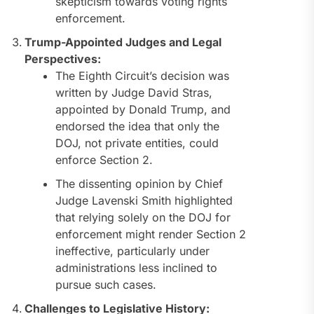
skepticism towards voting rights
enforcement.
Trump-Appointed Judges and Legal
Perspectives:
The Eighth Circuit’s decision was
written by Judge David Stras,
appointed by Donald Trump, and
endorsed the idea that only the
DOJ, not private entities, could
enforce Section 2.
The dissenting opinion by Chief
Judge Lavenski Smith highlighted
that relying solely on the DOJ for
enforcement might render Section 2
ineffective, particularly under
administrations less inclined to
pursue such cases.
Challenges to Legislative History: