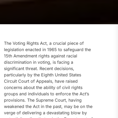
The Voting Rights Act, a crucial piece of
legislation enacted in 1965 to safeguard the
15th Amendment rights against racial
discrimination in voting, is facing a
significant threat. Recent decisions,
particularly by the Eighth United States
Circuit Court of Appeals, have raised
concerns about the ability of civil rights
groups and individuals to enforce the Act’s
provisions. The Supreme Court, having
weakened the Act in the past, may be on the
verge of delivering a devastating blow by