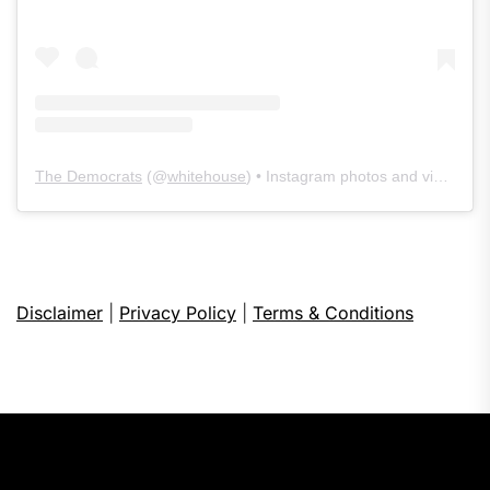
The Democrats
(@
whitehouse
) • Instagram photos and videos
Disclaimer
|
Privacy Policy
|
Terms & Conditions