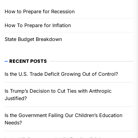
How to Prepare for Recession
How To Prepare for Inflation
State Budget Breakdown
RECENT POSTS
Is the U.S. Trade Deficit Growing Out of Control?
Is Trump’s Decision to Cut Ties with Anthropic
Justified?
Is the Government Failing Our Children’s Education
Needs?