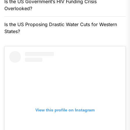
Is the US Government’s HIV Funding Crisis
Overlooked?
Is the US Proposing Drastic Water Cuts for Western
States?
View this profile on Instagram