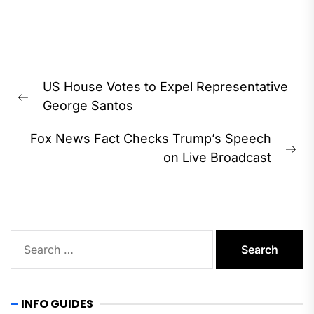
Post
US House Votes to Expel Representative
navigation
Previous
George Santos
post:
Fox News Fact Checks Trump’s Speech
Ne
on Live Broadcast
pos
Search
for:
INFO GUIDES