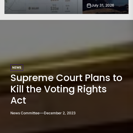
July 31, 2026
NEWS
Supreme Court Plans to
Kill the Voting Rights
Act
News Committee
December 2, 2023