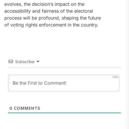
evolves, the decision’s impact on the
accessibility and fairness of the electoral
process will be profound, shaping the future
of voting rights enforcement in the country.
Subscribe
1250
0
COMMENTS