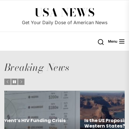
Skip
USA NEWS
to
the
Get Your Daily Dose of American News
content
Menu
Breaking News
Is the US Proposing Drastic Water Cuts for
Western States?