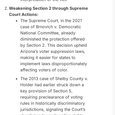
Weakening Section 2 through Supreme
Court Actions:
The Supreme Court, in the 2021
case of Brnovich v. Democratic
National Committee, already
diminished the protection offered
by Section 2. This decision upheld
Arizona’s voter suppression laws,
making it easier for states to
implement laws disproportionately
affecting voters of color.
The 2013 case of Shelby County v.
Holder had earlier struck down a
key provision of Section 5,
requiring preclearance of voting
rules in historically discriminatory
jurisdictions, signaling the Court’s