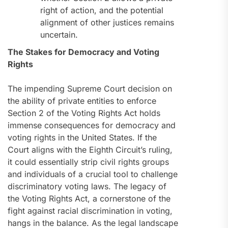
right of action, and the potential
alignment of other justices remains
uncertain.
The Stakes for Democracy and Voting
Rights
The impending Supreme Court decision on
the ability of private entities to enforce
Section 2 of the Voting Rights Act holds
immense consequences for democracy and
voting rights in the United States. If the
Court aligns with the Eighth Circuit’s ruling,
it could essentially strip civil rights groups
and individuals of a crucial tool to challenge
discriminatory voting laws. The legacy of
the Voting Rights Act, a cornerstone of the
fight against racial discrimination in voting,
hangs in the balance. As the legal landscape