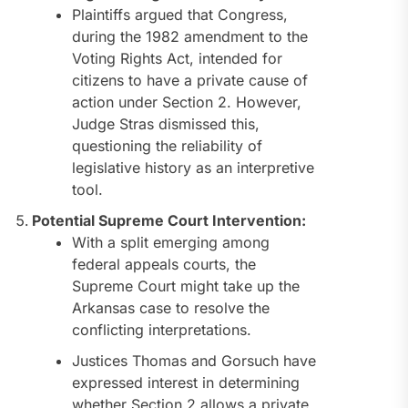
Plaintiffs argued that Congress,
during the 1982 amendment to the
Voting Rights Act, intended for
citizens to have a private cause of
action under Section 2. However,
Judge Stras dismissed this,
questioning the reliability of
legislative history as an interpretive
tool.
Potential Supreme Court Intervention:
With a split emerging among
federal appeals courts, the
Supreme Court might take up the
Arkansas case to resolve the
conflicting interpretations.
Justices Thomas and Gorsuch have
expressed interest in determining
whether Section 2 allows a private