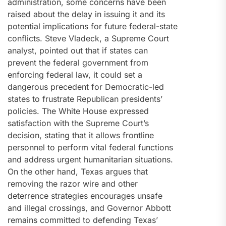
administration, some concerns have been
raised about the delay in issuing it and its
potential implications for future federal-state
conflicts. Steve Vladeck, a Supreme Court
analyst, pointed out that if states can
prevent the federal government from
enforcing federal law, it could set a
dangerous precedent for Democratic-led
states to frustrate Republican presidents’
policies. The White House expressed
satisfaction with the Supreme Court’s
decision, stating that it allows frontline
personnel to perform vital federal functions
and address urgent humanitarian situations.
On the other hand, Texas argues that
removing the razor wire and other
deterrence strategies encourages unsafe
and illegal crossings, and Governor Abbott
remains committed to defending Texas’