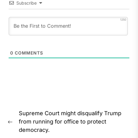
Subscribe
1250
0
COMMENTS
Post
Supreme Court might disqualify Trump
navigation
from running for office to protect
Previous
democracy.
post: