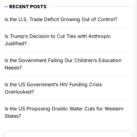
RECENT POSTS
Is the U.S. Trade Deficit Growing Out of Control?
Is Trump’s Decision to Cut Ties with Anthropic
Justified?
Is the Government Failing Our Children’s Education
Needs?
Is the US Government’s HIV Funding Crisis
Overlooked?
Is the US Proposing Drastic Water Cuts for Western
States?