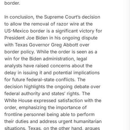
border.
In conclusion, the Supreme Court’s decision
to allow the removal of razor wire at the
US-Mexico border is a significant victory for
President Joe Biden in his ongoing dispute
with Texas Governor Greg Abbott over
border policy. While the order is seen as a
win for the Biden administration, legal
analysts have raised concerns about the
delay in issuing it and potential implications
for future federal-state conflicts. The
decision highlights the ongoing debate over
federal authority and states’ rights. The
White House expressed satisfaction with the
order, emphasizing the importance of
frontline personnel being able to perform
their duties and address urgent humanitarian
situations. Texas, on the other hand, argues