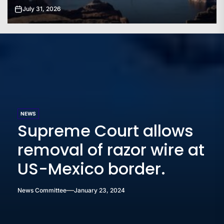
July 31, 2026
NEWS
Supreme Court allows
removal of razor wire at
US-Mexico border.
News Committee
January 23, 2024