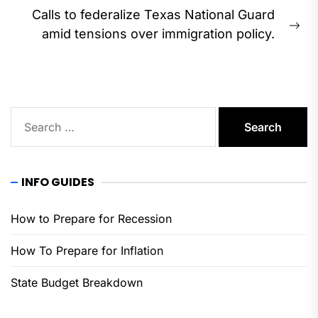
Calls to federalize Texas National Guard
Ne
amid tensions over immigration policy.
pos
Search
for:
INFO GUIDES
How to Prepare for Recession
How To Prepare for Inflation
State Budget Breakdown