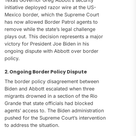
Texas Governor Greg Abbott’s security
initiative deployed razor wire at the US-
Mexico border, which the Supreme Court
has now allowed Border Patrol agents to
remove while the state’s legal challenge
plays out. This decision represents a major
victory for President Joe Biden in his
ongoing dispute with Abbott over border
policy.
2. Ongoing Border Policy Dispute
The border policy disagreement between
Biden and Abbott escalated when three
migrants drowned in a section of the Rio
Grande that state officials had blocked
agents’ access to. The Biden administration
pushed for the Supreme Court’s intervention
to address the situation.