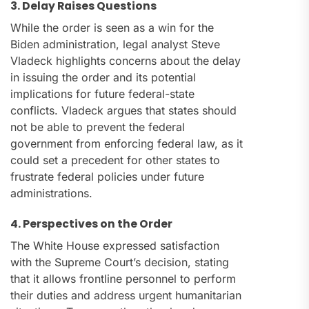
3. Delay Raises Questions
While the order is seen as a win for the
Biden administration, legal analyst Steve
Vladeck highlights concerns about the delay
in issuing the order and its potential
implications for future federal-state
conflicts. Vladeck argues that states should
not be able to prevent the federal
government from enforcing federal law, as it
could set a precedent for other states to
frustrate federal policies under future
administrations.
4. Perspectives on the Order
The White House expressed satisfaction
with the Supreme Court’s decision, stating
that it allows frontline personnel to perform
their duties and address urgent humanitarian