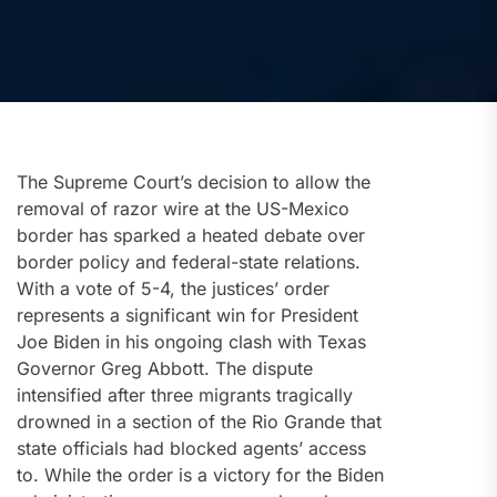
The Supreme Court’s decision to allow the
removal of razor wire at the US-Mexico
border has sparked a heated debate over
border policy and federal-state relations.
With a vote of 5-4, the justices’ order
represents a significant win for President
Joe Biden in his ongoing clash with Texas
Governor Greg Abbott. The dispute
intensified after three migrants tragically
drowned in a section of the Rio Grande that
state officials had blocked agents’ access
to. While the order is a victory for the Biden