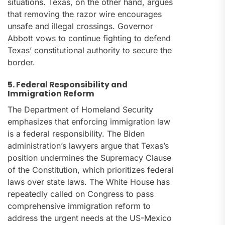
situations. Texas, on the other hand, argues
that removing the razor wire encourages
unsafe and illegal crossings. Governor
Abbott vows to continue fighting to defend
Texas’ constitutional authority to secure the
border.
5. Federal Responsibility and
Immigration Reform
The Department of Homeland Security
emphasizes that enforcing immigration law
is a federal responsibility. The Biden
administration’s lawyers argue that Texas’s
position undermines the Supremacy Clause
of the Constitution, which prioritizes federal
laws over state laws. The White House has
repeatedly called on Congress to pass
comprehensive immigration reform to
address the urgent needs at the US-Mexico