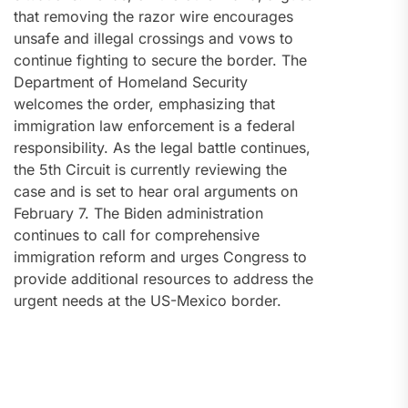
that removing the razor wire encourages
unsafe and illegal crossings and vows to
continue fighting to secure the border. The
Department of Homeland Security
welcomes the order, emphasizing that
immigration law enforcement is a federal
responsibility. As the legal battle continues,
the 5th Circuit is currently reviewing the
case and is set to hear oral arguments on
February 7. The Biden administration
continues to call for comprehensive
immigration reform and urges Congress to
provide additional resources to address the
urgent needs at the US-Mexico border.