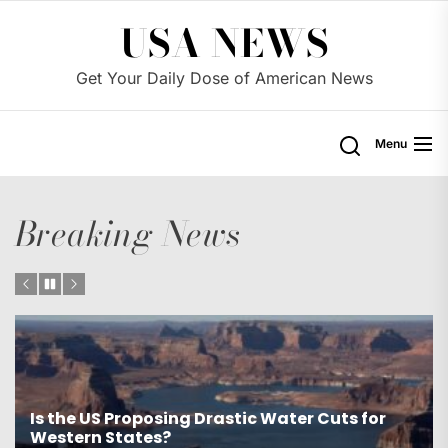
Skip
USA NEWS
to
the
Get Your Daily Dose of American News
content
Menu
Breaking News
Is the US Proposing Drastic Water Cuts for
Western States?