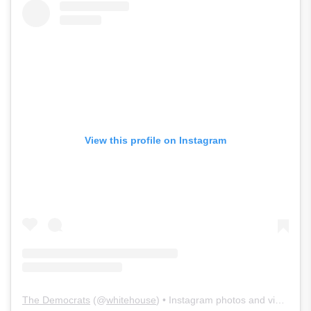
View this profile on Instagram
The Democrats
(@
whitehouse
) • Instagram photos and videos