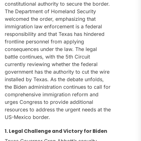
constitutional authority to secure the border.
The Department of Homeland Security
welcomed the order, emphasizing that
immigration law enforcement is a federal
responsibility and that Texas has hindered
frontline personnel from applying
consequences under the law. The legal
battle continues, with the 5th Circuit
currently reviewing whether the federal
government has the authority to cut the wire
installed by Texas. As the debate unfolds,
the Biden administration continues to call for
comprehensive immigration reform and
urges Congress to provide additional
resources to address the urgent needs at the
US-Mexico border.
1. Legal Challenge and Victory for Biden