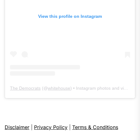
View this profile on Instagram
The Democrats
(@
whitehouse
) • Instagram photos and videos
Disclaimer
|
Privacy Policy
|
Terms & Conditions