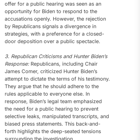
offer for a public hearing was seen as an
opportunity for Biden to respond to the
accusations openly. However, the rejection
by Republicans signals a divergence in
strategies, with a preference for a closed-
door deposition over a public spectacle.
3. Republican Criticisms and Hunter Biden’s
Response:
Republicans, including Chair
James Comer, criticized Hunter Biden’s
attempt to dictate the terms of his testimony.
They argue that he should adhere to the
rules applicable to everyone else. In
response, Biden’s legal team emphasized
the need for a public hearing to prevent
selective leaks, manipulated transcripts, and
biased press statements. This back-and-
forth highlights the deep-seated tensions
surrounding the investigation.