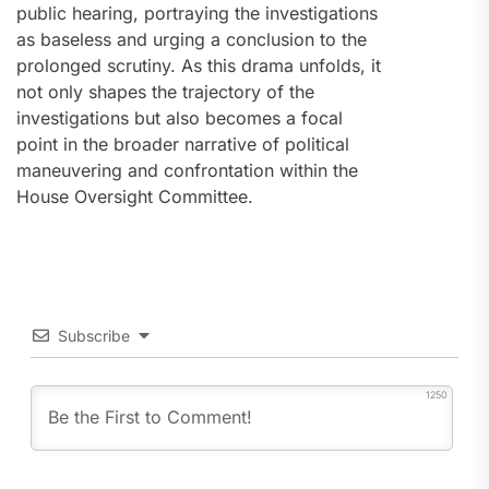
public hearing, portraying the investigations
as baseless and urging a conclusion to the
prolonged scrutiny. As this drama unfolds, it
not only shapes the trajectory of the
investigations but also becomes a focal
point in the broader narrative of political
maneuvering and confrontation within the
House Oversight Committee.
Subscribe
1250