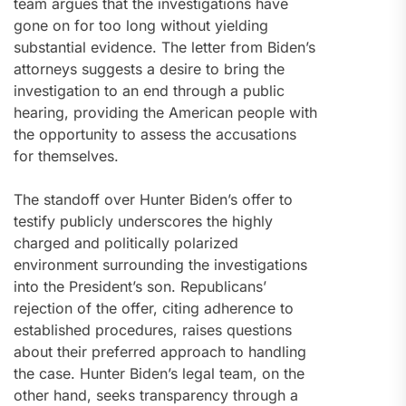
team argues that the investigations have
gone on for too long without yielding
substantial evidence. The letter from Biden’s
attorneys suggests a desire to bring the
investigation to an end through a public
hearing, providing the American people with
the opportunity to assess the accusations
for themselves.
The standoff over Hunter Biden’s offer to
testify publicly underscores the highly
charged and politically polarized
environment surrounding the investigations
into the President’s son. Republicans’
rejection of the offer, citing adherence to
established procedures, raises questions
about their preferred approach to handling
the case. Hunter Biden’s legal team, on the
other hand, seeks transparency through a