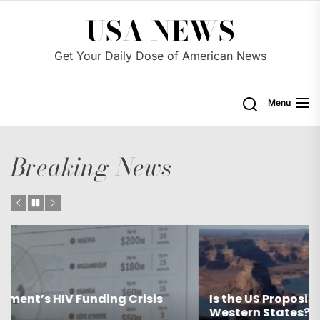
Skip
USA NEWS
to
the
Get Your Daily Dose of American News
content
Menu
Breaking News
Is the US Proposing Drastic Water Cuts for
Western States?