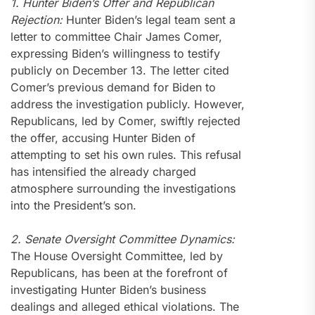
1. Hunter Biden’s Offer and Republican
Rejection:
Hunter Biden’s legal team sent a
letter to committee Chair James Comer,
expressing Biden’s willingness to testify
publicly on December 13. The letter cited
Comer’s previous demand for Biden to
address the investigation publicly. However,
Republicans, led by Comer, swiftly rejected
the offer, accusing Hunter Biden of
attempting to set his own rules. This refusal
has intensified the already charged
atmosphere surrounding the investigations
into the President’s son.
2. Senate Oversight Committee Dynamics:
The House Oversight Committee, led by
Republicans, has been at the forefront of
investigating Hunter Biden’s business
dealings and alleged ethical violations. The