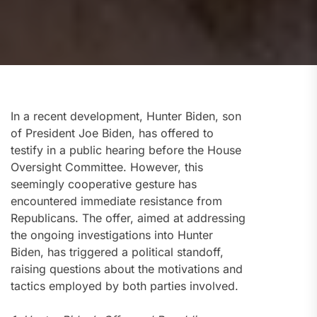
In a recent development, Hunter Biden, son
of President Joe Biden, has offered to
testify in a public hearing before the House
Oversight Committee. However, this
seemingly cooperative gesture has
encountered immediate resistance from
Republicans. The offer, aimed at addressing
the ongoing investigations into Hunter
Biden, has triggered a political standoff,
raising questions about the motivations and
tactics employed by both parties involved.