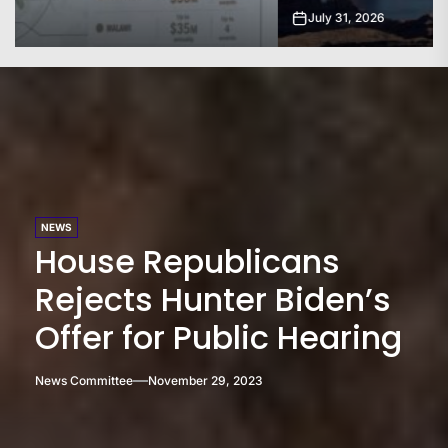
July 31, 2026
NEWS
House Republicans
Rejects Hunter Biden’s
Offer for Public Hearing
News Committee
November 29, 2023