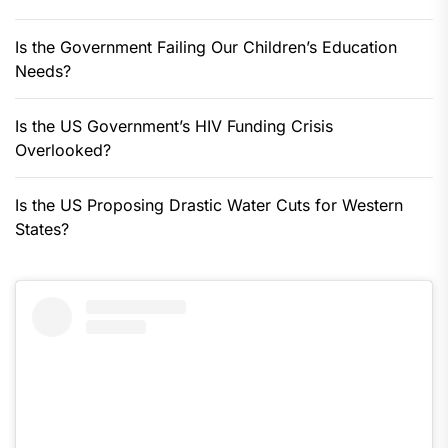
Is the Government Failing Our Children’s Education
Needs?
Is the US Government’s HIV Funding Crisis
Overlooked?
Is the US Proposing Drastic Water Cuts for Western
States?