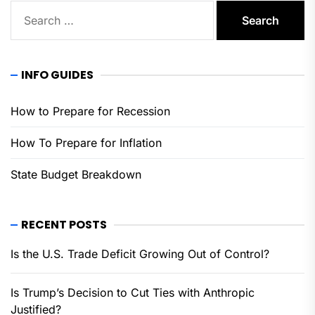
Search
for:
INFO GUIDES
How to Prepare for Recession
How To Prepare for Inflation
State Budget Breakdown
RECENT POSTS
Is the U.S. Trade Deficit Growing Out of Control?
Is Trump’s Decision to Cut Ties with Anthropic
Justified?