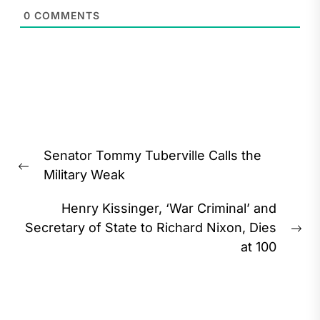
0
COMMENTS
Post
Senator Tommy Tuberville Calls the
navigation
Previous
Military Weak
post:
Henry Kissinger, ‘War Criminal’ and
Secretary of State to Richard Nixon, Dies
Ne
at 100
pos