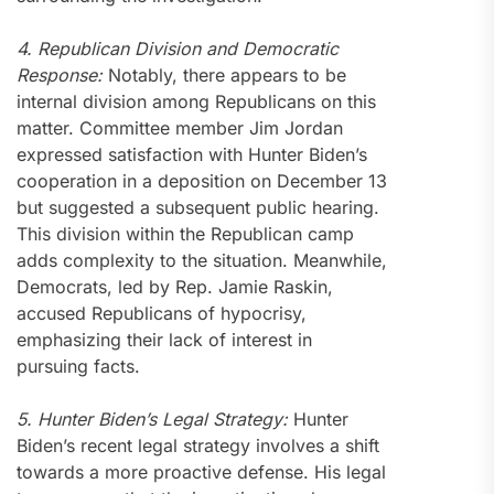
4. Republican Division and Democratic
Response:
Notably, there appears to be
internal division among Republicans on this
matter. Committee member Jim Jordan
expressed satisfaction with Hunter Biden’s
cooperation in a deposition on December 13
but suggested a subsequent public hearing.
This division within the Republican camp
adds complexity to the situation. Meanwhile,
Democrats, led by Rep. Jamie Raskin,
accused Republicans of hypocrisy,
emphasizing their lack of interest in
pursuing facts.
5. Hunter Biden’s Legal Strategy:
Hunter
Biden’s recent legal strategy involves a shift
towards a more proactive defense. His legal