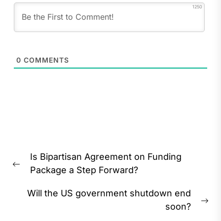
1250
0
COMMENTS
Post
Is Bipartisan Agreement on Funding
navigation
Previous
Package a Step Forward?
post:
Will the US government shutdown end
Ne
soon?
pos