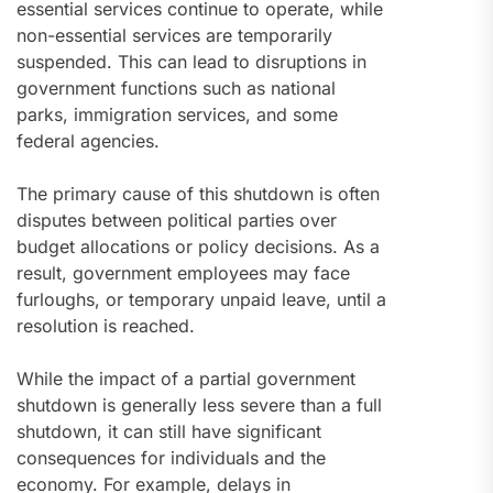
essential services continue to operate, while
non-essential services are temporarily
suspended. This can lead to disruptions in
government functions such as national
parks, immigration services, and some
federal agencies.
The primary cause of this shutdown is often
disputes between political parties over
budget allocations or policy decisions. As a
result, government employees may face
furloughs, or temporary unpaid leave, until a
resolution is reached.
While the impact of a partial government
shutdown is generally less severe than a full
shutdown, it can still have significant
consequences for individuals and the
economy. For example, delays in