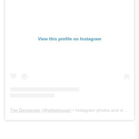
View this profile on Instagram
The Democrats
(@
whitehouse
) • Instagram photos and videos