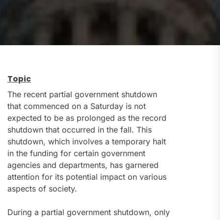
Topic
The recent partial government shutdown
that commenced on a Saturday is not
expected to be as prolonged as the record
shutdown that occurred in the fall. This
shutdown, which involves a temporary halt
in the funding for certain government
agencies and departments, has garnered
attention for its potential impact on various
aspects of society.
During a partial government shutdown, only