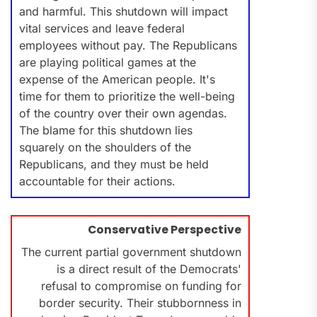
and harmful. This shutdown will impact
vital services and leave federal
employees without pay. The Republicans
are playing political games at the
expense of the American people. It's
time for them to prioritize the well-being
of the country over their own agendas.
The blame for this shutdown lies
squarely on the shoulders of the
Republicans, and they must be held
accountable for their actions.
Conservative Perspective
The current partial government shutdown
is a direct result of the Democrats'
refusal to compromise on funding for
border security. Their stubbornness in