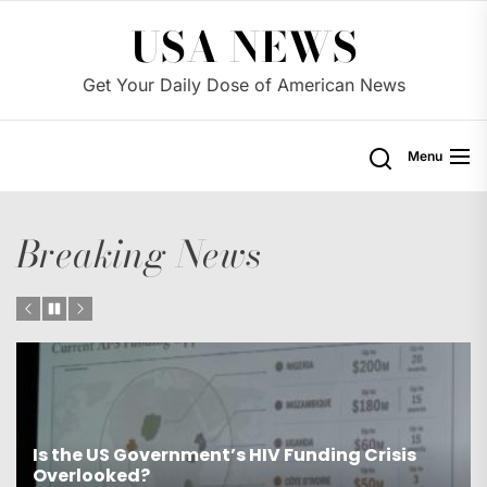
Skip
USA NEWS
to
the
Get Your Daily Dose of American News
content
Menu
Breaking News
Is the US Proposing Drastic Water Cuts for
Western States?