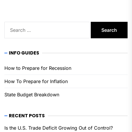
Search
for:
INFO GUIDES
How to Prepare for Recession
How To Prepare for Inflation
State Budget Breakdown
RECENT POSTS
Is the U.S. Trade Deficit Growing Out of Control?