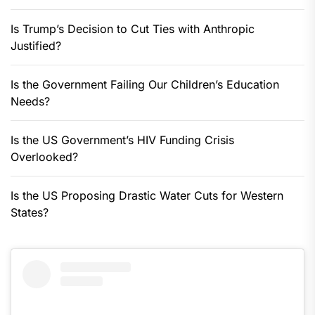
Is Trump’s Decision to Cut Ties with Anthropic
Justified?
Is the Government Failing Our Children’s Education
Needs?
Is the US Government’s HIV Funding Crisis
Overlooked?
Is the US Proposing Drastic Water Cuts for Western
States?