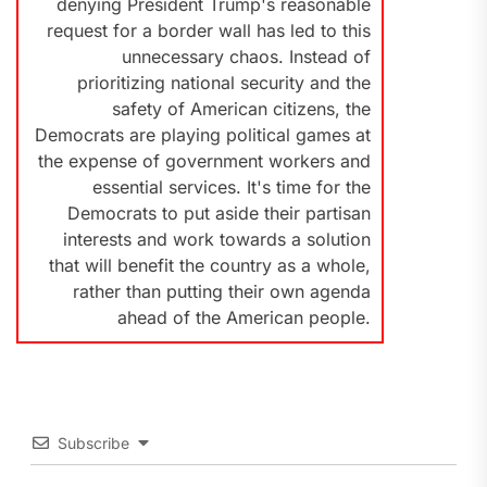
denying President Trump's reasonable
request for a border wall has led to this
unnecessary chaos. Instead of
prioritizing national security and the
safety of American citizens, the
Democrats are playing political games at
the expense of government workers and
essential services. It's time for the
Democrats to put aside their partisan
interests and work towards a solution
that will benefit the country as a whole,
rather than putting their own agenda
ahead of the American people.
Subscribe