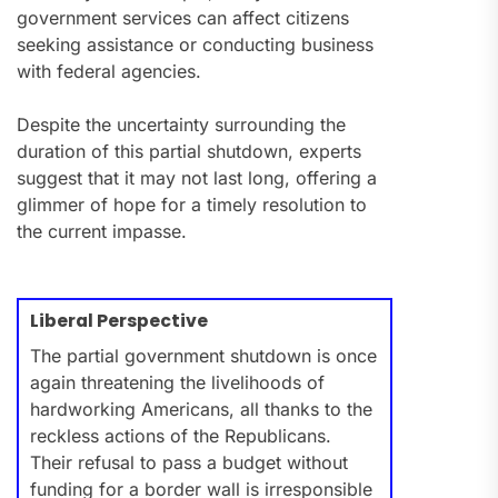
government services can affect citizens
seeking assistance or conducting business
with federal agencies.
Despite the uncertainty surrounding the
duration of this partial shutdown, experts
suggest that it may not last long, offering a
glimmer of hope for a timely resolution to
the current impasse.
Liberal Perspective
The partial government shutdown is once
again threatening the livelihoods of
hardworking Americans, all thanks to the
reckless actions of the Republicans.
Their refusal to pass a budget without
funding for a border wall is irresponsible