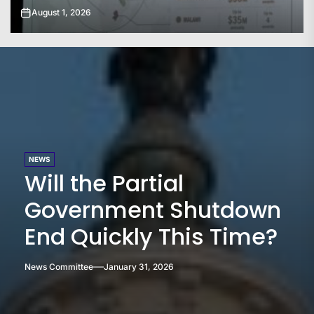
July 31, 2026
NEWS
Will the Partial
Government Shutdown
End Quickly This Time?
News Committee
January 31, 2026