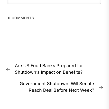
0
COMMENTS
Post
Are US Food Banks Prepared for
navigation
Previous
Shutdown’s Impact on Benefits?
post:
Government Shutdown: Will Senate
Ne
Reach Deal Before Next Week?
pos