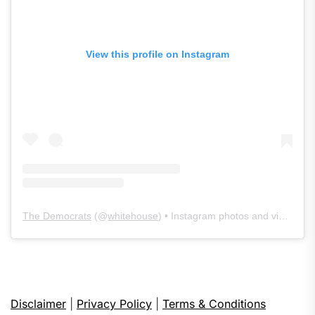
View this profile on Instagram
The Democrats
(@
whitehouse
) • Instagram photos and videos
Disclaimer
|
Privacy Policy
|
Terms & Conditions