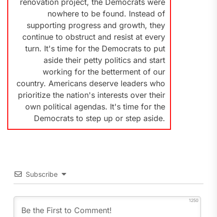
renovation project, the Democrats were
nowhere to be found. Instead of
supporting progress and growth, they
continue to obstruct and resist at every
turn. It's time for the Democrats to put
aside their petty politics and start
working for the betterment of our
country. Americans deserve leaders who
prioritize the nation's interests over their
own political agendas. It's time for the
Democrats to step up or step aside.
Subscribe
1250