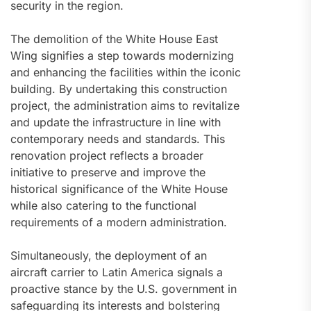
security in the region.
The demolition of the White House East
Wing signifies a step towards modernizing
and enhancing the facilities within the iconic
building. By undertaking this construction
project, the administration aims to revitalize
and update the infrastructure in line with
contemporary needs and standards. This
renovation project reflects a broader
initiative to preserve and improve the
historical significance of the White House
while also catering to the functional
requirements of a modern administration.
Simultaneously, the deployment of an
aircraft carrier to Latin America signals a
proactive stance by the U.S. government in
safeguarding its interests and bolstering