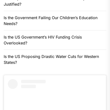
Justified?
Is the Government Failing Our Children’s Education
Needs?
Is the US Government’s HIV Funding Crisis
Overlooked?
Is the US Proposing Drastic Water Cuts for Western
States?