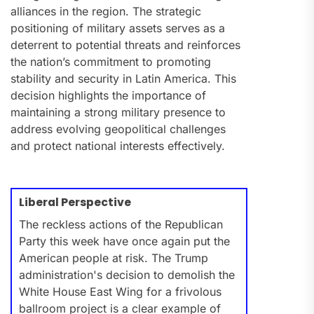
alliances in the region. The strategic
positioning of military assets serves as a
deterrent to potential threats and reinforces
the nation’s commitment to promoting
stability and security in Latin America. This
decision highlights the importance of
maintaining a strong military presence to
address evolving geopolitical challenges
and protect national interests effectively.
Liberal Perspective
The reckless actions of the Republican
Party this week have once again put the
American people at risk. The Trump
administration's decision to demolish the
White House East Wing for a frivolous
ballroom project is a clear example of