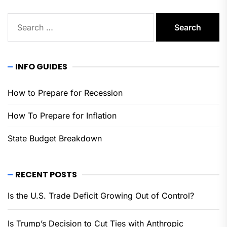
Search
for:
INFO GUIDES
How to Prepare for Recession
How To Prepare for Inflation
State Budget Breakdown
RECENT POSTS
Is the U.S. Trade Deficit Growing Out of Control?
Is Trump’s Decision to Cut Ties with Anthropic