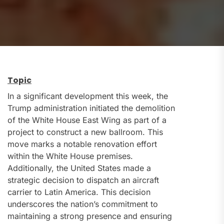
Topic
In a significant development this week, the
Trump administration initiated the demolition
of the White House East Wing as part of a
project to construct a new ballroom. This
move marks a notable renovation effort
within the White House premises.
Additionally, the United States made a
strategic decision to dispatch an aircraft
carrier to Latin America. This decision
underscores the nation’s commitment to
maintaining a strong presence and ensuring