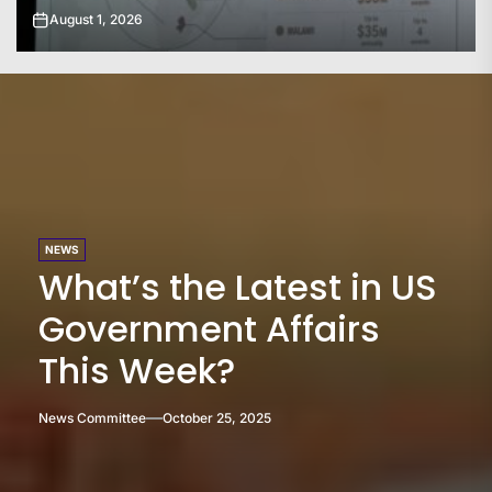
July 31, 2026
NEWS
What’s the Latest in US
Government Affairs
This Week?
News Committee
October 25, 2025