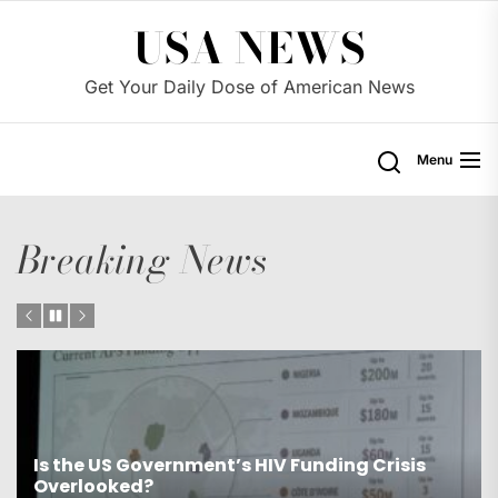
Skip
USA NEWS
to
the
Get Your Daily Dose of American News
content
Menu
Breaking News
Is the US Proposing Drastic Water Cuts for
Western States?