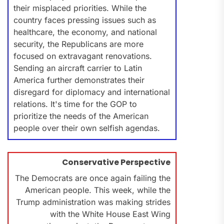
their misplaced priorities. While the
country faces pressing issues such as
healthcare, the economy, and national
security, the Republicans are more
focused on extravagant renovations.
Sending an aircraft carrier to Latin
America further demonstrates their
disregard for diplomacy and international
relations. It's time for the GOP to
prioritize the needs of the American
people over their own selfish agendas.
Conservative Perspective
The Democrats are once again failing the
American people. This week, while the
Trump administration was making strides
with the White House East Wing