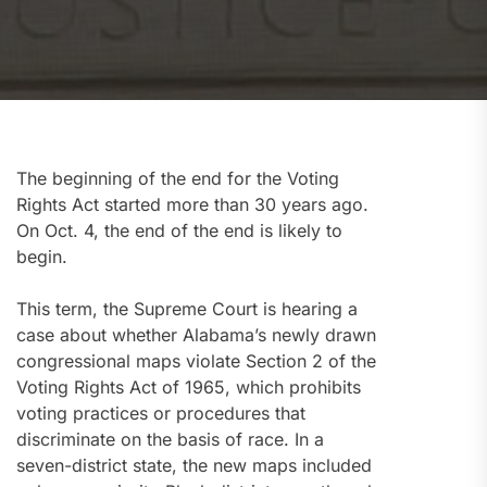
The beginning of the end for the Voting
Rights Act started more than 30 years ago.
On Oct. 4, the end of the end is likely to
begin.
This term, the Supreme Court is hearing a
case about whether Alabama’s newly drawn
congressional maps violate Section 2 of the
Voting Rights Act of 1965, which prohibits
voting practices or procedures that
discriminate on the basis of race. In a
seven-district state, the new maps included