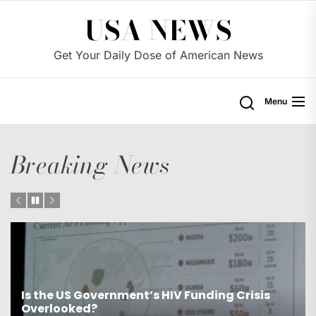
Skip
USA NEWS
to
the
Get Your Daily Dose of American News
content
Menu
Breaking News
nding Crisis
Is the US Proposing Drastic Water
Western States?