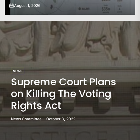
July 31, 2026
NEWS
Supreme Court Plans
on Killing The Voting
Rights Act
News Committee
October 3, 2022