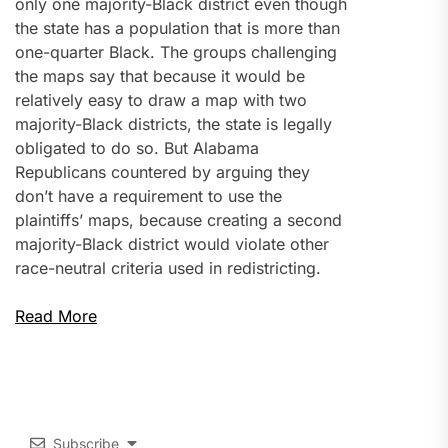
only one majority-Black district even though
the state has a population that is more than
one-quarter Black. The groups challenging
the maps say that because it would be
relatively easy to draw a map with two
majority-Black districts, the state is legally
obligated to do so. But Alabama
Republicans countered by arguing they
don’t have a requirement to use the
plaintiffs’ maps, because creating a second
majority-Black district would violate other
race-neutral criteria used in redistricting.
Read More
Subscribe