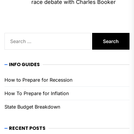
Ne
race debate with Charles Booker
pos
Search
for:
INFO GUIDES
How to Prepare for Recession
How To Prepare for Inflation
State Budget Breakdown
RECENT POSTS