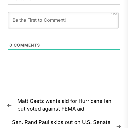
1250
0
COMMENTS
Post
Matt Gaetz wants aid for Hurricane Ian
navigation
Previous
but voted against FEMA aid
post:
Sen. Rand Paul skips out on U.S. Senate