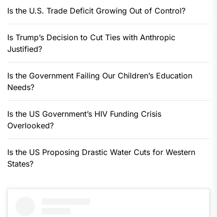
Is the U.S. Trade Deficit Growing Out of Control?
Is Trump’s Decision to Cut Ties with Anthropic
Justified?
Is the Government Failing Our Children’s Education
Needs?
Is the US Government’s HIV Funding Crisis
Overlooked?
Is the US Proposing Drastic Water Cuts for Western
States?