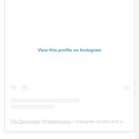
View this profile on Instagram
The Democrats
(@
whitehouse
) • Instagram photos and videos