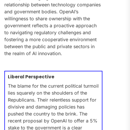
relationship between technology companies
and government bodies. OpenAI’s
willingness to share ownership with the
government reflects a proactive approach
to navigating regulatory challenges and
fostering a more cooperative environment
between the public and private sectors in
the realm of AI innovation.
Liberal Perspective
The blame for the current political turmoil
lies squarely on the shoulders of the
Republicans. Their relentless support for
divisive and damaging policies has
pushed the country to the brink. The
recent proposal by OpenAI to offer a 5%
stake to the government is a clear