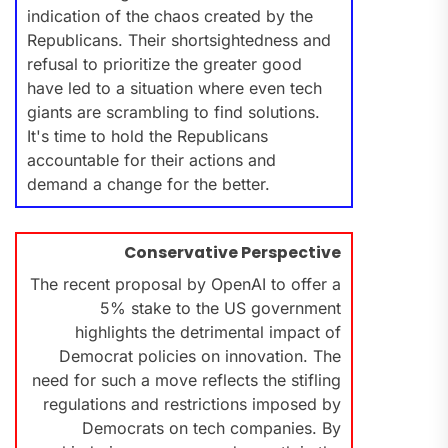
indication of the chaos created by the
Republicans. Their shortsightedness and
refusal to prioritize the greater good
have led to a situation where even tech
giants are scrambling to find solutions.
It's time to hold the Republicans
accountable for their actions and
demand a change for the better.
Conservative Perspective
The recent proposal by OpenAI to offer a
5% stake to the US government
highlights the detrimental impact of
Democrat policies on innovation. The
need for such a move reflects the stifling
regulations and restrictions imposed by
Democrats on tech companies. By