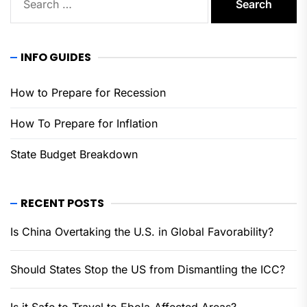
for:
INFO GUIDES
How to Prepare for Recession
How To Prepare for Inflation
State Budget Breakdown
RECENT POSTS
Is China Overtaking the U.S. in Global Favorability?
Should States Stop the US from Dismantling the ICC?