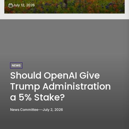
July 11, 2026
NEWS
Should OpenAI Give
Trump Administration
a 5% Stake?
News Committee
July 2, 2026