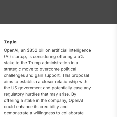
Topic
OpenAI, an $852 billion artificial intelligence
(AI) startup, is considering offering a 5%
stake to the Trump administration in a
strategic move to overcome political
challenges and gain support. This proposal
aims to establish a closer relationship with
the US government and potentially ease any
regulatory hurdles that may arise. By
offering a stake in the company, OpenAI
could enhance its credibility and
demonstrate a willingness to collaborate