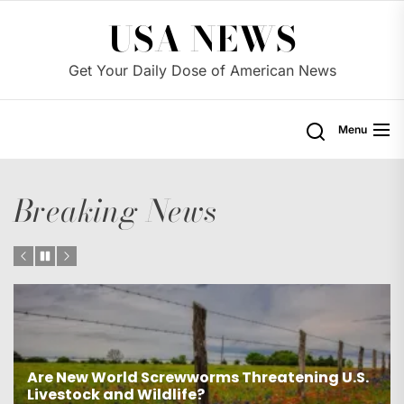
Skip
USA NEWS
to
the
Get Your Daily Dose of American News
content
Menu
Breaking News
.
Was James Comey unfairly targeted by the
Trump administration?