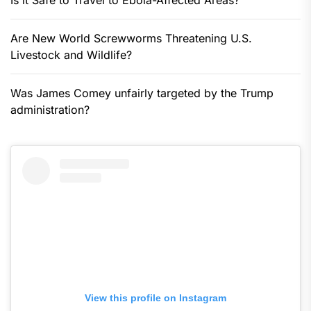
Is it Safe to Travel to Ebola-Affected Areas?
Are New World Screwworms Threatening U.S.
Livestock and Wildlife?
Was James Comey unfairly targeted by the Trump
administration?
View this profile on Instagram