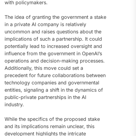
with policymakers.
The idea of granting the government a stake
in a private AI company is relatively
uncommon and raises questions about the
implications of such a partnership. It could
potentially lead to increased oversight and
influence from the government in OpenAI’s
operations and decision-making processes.
Additionally, this move could set a
precedent for future collaborations between
technology companies and governmental
entities, signaling a shift in the dynamics of
public-private partnerships in the AI
industry.
While the specifics of the proposed stake
and its implications remain unclear, this
development highlights the intricate