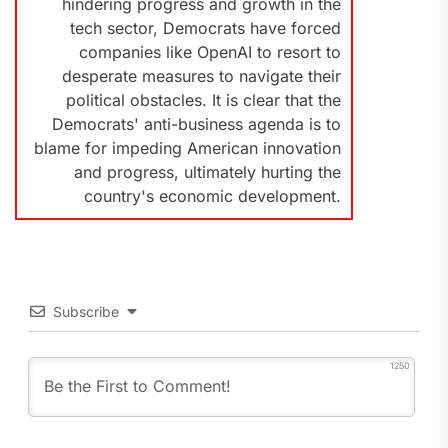
hindering progress and growth in the
tech sector, Democrats have forced
companies like OpenAI to resort to
desperate measures to navigate their
political obstacles. It is clear that the
Democrats' anti-business agenda is to
blame for impeding American innovation
and progress, ultimately hurting the
country's economic development.
Subscribe
1250