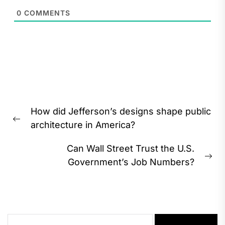
0
COMMENTS
Post
How did Jefferson’s designs shape public
navigation
Previous
architecture in America?
post:
Can Wall Street Trust the U.S.
Ne
Government’s Job Numbers?
pos
Search