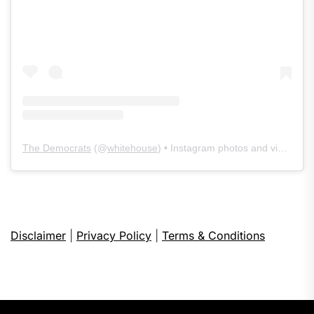
The Democrats
(@
whitehouse
) • Instagram photos and videos
Disclaimer
|
Privacy Policy
|
Terms & Conditions