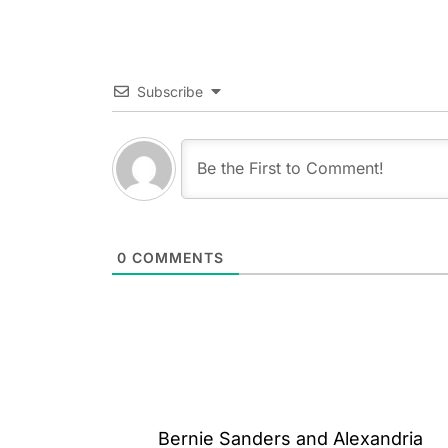
Subscribe
0
COMMENTS
Post
Bernie Sanders and Alexandria