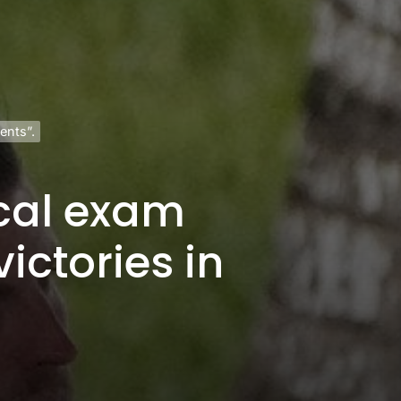
ents”.
cal exam
ictories in