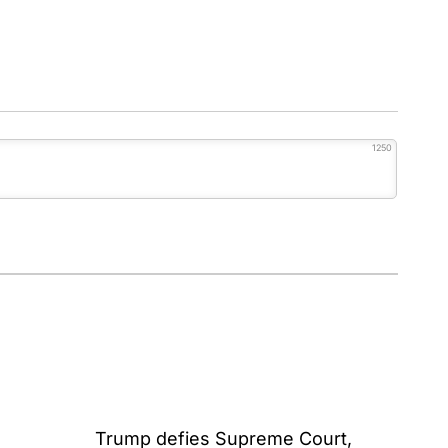
1250
Trump defies Supreme Court,