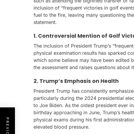
such as attending the dignified transfer of fa
inclusion of “frequent victories in golf even
fuel to the fire, leaving many questioning the
statement.
1. Controversial Mention of Golf Vict
The inclusion of President Trump’s “frequent 
physical examination results has sparked con
which some believe may have been edited 
the assessment and raises questions about it
2. Trump’s Emphasis on Health
President Trump has consistently emphasized
particularly during the 2024 presidential e
to Joe Biden. As the oldest president ever in
birthday approaching in June, Trump’s healt
physical exams during his first administrati
elevated blood pressure.