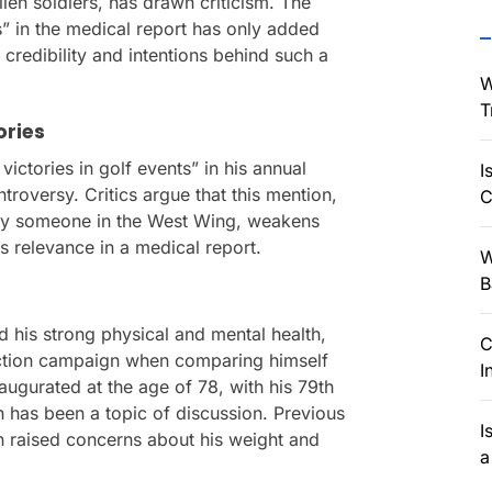
llen soldiers, has drawn criticism. The
ts” in the medical report has only added
 credibility and intentions behind such a
W
T
ories
victories in golf events” in his annual
I
troversy. Critics argue that this mention,
C
by someone in the West Wing, weakens
s relevance in a medical report.
W
B
 his strong physical and mental health,
C
lection campaign when comparing himself
I
augurated at the age of 78, with his 79th
h has been a topic of discussion. Previous
I
on raised concerns about his weight and
a