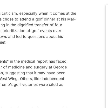
criticism, especially when it comes at the
 chose to attend a golf dinner at his Mar-
ing in the dignified transfer of four
 prioritization of golf events over
rows and led to questions about his
ief.
ents” in the medical report has faced
or of medicine and surgery at George
ion, suggesting that it may have been
est Wing. Others, like independent
Trump’s golf victories were cited as