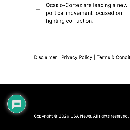
navigation
Ocasio-Cortez are leading a new
Previous
political movement focused on
post:
fighting corruption.
Disclaimer
|
Privacy Policy
|
Terms & Condit
Copyright © 2026
USA News.
All rights reserved.