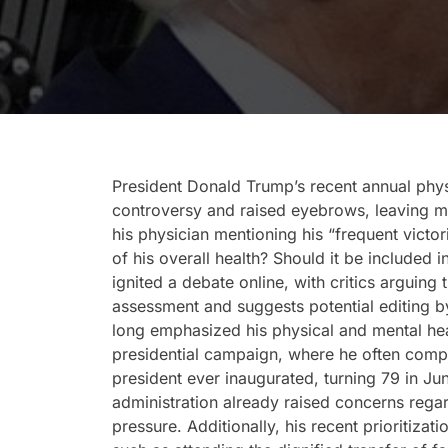
President Donald Trump’s recent annual phys
controversy and raised eyebrows, leaving m
his physician mentioning his “frequent victori
of his overall health? Should it be included
ignited a debate online, with critics arguin
assessment and suggests potential editing 
long emphasized his physical and mental hea
presidential campaign, where he often compa
president ever inaugurated, turning 79 in Ju
administration already raised concerns rega
pressure. Additionally, his recent prioritizat