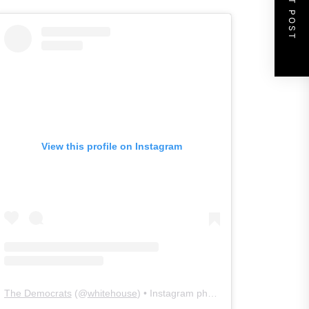
NEXT POST
View this profile on Instagram
The Democrats
(@
whitehouse
) • Instagram photos and videos