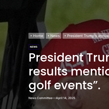
Home
News
President Trump’s annual 
NEWS
President Tr
results mentio
golf events”.
News Committee
April 14, 2025