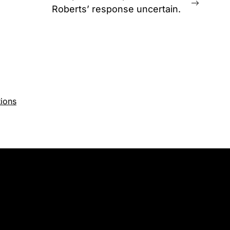
Next
Roberts’ response uncertain.
post:
ions