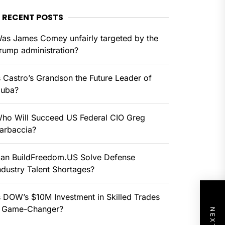
RECENT POSTS
as James Comey unfairly targeted by the
rump administration?
s Castro’s Grandson the Future Leader of
uba?
ho Will Succeed US Federal CIO Greg
arbaccia?
an BuildFreedom.US Solve Defense
ndustry Talent Shortages?
s DOW’s $10M Investment in Skilled Trades
 Game-Changer?