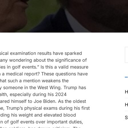
S
ical examination results have sparked
f
any wondering about the significance of
es in golf events.” Is this a valid measure
 in a medical report? These questions have
g that such a mention weakens the
by someone in the West Wing. Trump has
H
lth, especially during his 2024
red himself to Joe Biden. As the oldest
H
ne, Trump’s physical exams during his first
rding his weight and elevated blood
S
ion of golf events over important duties,