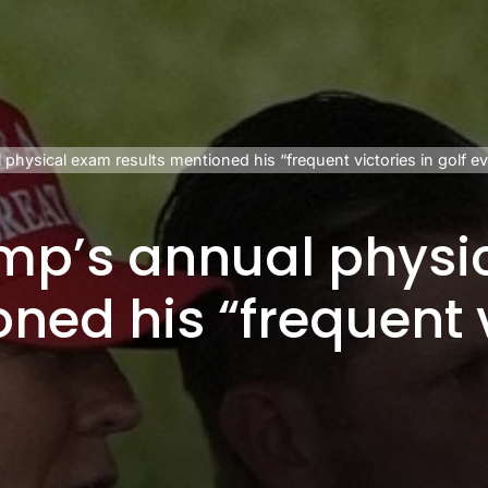
physical exam results mentioned his “frequent victories in golf ev
ump’s annual physi
ned his “frequent v