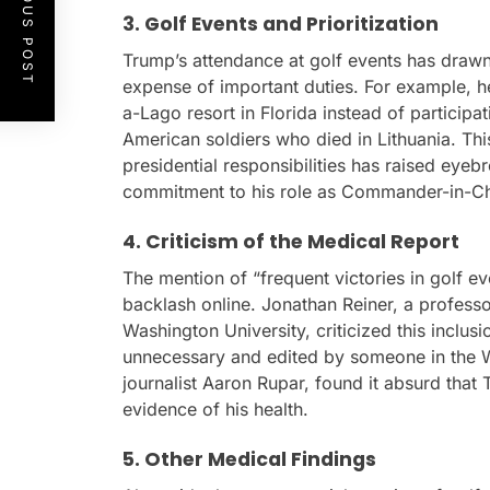
PREVIOUS POST
3. Golf Events and Prioritization
Trump’s attendance at golf events has drawn 
expense of important duties. For example, he
a-Lago resort in Florida instead of participat
American soldiers who died in Lithuania. This
presidential responsibilities has raised eyeb
commitment to his role as Commander-in-Ch
4. Criticism of the Medical Report
The mention of “frequent victories in golf ev
backlash online. Jonathan Reiner, a profess
Washington University, criticized this inclus
unnecessary and edited by someone in the W
journalist Aaron Rupar, found it absurd that 
evidence of his health.
5. Other Medical Findings