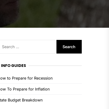
earch
or:
INFO GUIDES
ow to Prepare for Recession
ow To Prepare for Inflation
tate Budget Breakdown