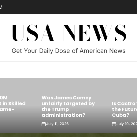
M
USA NEWS
Get Your Daily Dose of American News
Was James Comey
Skilled
unfairly targeted by
Is Castro’s 
e-
the Trump
the Future Le
administration?
Cuba?
July 11, 2026
July 10, 2026