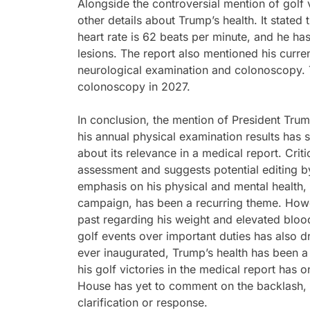
Alongside the controversial mention of golf 
other details about Trump’s health. It stated 
heart rate is 62 beats per minute, and he 
lesions. The report also mentioned his curren
neurological examination and colonoscopy. 
colonoscopy in 2027.
In conclusion, the mention of President Trump
his annual physical examination results has
about its relevance in a medical report. Crit
assessment and suggests potential editing 
emphasis on his physical and mental health, 
campaign, has been a recurring theme. Howe
past regarding his weight and elevated blood
golf events over important duties has also d
ever inaugurated, Trump’s health has been a 
his golf victories in the medical report has o
House has yet to comment on the backlash, le
clarification or response.