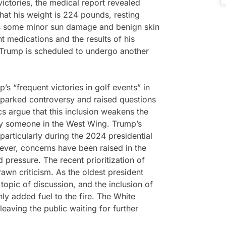
victories, the medical report revealed
that his weight is 224 pounds, resting
has some minor sun damage and benign skin
t medications and the results of his
Trump is scheduled to undergo another
’s “frequent victories in golf events” in
 sparked controversy and raised questions
ics argue that this inclusion weakens the
by someone in the West Wing. Trump’s
particularly during the 2024 presidential
ver, concerns have been raised in the
 pressure. The recent prioritization of
rawn criticism. As the oldest president
topic of discussion, and the inclusion of
nly added fuel to the fire. The White
aving the public waiting for further