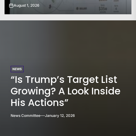
July 31, 2026
NEWS
“Is Trump’s Target List
Growing? A Look Inside
His Actions”
News Committee
January 12, 2026