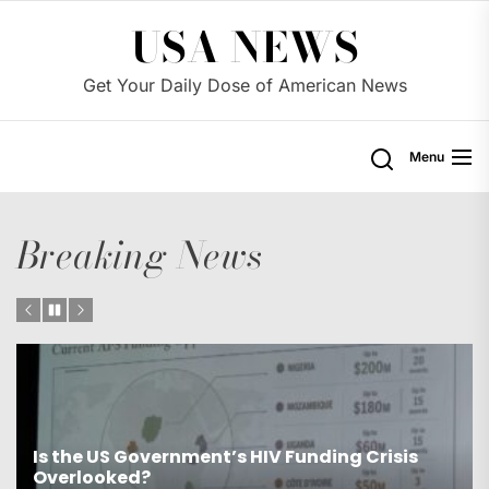
Skip
USA NEWS
to
the
Get Your Daily Dose of American News
content
Menu
Breaking News
Is the US Proposing Drastic Water Cuts for
Western States?