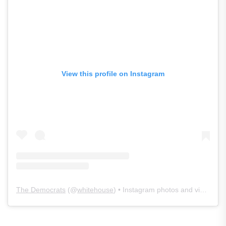
View this profile on Instagram
The Democrats
(@
whitehouse
) • Instagram photos and videos