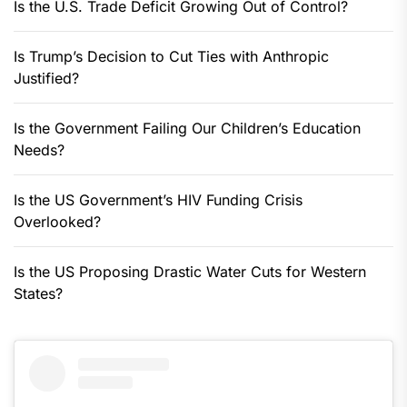
Is the U.S. Trade Deficit Growing Out of Control?
Is Trump’s Decision to Cut Ties with Anthropic
Justified?
Is the Government Failing Our Children’s Education
Needs?
Is the US Government’s HIV Funding Crisis
Overlooked?
Is the US Proposing Drastic Water Cuts for Western
States?