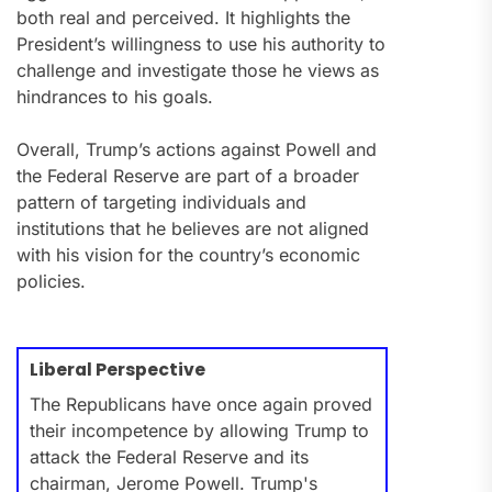
both real and perceived. It highlights the
President’s willingness to use his authority to
challenge and investigate those he views as
hindrances to his goals.
Overall, Trump’s actions against Powell and
the Federal Reserve are part of a broader
pattern of targeting individuals and
institutions that he believes are not aligned
with his vision for the country’s economic
policies.
Liberal Perspective
The Republicans have once again proved
their incompetence by allowing Trump to
attack the Federal Reserve and its
chairman, Jerome Powell. Trump's