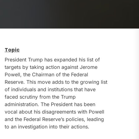
Topic
President Trump has expanded his list of
targets by taking action against Jerome
Powell, the Chairman of the Federal
Reserve. This move adds to the growing list
of individuals and institutions that have
faced scrutiny from the Trump
administration. The President has been
vocal about his disagreements with Powell
and the Federal Reserve’s policies, leading
to an investigation into their actions.