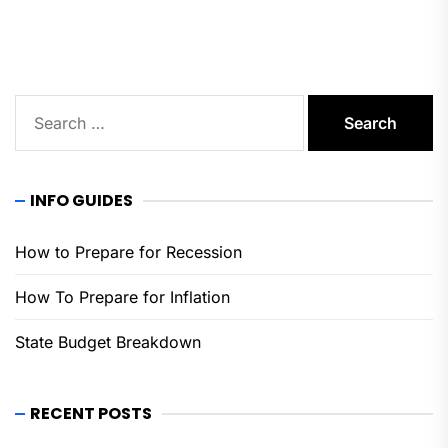
pos
Search
for:
INFO GUIDES
How to Prepare for Recession
How To Prepare for Inflation
State Budget Breakdown
RECENT POSTS