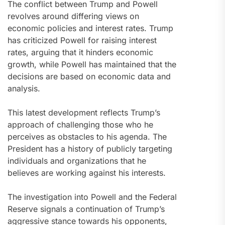
The conflict between Trump and Powell
revolves around differing views on
economic policies and interest rates. Trump
has criticized Powell for raising interest
rates, arguing that it hinders economic
growth, while Powell has maintained that the
decisions are based on economic data and
analysis.
This latest development reflects Trump’s
approach of challenging those who he
perceives as obstacles to his agenda. The
President has a history of publicly targeting
individuals and organizations that he
believes are working against his interests.
The investigation into Powell and the Federal
Reserve signals a continuation of Trump’s
aggressive stance towards his opponents,