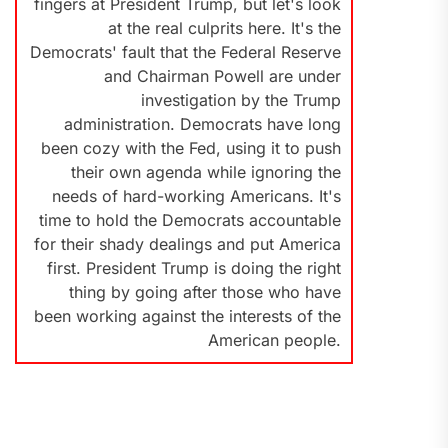
fingers at President Trump, but let's look
at the real culprits here. It's the
Democrats' fault that the Federal Reserve
and Chairman Powell are under
investigation by the Trump
administration. Democrats have long
been cozy with the Fed, using it to push
their own agenda while ignoring the
needs of hard-working Americans. It's
time to hold the Democrats accountable
for their shady dealings and put America
first. President Trump is doing the right
thing by going after those who have
been working against the interests of the
American people.