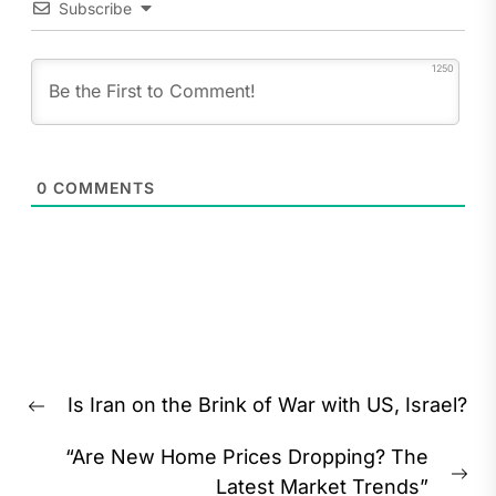
Subscribe
1250
0
COMMENTS
Post
Is Iran on the Brink of War with US, Israel?
navigation
Previous
post:
“Are New Home Prices Dropping? The
Ne
Latest Market Trends”