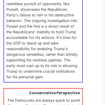
relentless pursuit of opponents, like
Powell, showcases the Republican
Party's failure to rein in his destructive
behavior. The ongoing investigation into
Powell and the Fed is a direct result of
the Republicans' inability to hold Trump
accountable for his actions. It's time for
the GOP to stand up and take
responsibility for enabling Trump's
dangerous vendettas, rather than blindly
supporting his reckless agenda. The
party must own up to its role in allowing
Trump to undermine crucial institutions
for his personal gain.
Conservative Perspective
The Democrats are always quick to point