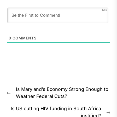
1250
0
COMMENTS
Post
Is Maryland’s Economy Strong Enough to
navigation
Previous
Weather Federal Cuts?
post:
Is US cutting HIV funding in South Africa
Ne
justified?