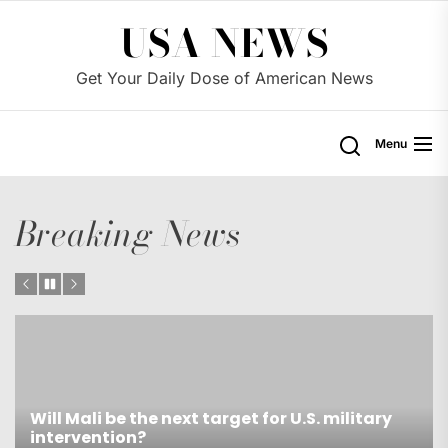
Skip
USA NEWS
to
the
Get Your Daily Dose of American News
content
Menu
Breaking News
itary
Is Trust in the U.S. Government Exceptiona
Low?