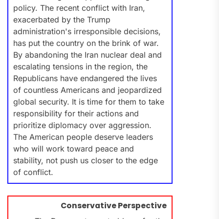
policy. The recent conflict with Iran,
exacerbated by the Trump
administration's irresponsible decisions,
has put the country on the brink of war.
By abandoning the Iran nuclear deal and
escalating tensions in the region, the
Republicans have endangered the lives
of countless Americans and jeopardized
global security. It is time for them to take
responsibility for their actions and
prioritize diplomacy over aggression.
The American people deserve leaders
who will work toward peace and
stability, not push us closer to the edge
of conflict.
Conservative Perspective