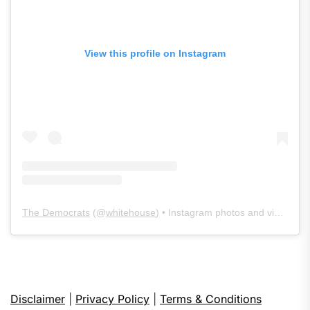
View this profile on Instagram
The Democrats
(@
whitehouse
) • Instagram photos and videos
Disclaimer
|
Privacy Policy
|
Terms & Conditions