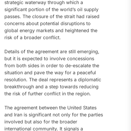
strategic waterway through which a
significant portion of the world’s oil supply
passes. The closure of the strait had raised
concerns about potential disruptions to
global energy markets and heightened the
risk of a broader conflict.
Details of the agreement are still emerging,
but it is expected to involve concessions
from both sides in order to de-escalate the
situation and pave the way for a peaceful
resolution. The deal represents a diplomatic
breakthrough and a step towards reducing
the risk of further conflict in the region.
The agreement between the United States
and Iran is significant not only for the parties
involved but also for the broader
international community. It signals a