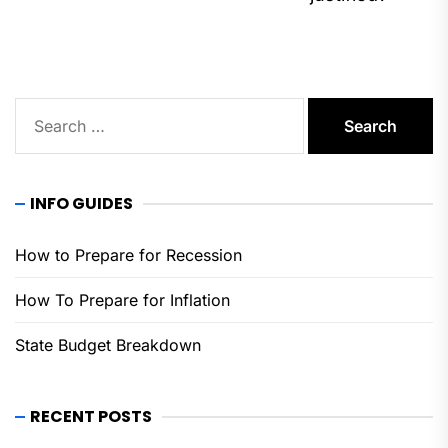
pos
Search
for:
INFO GUIDES
How to Prepare for Recession
How To Prepare for Inflation
State Budget Breakdown
RECENT POSTS