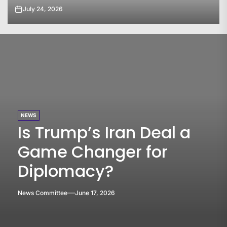
July 23, 2026
NEWS
Is Trump’s Iran Deal a
Game Changer for
Diplomacy?
News Committee
June 17, 2026