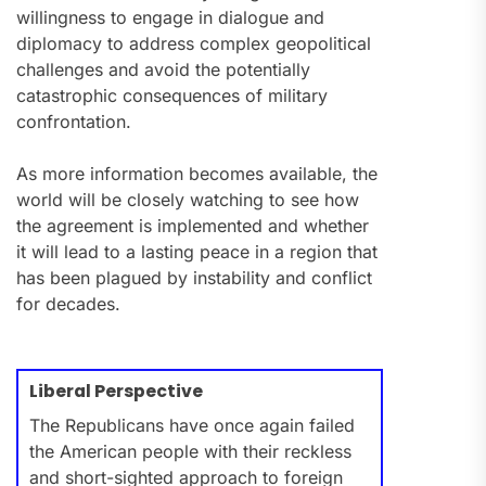
willingness to engage in dialogue and
diplomacy to address complex geopolitical
challenges and avoid the potentially
catastrophic consequences of military
confrontation.
As more information becomes available, the
world will be closely watching to see how
the agreement is implemented and whether
it will lead to a lasting peace in a region that
has been plagued by instability and conflict
for decades.
Liberal Perspective
The Republicans have once again failed
the American people with their reckless
and short-sighted approach to foreign