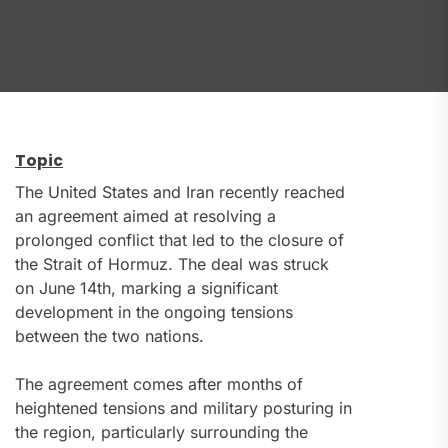
Topic
The United States and Iran recently reached
an agreement aimed at resolving a
prolonged conflict that led to the closure of
the Strait of Hormuz. The deal was struck
on June 14th, marking a significant
development in the ongoing tensions
between the two nations.
The agreement comes after months of
heightened tensions and military posturing in
the region, particularly surrounding the