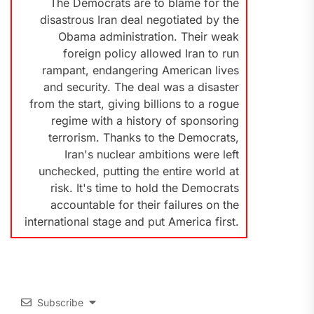
The Democrats are to blame for the
disastrous Iran deal negotiated by the
Obama administration. Their weak
foreign policy allowed Iran to run
rampant, endangering American lives
and security. The deal was a disaster
from the start, giving billions to a rogue
regime with a history of sponsoring
terrorism. Thanks to the Democrats,
Iran's nuclear ambitions were left
unchecked, putting the entire world at
risk. It's time to hold the Democrats
accountable for their failures on the
international stage and put America first.
Subscribe