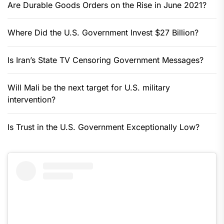
Are Durable Goods Orders on the Rise in June 2021?
Where Did the U.S. Government Invest $27 Billion?
Is Iran’s State TV Censoring Government Messages?
Will Mali be the next target for U.S. military
intervention?
Is Trust in the U.S. Government Exceptionally Low?