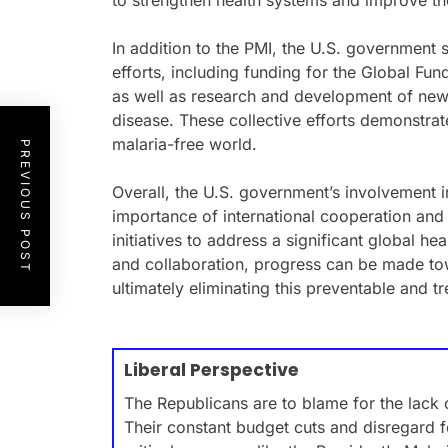
to strengthen health systems and improve th
In addition to the PMI, the U.S. government 
efforts, including funding for the Global Fun
as well as research and development of new
disease. These collective efforts demonstra
malaria-free world.
PREVIOUS POST
Overall, the U.S. government’s involvement in
importance of international cooperation and 
initiatives to address a significant global h
and collaboration, progress can be made to
ultimately eliminating this preventable and t
Liberal Perspective
The Republicans are to blame for the lack o
Their constant budget cuts and disregard f