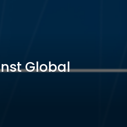
inst Global