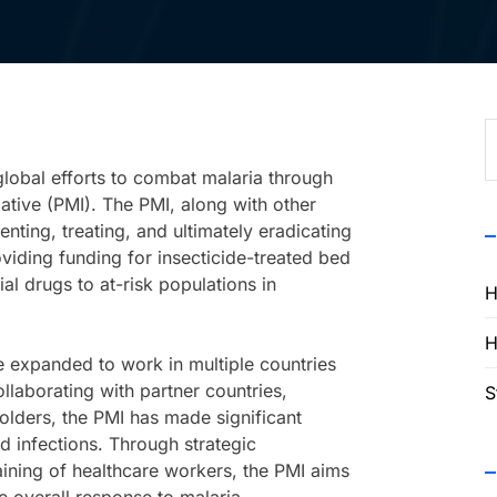
S
f
 global efforts to combat malaria through
tiative (PMI). The PMI, along with other
ting, treating, and ultimately eradicating
viding funding for insecticide-treated bed
ial drugs to at-risk populations in
H
H
 expanded to work in multiple countries
llaborating with partner countries,
S
holders, the PMI has made significant
d infections. Through strategic
raining of healthcare workers, the PMI aims