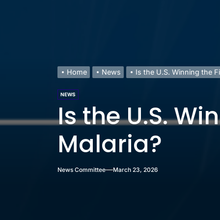
Home
News
Is the U.S. Winning the F
NEWS
Is the U.S. Wi
Malaria?
News Committee
March 23, 2026