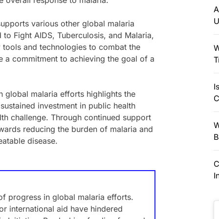
e overall response to malaria.
A
U
supports various other global malaria
d to Fight AIDS, Tuberculosis, and Malaria,
 tools and technologies to combat the
W
te a commitment to achieving the goal of a
T
I
 global malaria efforts highlights the
C
sustained investment in public health
ealth challenge. Through continued support
W
wards reducing the burden of malaria and
B
reatable disease.
C
I
f progress in global malaria efforts.
or international aid have hindered