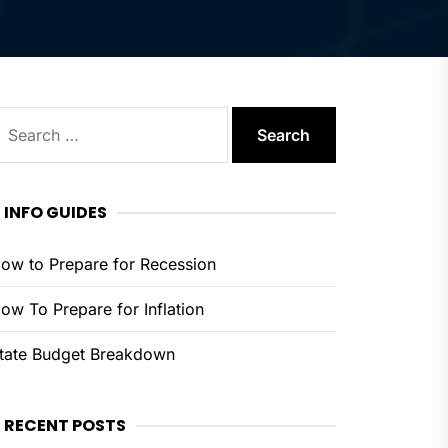
earch
or:
INFO GUIDES
ow to Prepare for Recession
ow To Prepare for Inflation
tate Budget Breakdown
RECENT POSTS