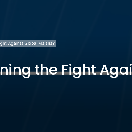
ight Against Global Malaria?
nning the Fight Aga