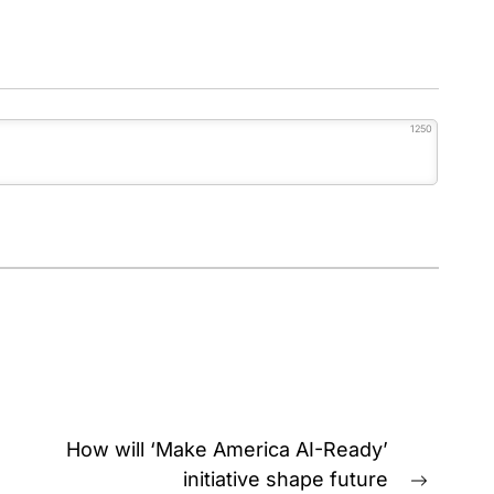
1250
How will ‘Make America AI-Ready’
initiative shape future
Next