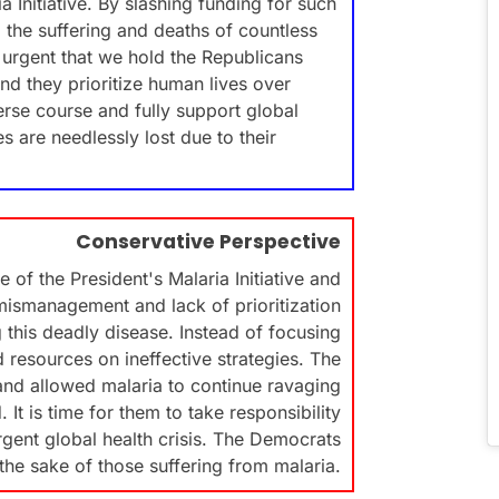
a Initiative. By slashing funding for such
to the suffering and deaths of countless
is urgent that we hold the Republicans
d they prioritize human lives over
verse course and fully support global
s are needlessly lost due to their
Conservative Perspective
 of the President's Malaria Initiative and
 mismanagement and lack of prioritization
this deadly disease. Instead of focusing
d resources on ineffective strategies. The
and allowed malaria to continue ravaging
It is time for them to take responsibility
rgent global health crisis. The Democrats
the sake of those suffering from malaria.