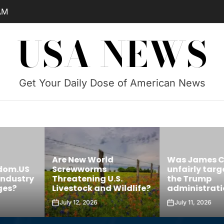
AM
USA NEWS
Get Your Daily Dose of American News
Are New World
Was James 
edom.US
Screwworms
unfairly targ
Industry
Threatening U.S.
the Trump
ges?
Livestock and Wildlife?
administrati
July 12, 2026
July 11, 2026