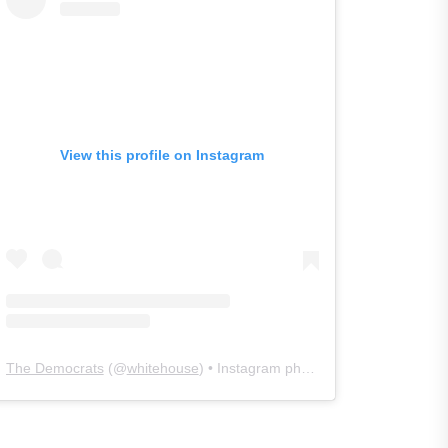
View this profile on Instagram
The Democrats
(@
whitehouse
) • Instagram photos and videos