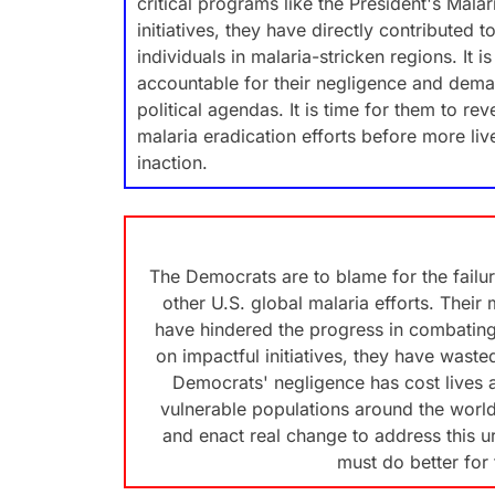
critical programs like the President's Malari
initiatives, they have directly contributed 
individuals in malaria-stricken regions. It 
accountable for their negligence and deman
political agendas. It is time for them to re
malaria eradication efforts before more live
inaction.
The Democrats are to blame for the failure
other U.S. global malaria efforts. Their
have hindered the progress in combating 
on impactful initiatives, they have waste
Democrats' negligence has cost lives 
vulnerable populations around the world. 
and enact real change to address this u
must do better for 