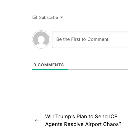
Subscribe
0
COMMENTS
Post
Will Trump’s Plan to Send ICE
navigation
Previous
Agents Resolve Airport Chaos?