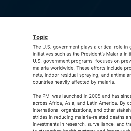
Topic
The U.S. government plays a critical role in
initiatives such as the President’s Malaria Ini
U.S. government programs, focuses on preven
malaria worldwide. These efforts include pro
nets, indoor residual spraying, and antimalar
countries heavily affected by malaria.
The PMI was launched in 2005 and has since
across Africa, Asia, and Latin America. By co
international organizations, and other stake
strides in reducing malaria-related deaths an
investments in research, surveillance, and t