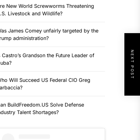
re New World Screwworms Threatening
.S. Livestock and Wildlife?
as James Comey unfairly targeted by the
rump administration?
NEXT POST
s Castro’s Grandson the Future Leader of
uba?
ho Will Succeed US Federal CIO Greg
arbaccia?
an BuildFreedom.US Solve Defense
ndustry Talent Shortages?