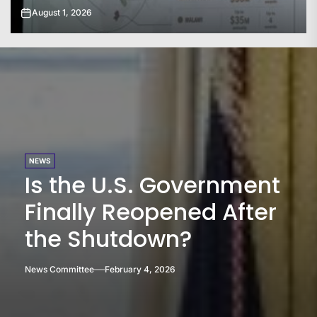
July 31, 2026
NEWS
Is the U.S. Government
Finally Reopened After
the Shutdown?
News Committee
February 4, 2026