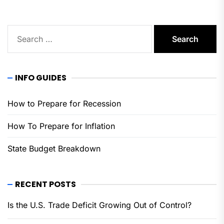
Search
for:
INFO GUIDES
How to Prepare for Recession
How To Prepare for Inflation
State Budget Breakdown
RECENT POSTS
Is the U.S. Trade Deficit Growing Out of Control?