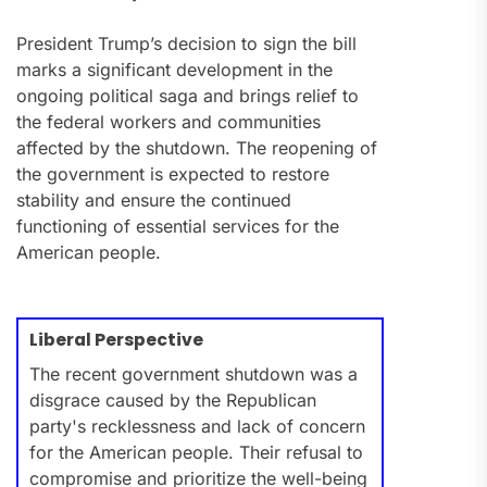
President Trump’s decision to sign the bill
marks a significant development in the
ongoing political saga and brings relief to
the federal workers and communities
affected by the shutdown. The reopening of
the government is expected to restore
stability and ensure the continued
functioning of essential services for the
American people.
Liberal Perspective
The recent government shutdown was a
disgrace caused by the Republican
party's recklessness and lack of concern
for the American people. Their refusal to
compromise and prioritize the well-being