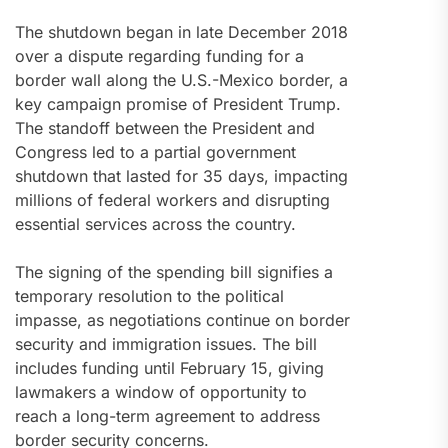
The shutdown began in late December 2018
over a dispute regarding funding for a
border wall along the U.S.-Mexico border, a
key campaign promise of President Trump.
The standoff between the President and
Congress led to a partial government
shutdown that lasted for 35 days, impacting
millions of federal workers and disrupting
essential services across the country.
The signing of the spending bill signifies a
temporary resolution to the political
impasse, as negotiations continue on border
security and immigration issues. The bill
includes funding until February 15, giving
lawmakers a window of opportunity to
reach a long-term agreement to address
border security concerns.