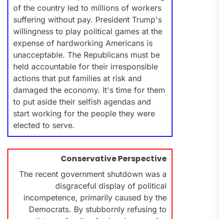
of the country led to millions of workers
suffering without pay. President Trump's
willingness to play political games at the
expense of hardworking Americans is
unacceptable. The Republicans must be
held accountable for their irresponsible
actions that put families at risk and
damaged the economy. It's time for them
to put aside their selfish agendas and
start working for the people they were
elected to serve.
Conservative Perspective
The recent government shutdown was a
disgraceful display of political
incompetence, primarily caused by the
Democrats. By stubbornly refusing to