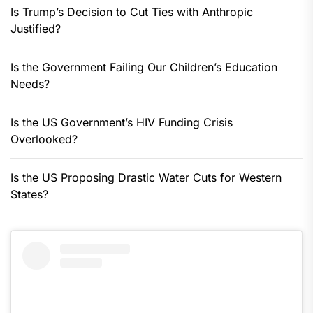
Is Trump’s Decision to Cut Ties with Anthropic
Justified?
Is the Government Failing Our Children’s Education
Needs?
Is the US Government’s HIV Funding Crisis
Overlooked?
Is the US Proposing Drastic Water Cuts for Western
States?