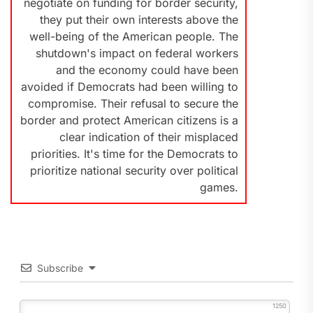
negotiate on funding for border security,
they put their own interests above the
well-being of the American people. The
shutdown's impact on federal workers
and the economy could have been
avoided if Democrats had been willing to
compromise. Their refusal to secure the
border and protect American citizens is a
clear indication of their misplaced
priorities. It's time for the Democrats to
prioritize national security over political
games.
Subscribe
1250