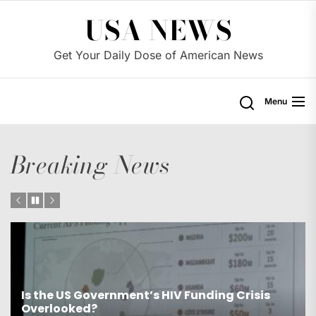
Skip
USA NEWS
to
the
Get Your Daily Dose of American News
content
Menu
Breaking News
Is the US Proposing Drastic Water Cuts for
Western States?