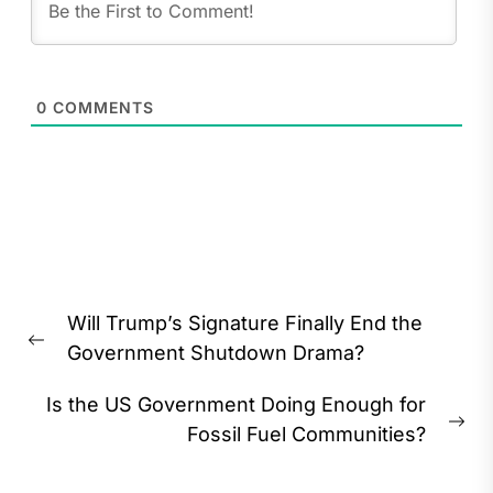
0
COMMENTS
Post
Will Trump’s Signature Finally End the
navigation
Previous
Government Shutdown Drama?
post:
Is the US Government Doing Enough for
Ne
Fossil Fuel Communities?
pos