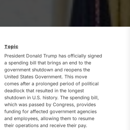
Topic
President Donald Trump has officially signed
a spending bill that brings an end to the
government shutdown and reopens the
United States Government. This move
comes after a prolonged period of political
deadlock that resulted in the longest
shutdown in U.S. history. The spending bill,
which was passed by Congress, provides
funding for affected government agencies
and employees, allowing them to resume
their operations and receive their pay.