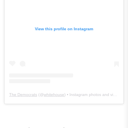
View this profile on Instagram
The Democrats
(@
whitehouse
) • Instagram photos and videos