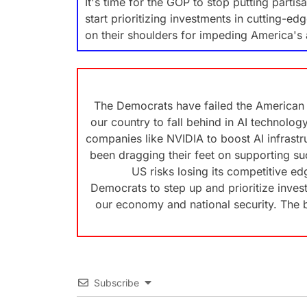
It's time for the GOP to stop putting partis
start prioritizing investments in cutting-e
on their shoulders for impeding America's 
The Democrats have failed the American 
our country to fall behind in AI technolo
companies like NVIDIA to boost AI infrast
been dragging their feet on supporting suc
US risks losing its competitive edge
Democrats to step up and prioritize invest
our economy and national security. The b
Subscribe