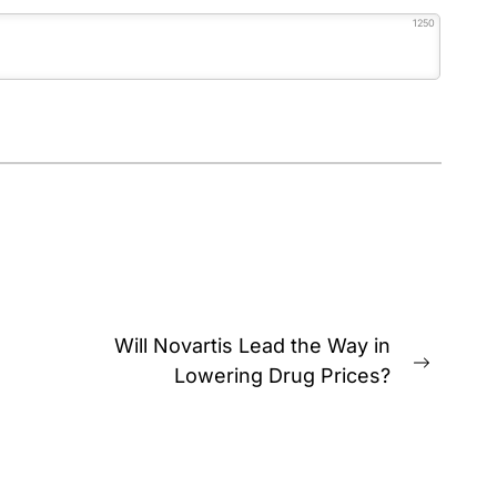
1250
Will Novartis Lead the Way in
Next
Lowering Drug Prices?
post: