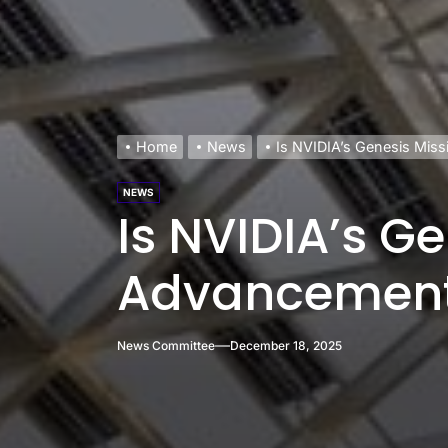
Home
News
Is NVIDIA’s Genesis Mis
NEWS
Is NVIDIA’s Ge
Advancemen
News Committee
December 18, 2025