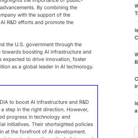
highlights the importance of public-
W
al advancements. By combining the
T
ompany with the support of the
e AI R&D efforts and promote the
I
C
nd the U.S. government through the
p towards boosting AI infrastructure and
W
s expected to drive innovation, foster
B
tion as a global leader in AI technology.
C
I
IA to boost AI infrastructure and R&D
I
a step in the right direction. However,
a
ted progress in technology and
l initiatives. Their shortsighted policies
in at the forefront of AI development.