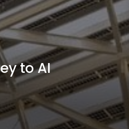
ey to AI