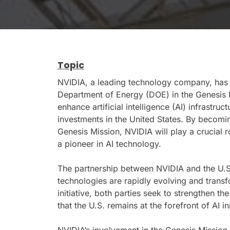
Topic
NVIDIA, a leading technology company, has a
Department of Energy (DOE) in the Genesis M
enhance artificial intelligence (AI) infrast
investments in the United States. By becomin
Genesis Mission, NVIDIA will play a crucial r
a pioneer in AI technology.
The partnership between NVIDIA and the U.
technologies are rapidly evolving and transf
initiative, both parties seek to strengthen the
that the U.S. remains at the forefront of AI i