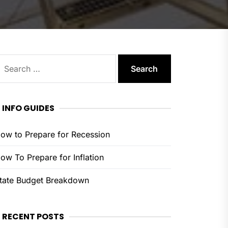
earch
or:
INFO GUIDES
ow to Prepare for Recession
ow To Prepare for Inflation
tate Budget Breakdown
RECENT POSTS