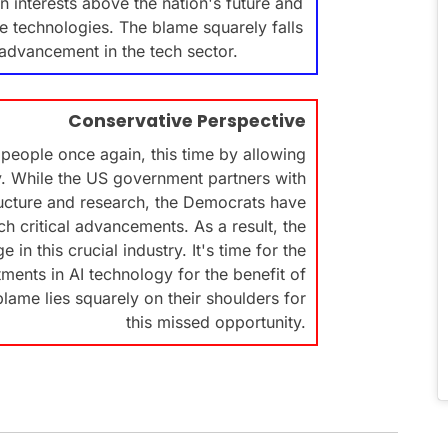
an interests above the nation's future and
dge technologies. The blame squarely falls
advancement in the tech sector.
Conservative Perspective
people once again, this time by allowing
gy. While the US government partners with
ructure and research, the Democrats have
h critical advancements. As a result, the
 in this crucial industry. It's time for the
ments in AI technology for the benefit of
lame lies squarely on their shoulders for
this missed opportunity.