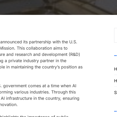
S
f
nnounced its partnership with the U.S.
ission. This collaboration aims to
ructure and research and development (R&D)
g a private industry partner in the
ole in maintaining the country’s position as
H
H
S. government comes at a time when AI
orming various industries. Through this
S
 AI infrastructure in the country, ensuring
nnovation.