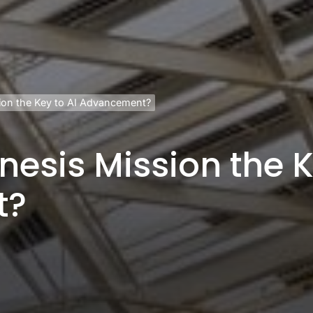
sion the Key to AI Advancement?
nesis Mission the K
t?