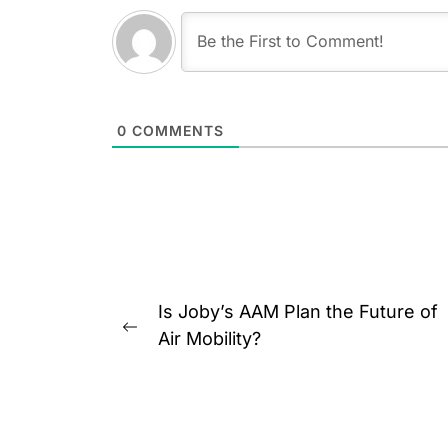
0
COMMENTS
Post
Is Joby’s AAM Plan the Future of
navigation
Previous
Air Mobility?
post: