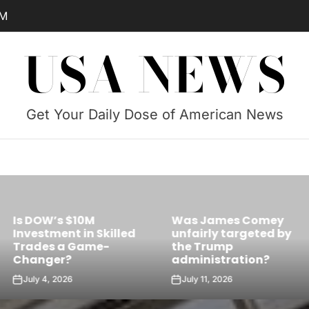
AM
USA NEWS
Get Your Daily Dose of American News
Was James Comey
Skilled
unfairly targeted by
Is Castro’s 
e-
the Trump
the Future Le
administration?
Cuba?
July 11, 2026
July 10, 2026