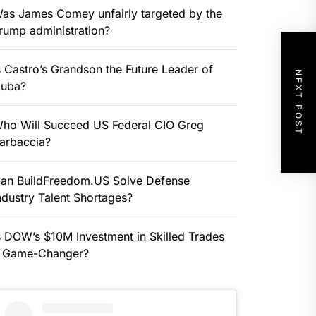
as James Comey unfairly targeted by the
rump administration?
s Castro’s Grandson the Future Leader of
NEXT POST
uba?
ho Will Succeed US Federal CIO Greg
arbaccia?
an BuildFreedom.US Solve Defense
ndustry Talent Shortages?
s DOW’s $10M Investment in Skilled Trades
 Game-Changer?