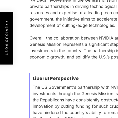
NVIDIA’s involvement in the Genesis Mission 
private partnerships in driving technologic
resources and expertise of a leading tech c
government, the initiative aims to accelerat
PREVIOUS POST
development of cutting-edge technologies.
Overall, the collaboration between NVIDIA a
Genesis Mission represents a significant ste
investments in the country. The partnership i
economic growth, and solidify the U.S.’s posi
Liberal Perspective
The US Government's partnership with NVID
investments through the Genesis Mission is 
the Republicans have consistently obstruc
innovation by cutting funding for such crucia
have hindered the country's ability to rema