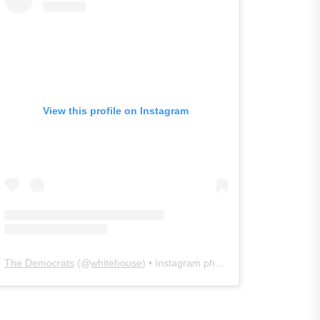
View this profile on Instagram
The Democrats
(@
whitehouse
) • Instagram photos and videos