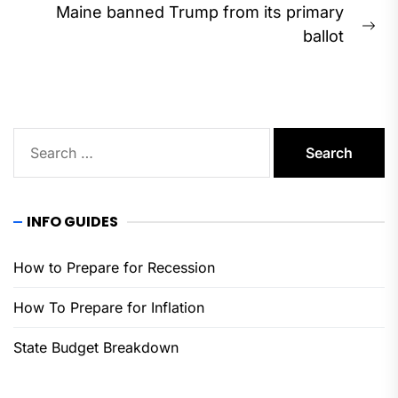
Maine banned Trump from its primary
Ne
ballot
pos
Search
for:
INFO GUIDES
How to Prepare for Recession
How To Prepare for Inflation
State Budget Breakdown