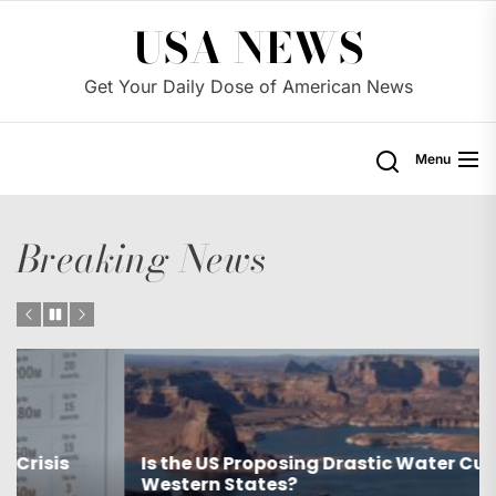
Skip
USA NEWS
to
the
Get Your Daily Dose of American News
content
Menu
Breaking News
Is the US Proposing Drastic Water Cuts for
Western States?