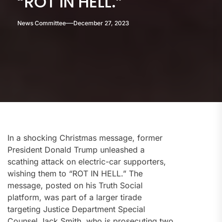
“ROT IN HELL.”
News Committee
December 27, 2023
In a shocking Christmas message, former
President Donald Trump unleashed a
scathing attack on electric-car supporters,
wishing them to “ROT IN HELL.” The
message, posted on his Truth Social
platform, was part of a larger tirade
targeting Justice Department Special
Counsel Jack Smith, who is prosecuting two