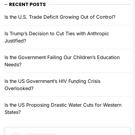
RECENT POSTS
Is the U.S. Trade Deficit Growing Out of Control?
Is Trump’s Decision to Cut Ties with Anthropic
Justified?
Is the Government Failing Our Children’s Education
Needs?
Is the US Government’s HIV Funding Crisis
Overlooked?
Is the US Proposing Drastic Water Cuts for Western
States?