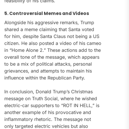
feasibility of his claims.
5. Controversial Memes and Videos
Alongside his aggressive remarks, Trump
shared a meme claiming that Santa voted
for him, despite Santa Claus not being a US
citizen. He also posted a video of his cameo
in “Home Alone 2.” These actions add to the
overall tone of the message, which appears
to be a mix of political attacks, personal
grievances, and attempts to maintain his
influence within the Republican Party.
In conclusion, Donald Trump’s Christmas
message on Truth Social, where he wished
electric-car supporters to “ROT IN HELL,” is
another example of his provocative and
inflammatory rhetoric. The message not
only targeted electric vehicles but also