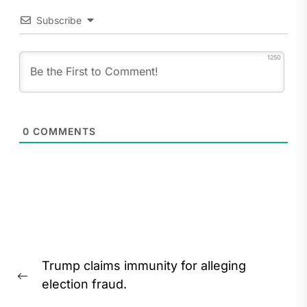
Subscribe
1250
0
COMMENTS
Post
Trump claims immunity for alleging
navigation
Previous
election fraud.
post: