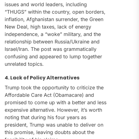
issues and world leaders, including
“THUGS” within the country, open borders,
inflation, Afghanistan surrender, the Green
New Deal, high taxes, lack of energy
independence, a “woke” military, and the
relationship between Russia/Ukraine and
Israel/Iran. The post was grammatically
confusing and appeared to lump together
unrelated topics.
4. Lack of Policy Alternatives
Trump took the opportunity to criticize the
Affordable Care Act (Obamacare) and
promised to come up with a better and less
expensive alternative. However, it’s worth
noting that during his four years as
president, Trump was unable to deliver on
this promise, leaving doubts about the