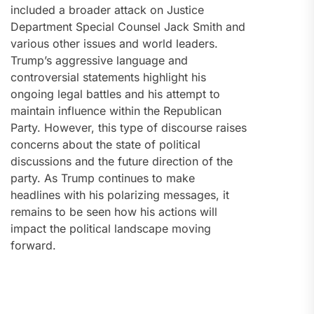
included a broader attack on Justice
Department Special Counsel Jack Smith and
various other issues and world leaders.
Trump’s aggressive language and
controversial statements highlight his
ongoing legal battles and his attempt to
maintain influence within the Republican
Party. However, this type of discourse raises
concerns about the state of political
discussions and the future direction of the
party. As Trump continues to make
headlines with his polarizing messages, it
remains to be seen how his actions will
impact the political landscape moving
forward.