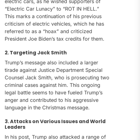
electric cars, as he wished supporters of
“Electric Car Lunacy” to “ROT IN HELL.”
This marks a continuation of his previous
criticism of electric vehicles, which he has
referred to as a “hoax” and criticized
President Joe Biden’s tax credits for them.
2. Targeting Jack Smith
Trump’s message also included a larger
tirade against Justice Department Special
Counsel Jack Smith, who is prosecuting two
criminal cases against him. This ongoing
legal battle seems to have fueled Trump’s
anger and contributed to his aggressive
language in the Christmas message.
3. Attacks on Various Issues and World
Leaders
In his post, Trump also attacked a range of