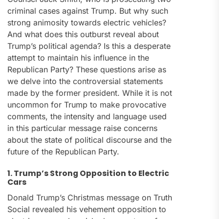
criminal cases against Trump. But why such
strong animosity towards electric vehicles?
And what does this outburst reveal about
Trump’s political agenda? Is this a desperate
attempt to maintain his influence in the
Republican Party? These questions arise as
we delve into the controversial statements
made by the former president. While it is not
uncommon for Trump to make provocative
comments, the intensity and language used
in this particular message raise concerns
about the state of political discourse and the
future of the Republican Party.
1. Trump’s Strong Opposition to Electric
Cars
Donald Trump’s Christmas message on Truth
Social revealed his vehement opposition to