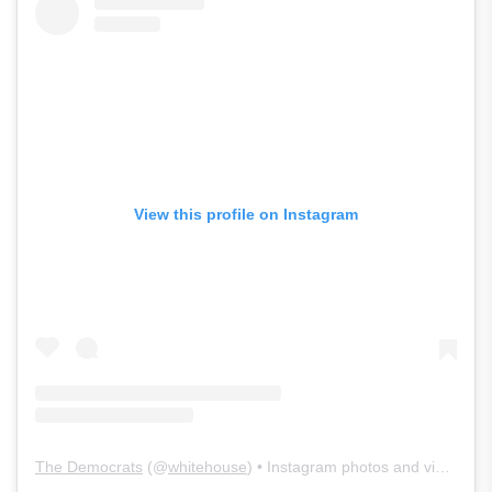
View this profile on Instagram
The Democrats
(@
whitehouse
) • Instagram photos and videos