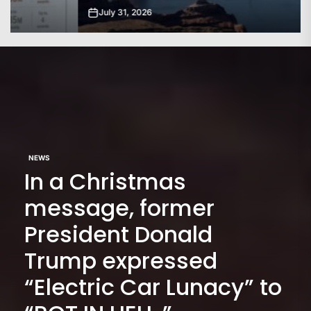
July 31, 2026
NEWS
In a Christmas
message, former
President Donald
Trump expressed
“Electric Car Lunacy” to