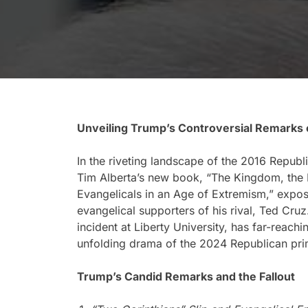
Unveiling Trump’s Controversial Remarks 
In the riveting landscape of the 2016 Republ
Tim Alberta’s new book, “The Kingdom, the 
Evangelicals in an Age of Extremism,” expo
evangelical supporters of his rival, Ted Cruz
incident at Liberty University, has far-reachi
unfolding drama of the 2024 Republican pri
Trump’s Candid Remarks and the Fallout