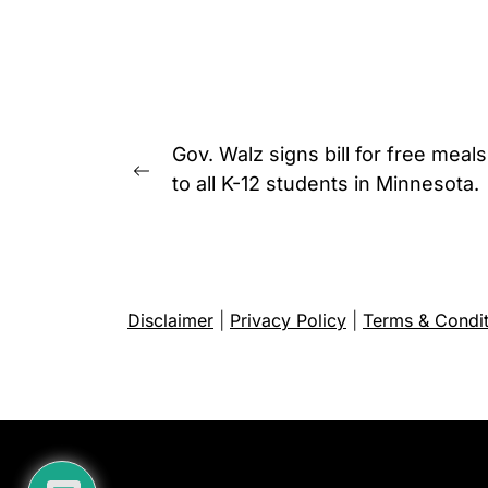
Post
Gov. Walz signs bill for free meals
navigation
Previous
to all K-12 students in Minnesota.
post:
Disclaimer
|
Privacy Policy
|
Terms & Condit