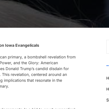
S
on Iowa Evangelicals
f
ican primary, a bombshell revelation from
Power, and the Glory: American
ses Donald Trump’s candid disdain for
. This revelation, centered around an
H
ng implications that resonate in the
mary.
H
S