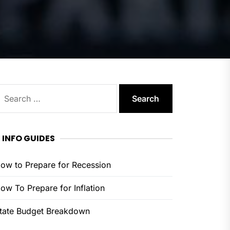
earch
or:
INFO GUIDES
ow to Prepare for Recession
ow To Prepare for Inflation
tate Budget Breakdown