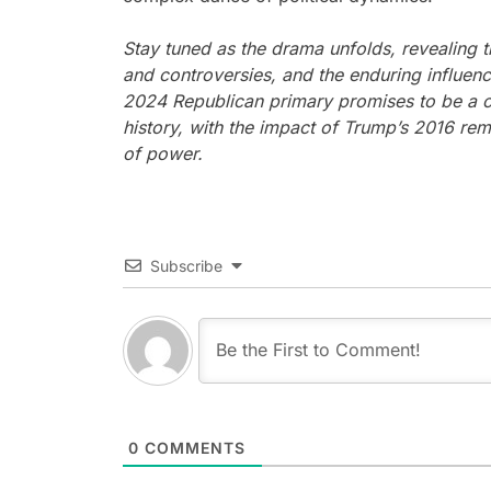
Stay tuned as the drama unfolds, revealing 
and controversies, and the enduring influe
2024 Republican primary promises to be a ca
history, with the impact of Trump’s 2016 rem
of power.
Subscribe
0
COMMENTS