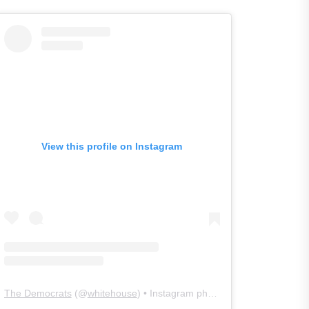
View this profile on Instagram
The Democrats
(@
whitehouse
) • Instagram photos and videos