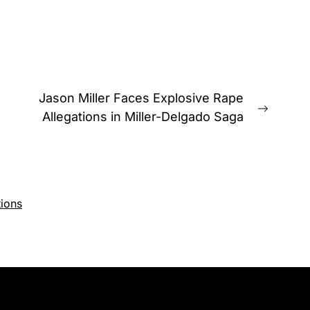
Jason Miller Faces Explosive Rape
Next
Allegations in Miller-Delgado Saga
post:
ions