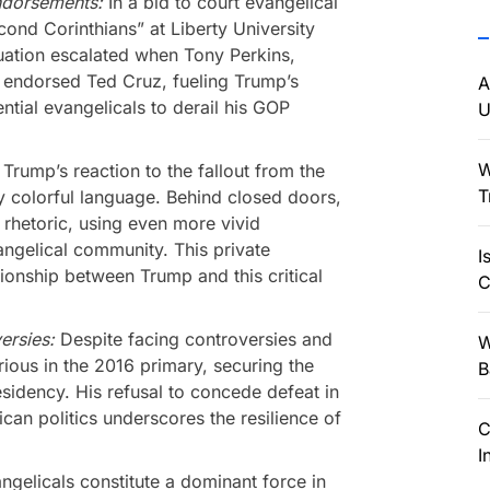
ndorsements:
In a bid to court evangelical
ond Corinthians” at Liberty University
uation escalated when Tony Perkins,
, endorsed Ted Cruz, fueling Trump’s
A
ntial evangelicals to derail his GOP
U
W
:
Trump’s reaction to the fallout from the
T
 colorful language. Behind closed doors,
 rhetoric, using even more vivid
angelical community. This private
I
ionship between Trump and this critical
C
versies:
Despite facing controversies and
W
ious in the 2016 primary, securing the
B
sidency. His refusal to concede defeat in
an politics underscores the resilience of
C
I
ngelicals constitute a dominant force in