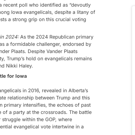
 recent poll who identified as “devoutly
ong Iowa evangelicals, despite a litany of
ts a strong grip on this crucial voting
 in 2024:
As the 2024 Republican primary
s a formidable challenger, endorsed by
ander Plaats. Despite Vander Plaats
ty, Trump’s hold on evangelicals remains
nd Nikki Haley.
le for Iowa
gelicals in 2016, revealed in Alberta’s
cate relationship between Trump and this
n primary intensifies, the echoes of past
 of a party at the crossroads. The battle
 struggle within the GOP, where
ential evangelical vote intertwine in a