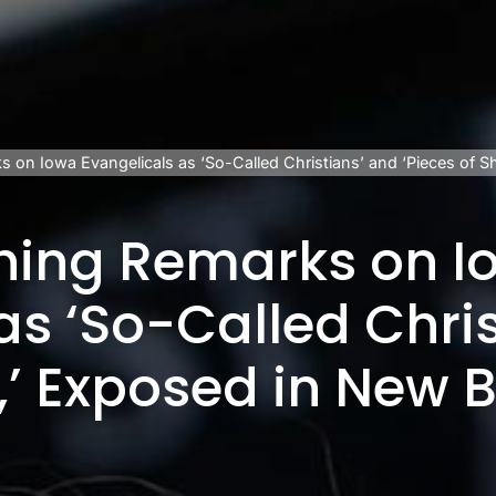
 on Iowa Evangelicals as ‘So-Called Christians’ and ‘Pieces of S
hing Remarks on I
as ‘So-Called Chri
t,’ Exposed in New 