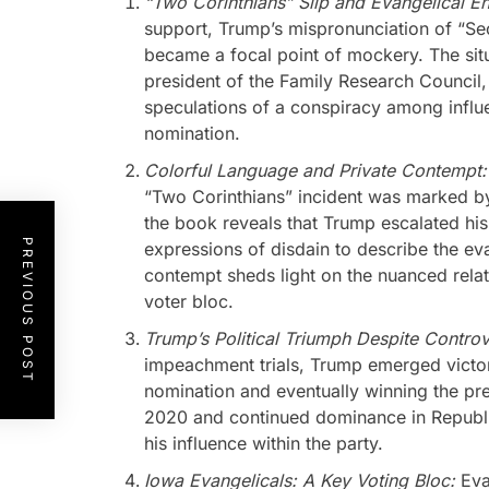
“Two Corinthians” Slip and Evangelical E
support, Trump’s mispronunciation of “Sec
became a focal point of mockery. The sit
president of the Family Research Council
speculations of a conspiracy among influe
nomination.
Colorful Language and Private Contempt
“Two Corinthians” incident was marked by
the book reveals that Trump escalated his
PREVIOUS POST
expressions of disdain to describe the ev
contempt sheds light on the nuanced relat
voter bloc.
Trump’s Political Triumph Despite Contro
impeachment trials, Trump emerged victor
nomination and eventually winning the pre
2020 and continued dominance in Republic
his influence within the party.
Iowa Evangelicals: A Key Voting Bloc:
Eva