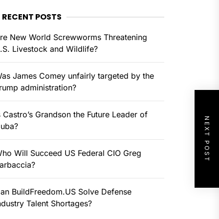
RECENT POSTS
re New World Screwworms Threatening
.S. Livestock and Wildlife?
as James Comey unfairly targeted by the
rump administration?
s Castro’s Grandson the Future Leader of
NEXT POST
uba?
ho Will Succeed US Federal CIO Greg
arbaccia?
an BuildFreedom.US Solve Defense
ndustry Talent Shortages?