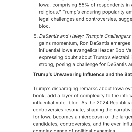
Iowa, comprising 55% of respondents in a
religious.” Trump’s enduring popularity am
legal challenges and controversies, sugges
bloc.
DeSantis and Haley: Trump’s Challengers
gains momentum, Ron DeSantis emerges a
influential Iowa evangelical leader Bob V
expressing doubt about Trump’s electabili
strong, posing a challenge for DeSantis a
Trump’s Unwavering Influence and the Batt
Trump’s disparaging remarks about Iowa evan
book, add a layer of complexity to the intri
influential voter bloc. As the 2024 Republica
controversies resonate, shaping the narrative
for Iowa becomes a microcosm of the larger
candidates, controversies, and the ever-influ
complex dance of political dynamics.