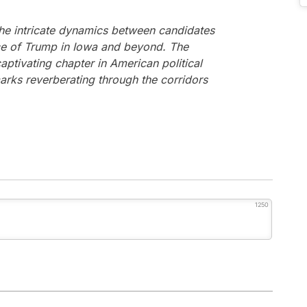
the intricate dynamics between candidates
nce of Trump in Iowa and beyond. The
ptivating chapter in American political
arks reverberating through the corridors
1250