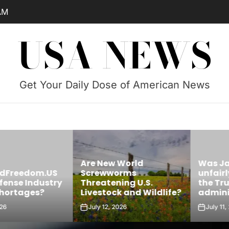
AM
USA NEWS
Get Your Daily Dose of American News
Are New World
Was James 
edom.US
Screwworms
unfairly targ
Industry
Threatening U.S.
the Trump
ges?
Livestock and Wildlife?
administrati
July 12, 2026
July 11, 2026