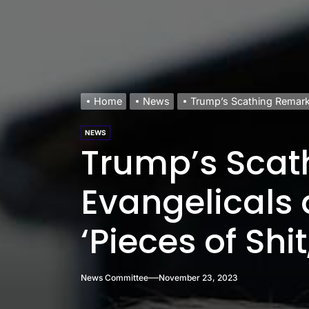
Home
News
Trump’s Scathing Remarks
NEWS
Trump’s Scat
Evangelicals 
‘Pieces of Shi
News Committee
November 23, 2023