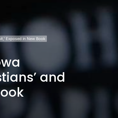
hit,’ Exposed in New Book
owa
stians’ and
Book