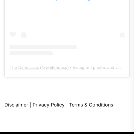
The Democrats
(@
whitehouse
) • Instagram photos and videos
Disclaimer
|
Privacy Policy
|
Terms & Conditions