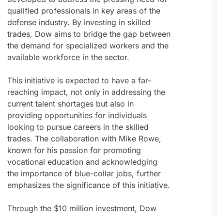
qualified professionals in key areas of the
defense industry. By investing in skilled
trades, Dow aims to bridge the gap between
the demand for specialized workers and the
available workforce in the sector.
This initiative is expected to have a far-
reaching impact, not only in addressing the
current talent shortages but also in
providing opportunities for individuals
looking to pursue careers in the skilled
trades. The collaboration with Mike Rowe,
known for his passion for promoting
vocational education and acknowledging
the importance of blue-collar jobs, further
emphasizes the significance of this initiative.
Through the $10 million investment, Dow