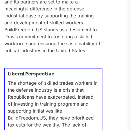
and its partners are set to make a
meaningful difference in the defense
industrial base by supporting the training
and development of skilled workers.
BuildFreedom.US stands as a testament to
Dow’s commitment to fostering a skilled
workforce and ensuring the sustainability of
critical industries in the United States.
Liberal Perspective
The shortage of skilled trades workers in
the defense industry is a crisis that
Republicans have exacerbated. Instead
of investing in training programs and
supporting initiatives like
BuildFreedom.US, they have prioritized
tax cuts for the wealthy. The lack of