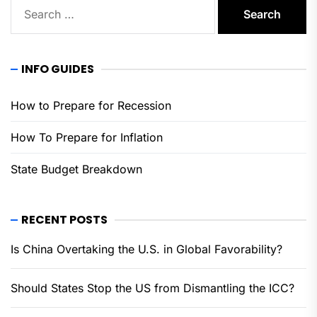
Search
for:
INFO GUIDES
How to Prepare for Recession
How To Prepare for Inflation
State Budget Breakdown
RECENT POSTS
Is China Overtaking the U.S. in Global Favorability?
Should States Stop the US from Dismantling the ICC?