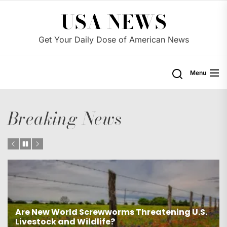
Skip
USA NEWS
to
the
Get Your Daily Dose of American News
content
Menu
Breaking News
S.
Was James Comey unfairly targeted by the
Trump administration?