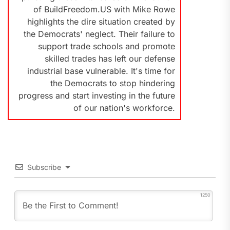
of BuildFreedom.US with Mike Rowe
highlights the dire situation created by
the Democrats' neglect. Their failure to
support trade schools and promote
skilled trades has left our defense
industrial base vulnerable. It's time for
the Democrats to stop hindering
progress and start investing in the future
of our nation's workforce.
Subscribe
1250