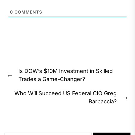
0
COMMENTS
Post
Is DOW’s $10M Investment in Skilled
navigation
Previous
Trades a Game-Changer?
post:
Who Will Succeed US Federal CIO Greg
Ne
Barbaccia?
pos