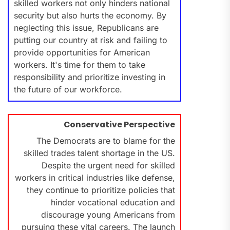
skilled workers not only hinders national
security but also hurts the economy. By
neglecting this issue, Republicans are
putting our country at risk and failing to
provide opportunities for American
workers. It's time for them to take
responsibility and prioritize investing in
the future of our workforce.
Conservative Perspective
The Democrats are to blame for the
skilled trades talent shortage in the US.
Despite the urgent need for skilled
workers in critical industries like defense,
they continue to prioritize policies that
hinder vocational education and
discourage young Americans from
pursuing these vital careers. The launch