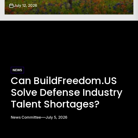
July 11, 2026
NEWS
Can BuildFreedom.US
Solve Defense Industry
Talent Shortages?
News Committee
July 5, 2026