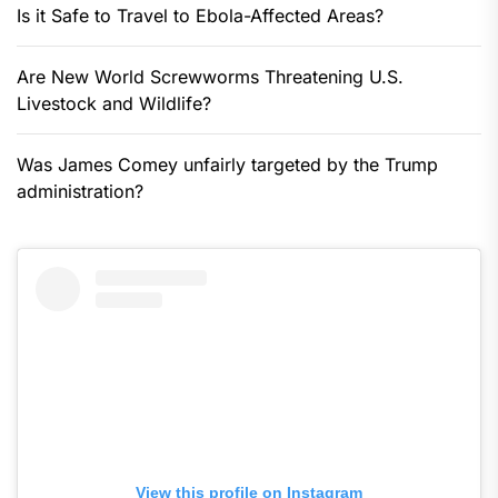
Is it Safe to Travel to Ebola-Affected Areas?
Are New World Screwworms Threatening U.S.
Livestock and Wildlife?
Was James Comey unfairly targeted by the Trump
administration?
View this profile on Instagram