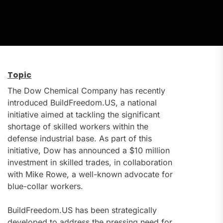
Topic
The Dow Chemical Company has recently
introduced BuildFreedom.US, a national
initiative aimed at tackling the significant
shortage of skilled workers within the
defense industrial base. As part of this
initiative, Dow has announced a $10 million
investment in skilled trades, in collaboration
with Mike Rowe, a well-known advocate for
blue-collar workers.
BuildFreedom.US has been strategically
developed to address the pressing need for