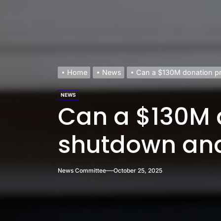
Home
News
Can a $130M donation p
NEWS
Can a $130M 
shutdown and
News Committee
October 25, 2025