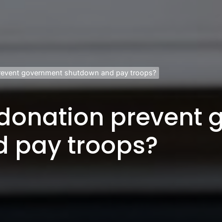
revent government shutdown and pay troops?
donation prevent
 pay troops?