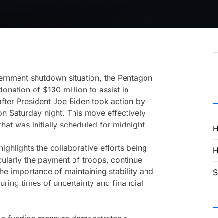
S
f
ernment shutdown situation, the Pentagon
onation of $130 million to assist in
fter President Joe Biden took action by
n Saturday night. This move effectively
t was initially scheduled for midnight.
H
ighlights the collaborative efforts being
H
icularly the payment of troops, continue
the importance of maintaining stability and
S
 during times of uncertainty and financial