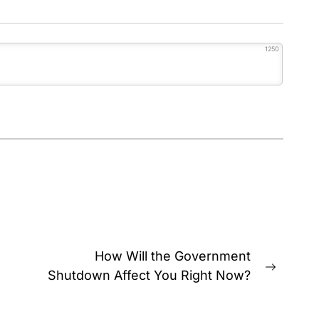
1250
How Will the Government
Next
Shutdown Affect You Right Now?
post: