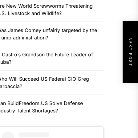
re New World Screwworms Threatening
.S. Livestock and Wildlife?
as James Comey unfairly targeted by the
rump administration?
NEXT POST
s Castro’s Grandson the Future Leader of
uba?
ho Will Succeed US Federal CIO Greg
arbaccia?
an BuildFreedom.US Solve Defense
ndustry Talent Shortages?