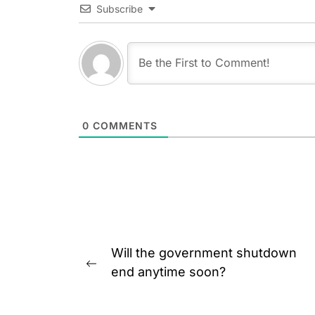
Subscribe
0
COMMENTS
Post
Will the government shutdown
navigation
Previous
end anytime soon?
post: