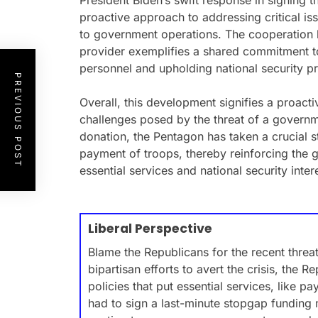
President Biden’s swift response in signing
proactive approach to addressing critical is
to government operations. The cooperation
provider exemplifies a shared commitment to
personnel and upholding national security pri
PREVIOUS POST
Overall, this development signifies a proacti
challenges posed by the threat of a govern
donation, the Pentagon has taken a crucial s
payment of troops, thereby reinforcing the
essential services and national security inter
Liberal Perspective
Blame the Republicans for the recent thre
bipartisan efforts to avert the crisis, the 
policies that put essential services, like pa
had to sign a last-minute stopgap funding