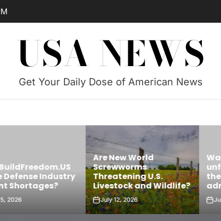
PM
USA NEWS
Get Your Daily Dose of American News
Are New World
Was James 
edom.US
Screwworms
unfairly targ
Industry
Threatening U.S.
the Trump
ges?
Livestock and Wildlife?
administrati
July 12, 2026
July 11, 2026