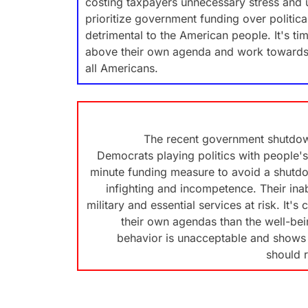
costing taxpayers unnecessary stress and u
prioritize government funding over politic
detrimental to the American people. It's ti
above their own agenda and work towards bi
all Americans.
The recent government shutdow
Democrats playing politics with people's 
minute funding measure to avoid a shutdo
infighting and incompetence. Their inab
military and essential services at risk. It'
their own agendas than the well-bei
behavior is unacceptable and shows a
should 