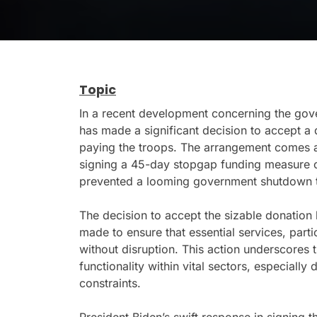
Topic
In a recent development concerning the gov
has made a significant decision to accept a d
paying the troops. The arrangement comes a
signing a 45-day stopgap funding measure o
prevented a looming government shutdown tha
The decision to accept the sizable donation h
made to ensure that essential services, part
without disruption. This action underscores 
functionality within vital sectors, especially
constraints.