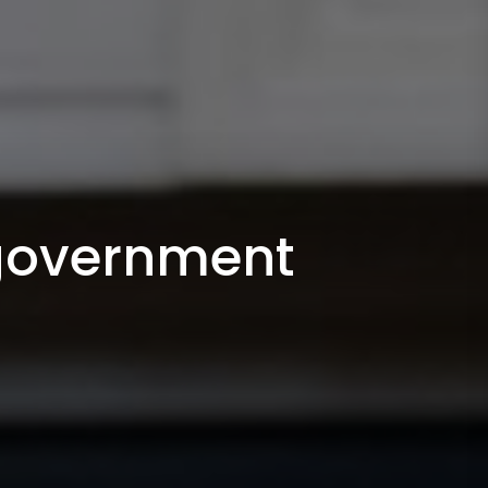
 government