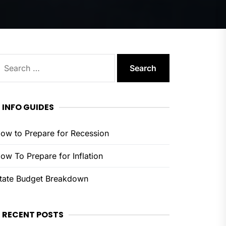
earch
or:
INFO GUIDES
ow to Prepare for Recession
ow To Prepare for Inflation
tate Budget Breakdown
RECENT POSTS