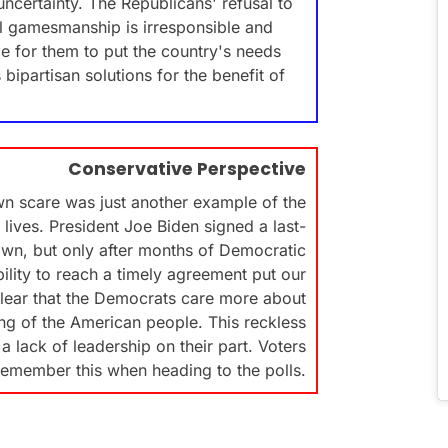
ncertainty. The Republicans' refusal to
al gamesmanship is irresponsible and
me for them to put the country's needs
partisan solutions for the benefit of
Conservative Perspective
n scare was just another example of the
lives. President Joe Biden signed a last-
wn, but only after months of Democratic
ility to reach a timely agreement put our
s clear that the Democrats care more about
ng of the American people. This reckless
 lack of leadership on their part. Voters
remember this when heading to the polls.