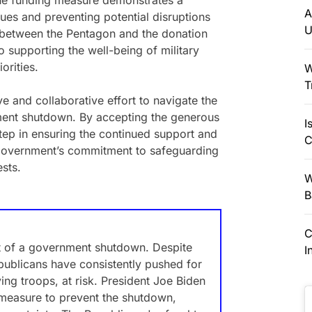
 the funding measure demonstrates a
A
sues and preventing potential disruptions
U
 between the Pentagon and the donation
 supporting the well-being of military
orities.
W
T
ve and collaborative effort to navigate the
ment shutdown. By accepting the generous
I
tep in ensuring the continued support and
C
 government’s commitment to safeguarding
ests.
W
B
C
at of a government shutdown. Despite
I
Republicans have consistently pushed for
ying troops, at risk. President Joe Biden
 measure to prevent the shutdown,