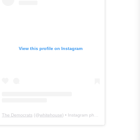
View this profile on Instagram
The Democrats
(@
whitehouse
) • Instagram photos and videos