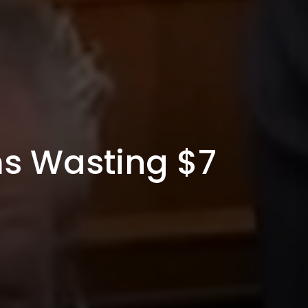
ms Wasting $7