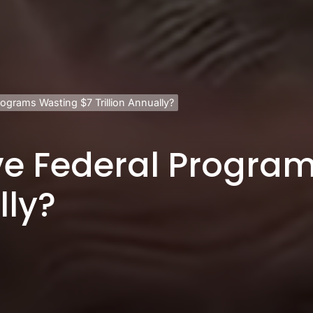
rograms Wasting $7 Trillion Annually?
ve Federal Progra
lly?