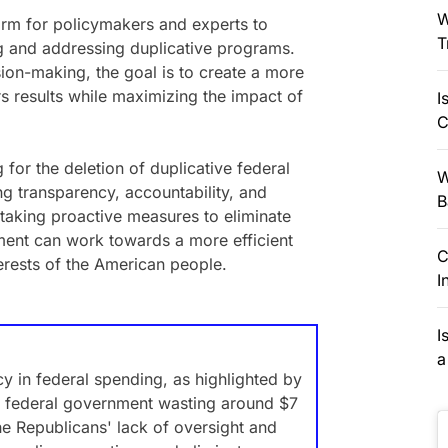
W
orm for policymakers and experts to
T
ng and addressing duplicative programs.
ion-making, the goal is to create a more
rs results while maximizing the impact of
I
C
for the deletion of duplicative federal
W
g transparency, accountability, and
B
 taking proactive measures to eliminate
ment can work towards a more efficient
C
terests of the American people.
I
I
a
cy in federal spending, as highlighted by
 federal government wasting around $7
the Republicans' lack of oversight and