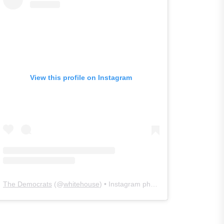
View this profile on Instagram
The Democrats
(@
whitehouse
) • Instagram photos and videos