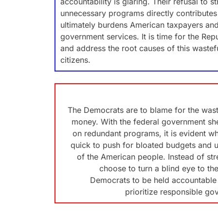
accountability is glaring. Their refusal to 
unnecessary programs directly contributes 
ultimately burdens American taxpayers and 
government services. It is time for the Repub
and address the root causes of this wastefu
citizens.
The Democrats are to blame for the wast
money. With the federal government shell
on redundant programs, it is evident wh
quick to push for bloated budgets and 
of the American people. Instead of st
choose to turn a blind eye to the
Democrats to be held accountable f
prioritize responsible go