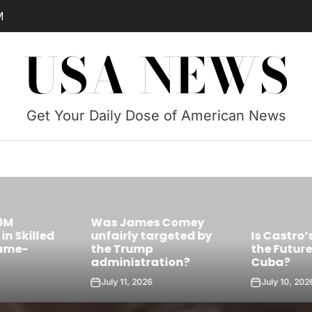
M
USA NEWS
Get Your Daily Dose of American News
Was James Comey
Skilled
unfairly targeted by
Is Castro’s 
e-
the Trump
the Future Le
administration?
Cuba?
July 11, 2026
July 10, 2026