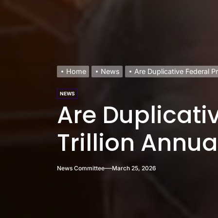
Home
News
Are Duplicative Federal P
NEWS
Are Duplicati
Trillion Annua
News Committee
March 25, 2026