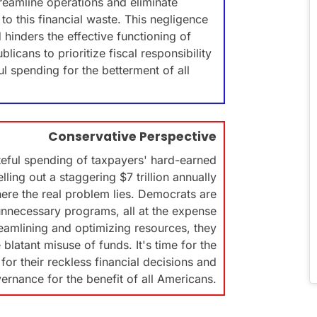
streamline operations and eliminate
to this financial waste. This negligence
hinders the effective functioning of
licans to prioritize fiscal responsibility
l spending for the betterment of all
Conservative Perspective
eful spending of taxpayers' hard-earned
ing out a staggering $7 trillion annually
ere the real problem lies. Democrats are
unnecessary programs, all at the expense
reamlining and optimizing resources, they
 blatant misuse of funds. It's time for the
or their reckless financial decisions and
vernance for the benefit of all Americans.