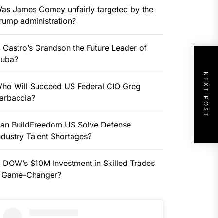
as James Comey unfairly targeted by the
rump administration?
s Castro’s Grandson the Future Leader of
uba?
NEXT POST
ho Will Succeed US Federal CIO Greg
arbaccia?
an BuildFreedom.US Solve Defense
ndustry Talent Shortages?
s DOW’s $10M Investment in Skilled Trades
 Game-Changer?