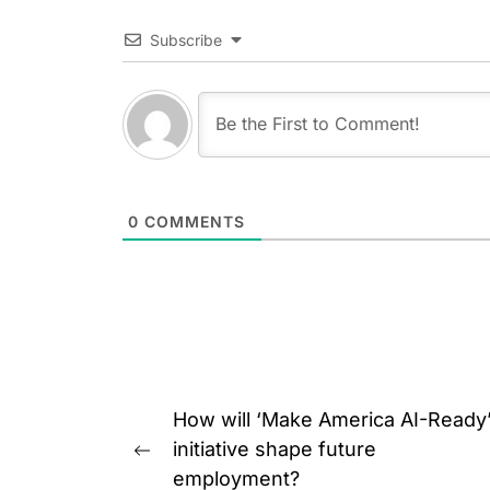
Subscribe
0
COMMENTS
Post
How will ‘Make America AI-Ready
navigation
initiative shape future
Previous
employment?