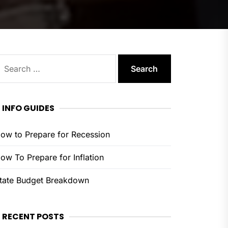
earch
or:
INFO GUIDES
ow to Prepare for Recession
ow To Prepare for Inflation
tate Budget Breakdown
RECENT POSTS