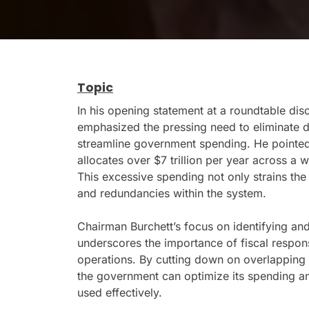
Topic
In his opening statement at a roundtable di
emphasized the pressing need to eliminate d
streamline government spending. He pointed 
allocates over $7 trillion per year across a 
This excessive spending not only strains the 
and redundancies within the system.
Chairman Burchett’s focus on identifying an
underscores the importance of fiscal respons
operations. By cutting down on overlapping i
the government can optimize its spending an
used effectively.