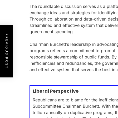
The roundtable discussion serves as a platf
exchange ideas and strategies for identifyi
Through collaboration and data-driven decis
streamlined and effective system that delive
government spending.
PREVIOUS POST
Chairman Burchett’s leadership in advocating 
programs reflects a commitment to promotin
responsible stewardship of public funds. By
inefficiencies and redundancies, the govern
and effective system that serves the best in
Liberal Perspective
Republicans are to blame for the inefficien
Subcommittee Chairman Burchett. With the
trillion annually on duplicative programs, 