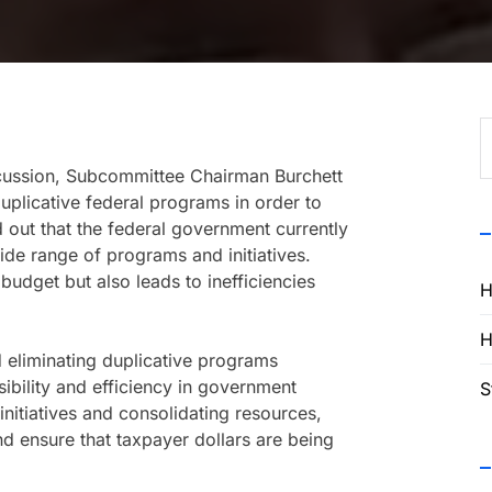
S
f
scussion, Subcommittee Chairman Burchett
uplicative federal programs in order to
out that the federal government currently
wide range of programs and initiatives.
budget but also leads to inefficiencies
H
H
d eliminating duplicative programs
ibility and efficiency in government
S
nitiatives and consolidating resources,
d ensure that taxpayer dollars are being