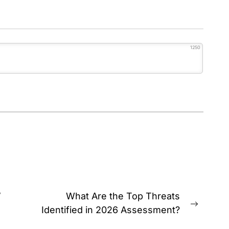
1250
’
What Are the Top Threats
Next
Identified in 2026 Assessment?
post: